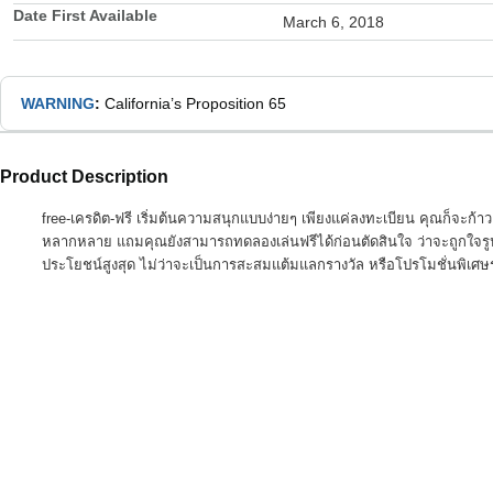
Date First Available
March 6, 2018
WARNING
:
California’s Proposition 65
Product Description
free-เครดิต-ฟรี เริ่มต้นความสนุกแบบง่ายๆ เพียงแค่ลงทะเบียน คุณก็จะก้าว
หลากหลาย แถมคุณยังสามารถทดลองเล่นฟรีได้ก่อนตัดสินใจ ว่าจะถูกใจรูปแ
ประโยชน์สูงสุด ไม่ว่าจะเป็นการสะสมแต้มแลกรางวัล หรือโปรโมชั่นพิเศษรา