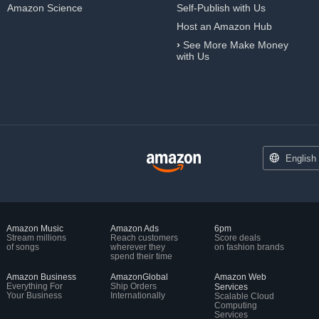
Amazon Science
Self-Publish with Us
Host an Amazon Hub
›
See More Make Money
with Us
English
Amazon Music
Amazon Ads
6pm
Stream millions
Reach customers
Score deals
of songs
wherever they
on fashion brands
spend their time
Amazon Business
AmazonGlobal
Amazon Web
Everything For
Ship Orders
Services
Your Business
Internationally
Scalable Cloud
Computing
Services