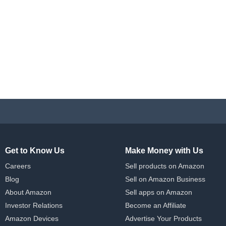
Get to Know Us
Make Money with Us
Careers
Sell products on Amazon
Blog
Sell on Amazon Business
About Amazon
Sell apps on Amazon
Investor Relations
Become an Affiliate
Amazon Devices
Advertise Your Products