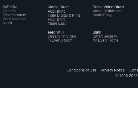
IMDbPro
Kindle Direct
Prime Video Direct
Get Info
Video Distribution
Publishing
Entertainment
Made Easy
Indie Digital & Print
Professionals
Publishing
Need
Made Easy
eero WiFi
Blink
Stream 4K Video
Smart Security
in Every Room
for Every Home
Conditions of Use
Privacy Notice
Cons
© 1996-2025, 