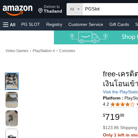
Deliver to
All
Thailand
PG SLOT
Registry
Customer Service
Gift Cards
S
All
›
›
Video Games
PlayStation 4
Consoles
free-เครดิ
เงินโอนเข้
Visit the PlayStat
Platform :
PlaySt
4.2
719
$
98
$123.86 Shipping
Only 1 left in st