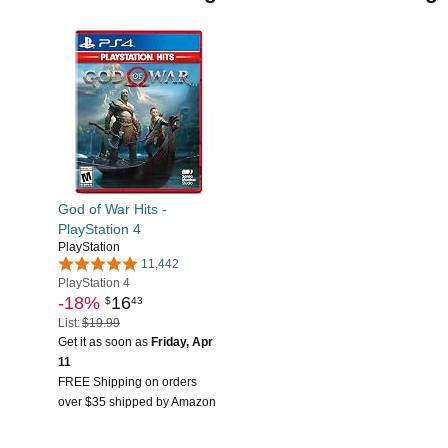
God of War Hits -
PlayStation 4
PlayStation
11,442
PlayStation 4
-18%
16
$
43
List:
$19.99
Get it as soon as
Friday, Apr
11
FREE Shipping on orders
over $35 shipped by Amazon