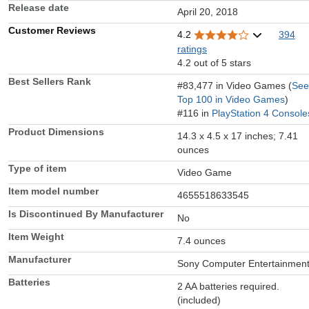
Release date
April 20, 2018
Customer Reviews
4.2
394
ratings
4.2 out of 5 stars
Best Sellers Rank
#83,477 in Video Games (
See
Top 100 in Video Games
)
#116 in
PlayStation 4 Console
Product Dimensions
14.3 x 4.5 x 17 inches; 7.41
ounces
Type of item
Video Game
Item model number
4655518633545
Is Discontinued By Manufacturer
No
Item Weight
7.4 ounces
Manufacturer
Sony Computer Entertainmen
Batteries
2 AA batteries required.
(included)