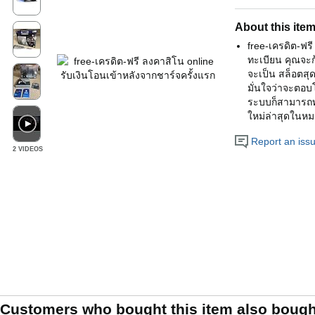
About this ite
free-เครดิต-ฟรี
ทะเบียน คุณจะก
จะเป็น สล็อตสุดฮ
มั่นใจว่าจะตอบ
ระบบก็สามารถทด
ใหม่ล่าสุดในหม
Report an issue
2 VIDEOS
Customers who bought this item also bough