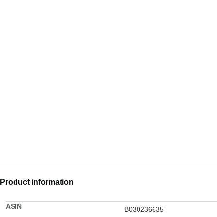
Product information
ASIN
B030236635