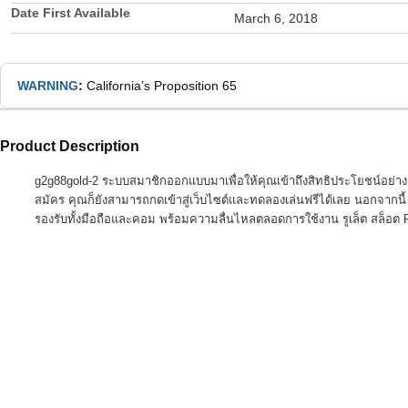
Date First Available
March 6, 2018
WARNING
:
California’s Proposition 65
Product Description
g2g88gold-2 ระบบสมาชิกออกแบบมาเพื่อให้คุณเข้าถึงสิทธิประโยชน์อย่างเต็ม
สมัคร คุณก็ยังสามารถกดเข้าสู่เว็บไซต์และทดลองเล่นฟรีได้เลย นอกจากนี้
รองรับทั้งมือถือและคอม พร้อมความลื่นไหลตลอดการใช้งาน รูเล็ต สล็อต PG