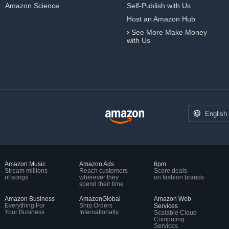
Amazon Science
Self-Publish with Us
Host an Amazon Hub
›
See More Make Money
with Us
English
Amazon Music
Amazon Ads
6pm
Stream millions
Reach customers
Score deals
of songs
wherever they
on fashion brands
spend their time
Amazon Business
AmazonGlobal
Amazon Web
Everything For
Ship Orders
Services
Your Business
Internationally
Scalable Cloud
Computing
Services