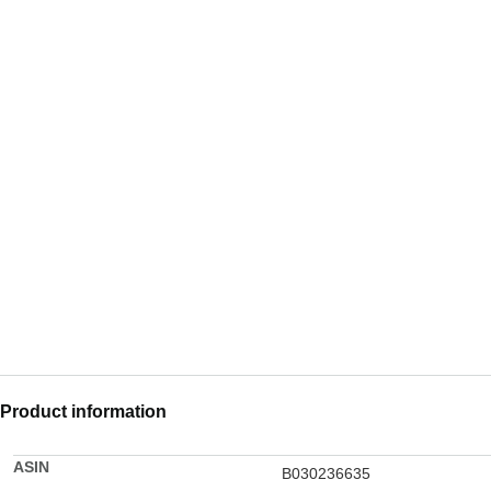
Product information
ASIN
B030236635