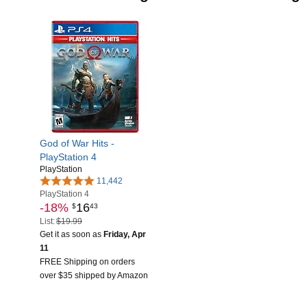
God of War Hits -
PlayStation 4
PlayStation
11,442
PlayStation 4
-18%
16
$
43
List:
$19.99
Get it as soon as
Friday, Apr
11
FREE Shipping on orders
over $35 shipped by Amazon