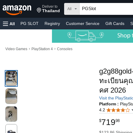
Deliver to
All
Thailand
PG SLOT
Registry
Customer Service
Gift Cards
S
All
›
›
Video Games
PlayStation 4
Consoles
g2g88gold
ทะเบียนคุ
คศ 2026
Visit the PlayStat
Platform :
PlaySt
4.2
719
$
98
$123.86 Shipping