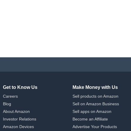
Get to Know Us
Make Money with Us
Careers
Sell products on Amazon
Blog
Sell on Amazon Business
About Amazon
Sell apps on Amazon
Investor Relations
Become an Affiliate
Amazon Devices
Advertise Your Products