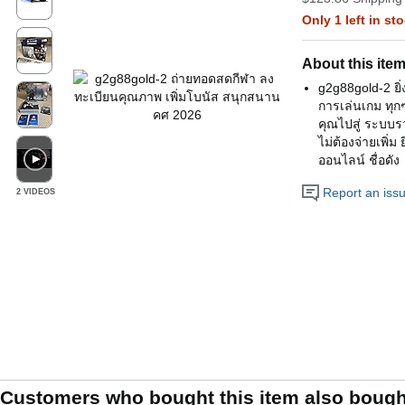
Only 1 left in st
About this ite
g2g88gold-2 ย
การเล่นเกม ทุก
คุณไปสู่ ระบบ
ไม่ต้องจ่ายเพิ่ม
ออนไลน์ ชื่อดัง
Report an issue
2 VIDEOS
Customers who bought this item also bough