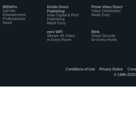
IMDbPro
Kindle Direct
Prime Video Direct
Get Info
Video Distribution
Publishing
Entertainment
Made Easy
Indie Digital & Print
Professionals
Publishing
Need
Made Easy
eero WiFi
Blink
Stream 4K Video
Smart Security
in Every Room
for Every Home
Conditions of Use
Privacy Notice
Cons
© 1996-2025, 