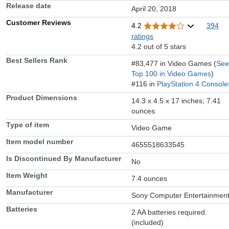
Release date
April 20, 2018
Customer Reviews
4.2
394
ratings
4.2 out of 5 stars
Best Sellers Rank
#83,477 in Video Games (
See
Top 100 in Video Games
)
#116 in
PlayStation 4 Console
Product Dimensions
14.3 x 4.5 x 17 inches; 7.41
ounces
Type of item
Video Game
Item model number
4655518633545
Is Discontinued By Manufacturer
No
Item Weight
7.4 ounces
Manufacturer
Sony Computer Entertainmen
Batteries
2 AA batteries required.
(included)