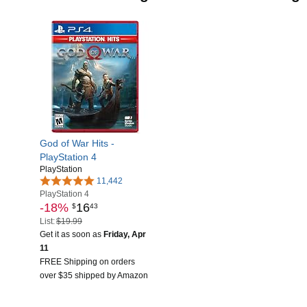
God of War Hits -
PlayStation 4
PlayStation
11,442
PlayStation 4
-18%
16
$
43
List:
$19.99
Get it as soon as
Friday, Apr
11
FREE Shipping on orders
over $35 shipped by Amazon