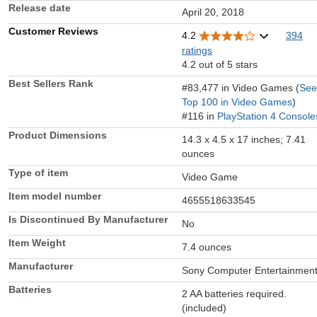
Release date
April 20, 2018
Customer Reviews
4.2
394
ratings
4.2 out of 5 stars
Best Sellers Rank
#83,477 in Video Games (
See
Top 100 in Video Games
)
#116 in
PlayStation 4 Console
Product Dimensions
14.3 x 4.5 x 17 inches; 7.41
ounces
Type of item
Video Game
Item model number
4655518633545
Is Discontinued By Manufacturer
No
Item Weight
7.4 ounces
Manufacturer
Sony Computer Entertainmen
Batteries
2 AA batteries required.
(included)