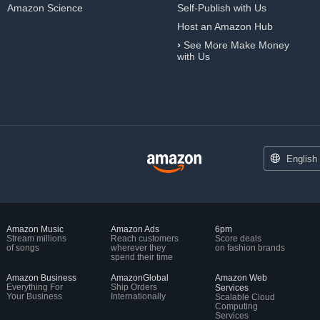
Amazon Science
Self-Publish with Us
Host an Amazon Hub
›
See More Make Money
with Us
English
Amazon Music
Amazon Ads
6pm
Stream millions
Reach customers
Score deals
of songs
wherever they
on fashion brands
spend their time
Amazon Business
AmazonGlobal
Amazon Web
Everything For
Ship Orders
Services
Your Business
Internationally
Scalable Cloud
Computing
Services