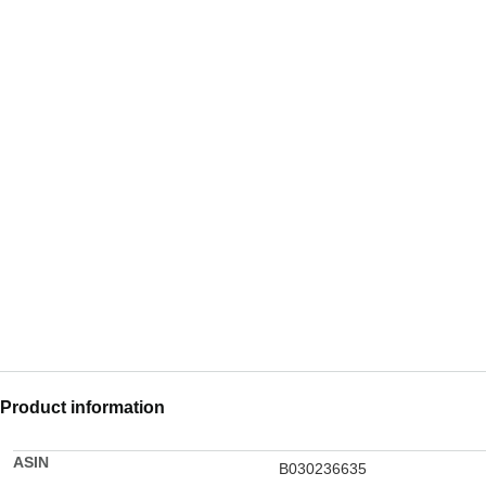
Product information
ASIN
B030236635