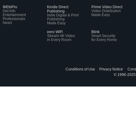
IMDbPro
Kindle Direct
Prime Video Direct
Get Info
Video Distribution
Publishing
Entertainment
Made Easy
Indie Digital & Print
Professionals
Publishing
Need
Made Easy
eero WiFi
Blink
Stream 4K Video
Smart Security
in Every Room
for Every Home
Conditions of Use
Privacy Notice
Cons
© 1996-2025, 