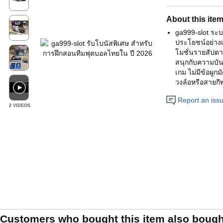
About this ite
ga999-slot ระบ
ประโยชน์อย่างเ
โมชั่นรายสัปดาห
สนุกกับความบันเ
เกม ไม่มีข้อผูก
วงล้อหรือสายกี
Report an issue
2 VIDEOS
Customers who bought this item also bough