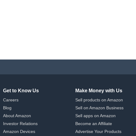
Get to Know Us
Make Money with Us
Careers
Sell products on Amazon
Blog
Sell on Amazon Business
About Amazon
Sell apps on Amazon
Investor Relations
Become an Affiliate
Amazon Devices
Advertise Your Products