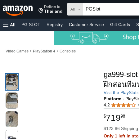
Deliver to
All
Thailand
PG SLOT
Registry
Customer Service
Gift Cards
S
All
›
›
Video Games
PlayStation 4
Consoles
ga999-slot
ฝึกสอนทีม
Visit the PlayStat
Platform :
PlaySt
4.2
719
$
98
$123.86 Shipping
Only 1 left in st