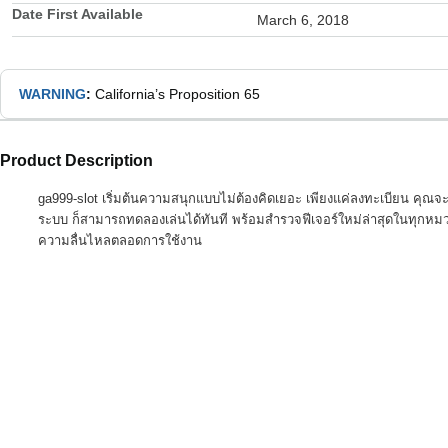
Date First Available
March 6, 2018
WARNING
:
California’s Proposition 65
Product Description
ga999-slot เริ่มต้นความสนุกแบบไม่ต้องคิดเยอะ เพียงแค่ลงทะเบียน คุณจะไ
ระบบ ก็สามารถทดลองเล่นได้ทันที พร้อมสำรวจฟีเจอร์ใหม่ล่าสุดในทุกห
ความลื่นไหลตลอดการใช้งาน