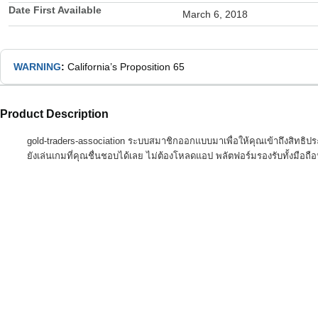
Date First Available
March 6, 2018
WARNING
:
California’s Proposition 65
Product Description
gold-traders-association ระบบสมาชิกออกแบบมาเพื่อให้คุณเข้าถึงสิทธิปร
ยังเล่นเกมที่คุณชื่นชอบได้เลย ไม่ต้องโหลดแอป พลัตฟอร์มรองรับทั้งม