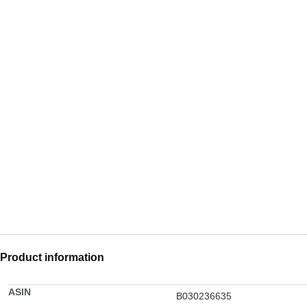
Product information
ASIN
B030236635