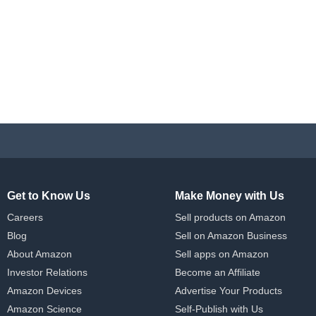
Get to Know Us
Make Money with Us
Careers
Sell products on Amazon
Blog
Sell on Amazon Business
About Amazon
Sell apps on Amazon
Investor Relations
Become an Affiliate
Amazon Devices
Advertise Your Products
Amazon Science
Self-Publish with Us