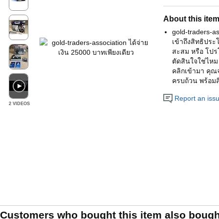
About this ite
gold-traders-a
เข้าถึงสิทธิประ
สะสม หรือ โปรโ
ตัดสินใจใช่ไหม 
คลิกเข้ามา คุณ
ครบถ้วน พร้อม
Report an issue
2 VIDEOS
Customers who bought this item also bough