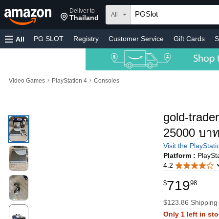
Deliver to
All
Thailand
PG SLOT
Registry
Customer Service
Gift Cards
S
All
›
›
Video Games
PlayStation 4
Consoles
gold-trader
25000 บาท
Visit the PlayStat
Platform :
PlaySt
4.2
719
$
98
$123.86 Shipping
Only 1 left in st