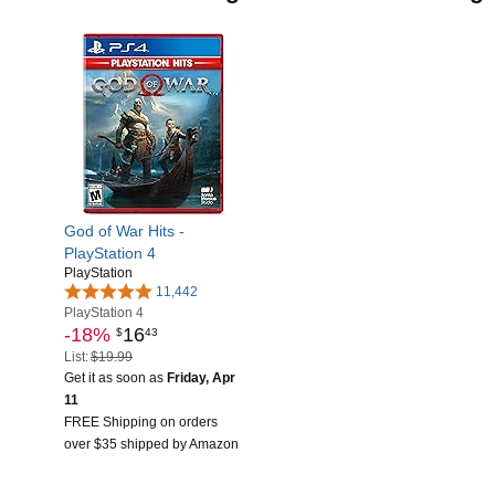
God of War Hits -
PlayStation 4
PlayStation
11,442
PlayStation 4
-18%
16
$
43
List:
$19.99
Get it as soon as
Friday, Apr
11
FREE Shipping on orders
over $35 shipped by Amazon