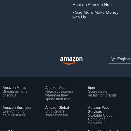
Host an Amazon Hub
›
See More Make Money
with Us
English
Amazon Music
Amazon Ads
6pm
Stream millions
Reach customers
Score deals
of songs
wherever they
on fashion brands
spend their time
Amazon Business
AmazonGlobal
Amazon Web
Everything For
Ship Orders
Services
Your Business
Internationally
Scalable Cloud
Computing
Services