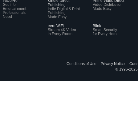
IMDbPro
Kindle Direct
Prime Video Direct
Get Info
Video Distribution
Publishing
Entertainment
Made Easy
Indie Digital & Print
Professionals
Publishing
Need
Made Easy
eero WiFi
Blink
Stream 4K Video
Smart Security
in Every Room
for Every Home
Conditions of Use
Privacy Notice
Cons
© 1996-2025, 