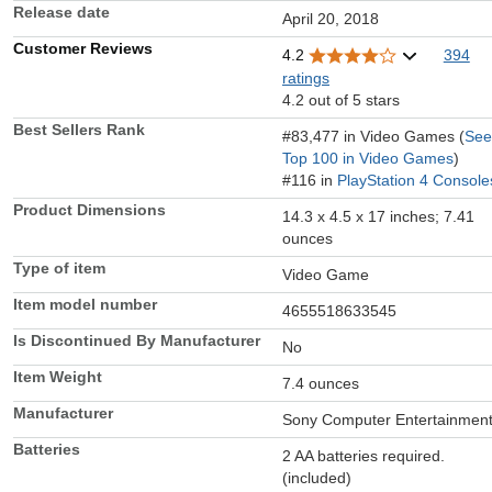
Release date
April 20, 2018
Customer Reviews
4.2
394
ratings
4.2 out of 5 stars
Best Sellers Rank
#83,477 in Video Games (
See
Top 100 in Video Games
)
#116 in
PlayStation 4 Console
Product Dimensions
14.3 x 4.5 x 17 inches; 7.41
ounces
Type of item
Video Game
Item model number
4655518633545
Is Discontinued By Manufacturer
No
Item Weight
7.4 ounces
Manufacturer
Sony Computer Entertainmen
Batteries
2 AA batteries required.
(included)