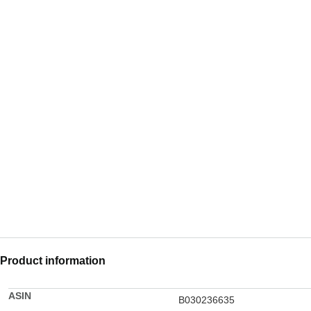
Product information
ASIN
B030236635