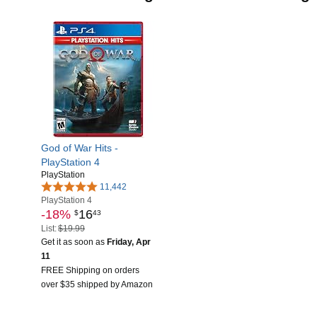
God of War Hits -
PlayStation 4
PlayStation
11,442
PlayStation 4
-18%
16
$
43
List:
$19.99
Get it as soon as
Friday, Apr
11
FREE Shipping on orders
over $35 shipped by Amazon