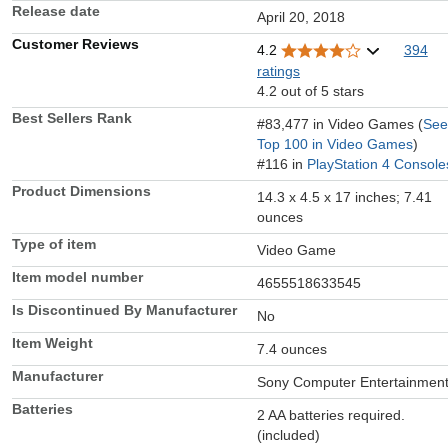
Release date
April 20, 2018
Customer Reviews
4.2
394
ratings
4.2 out of 5 stars
Best Sellers Rank
#83,477 in Video Games (
See
Top 100 in Video Games
)
#116 in
PlayStation 4 Console
Product Dimensions
14.3 x 4.5 x 17 inches; 7.41
ounces
Type of item
Video Game
Item model number
4655518633545
Is Discontinued By Manufacturer
No
Item Weight
7.4 ounces
Manufacturer
Sony Computer Entertainmen
Batteries
2 AA batteries required.
(included)