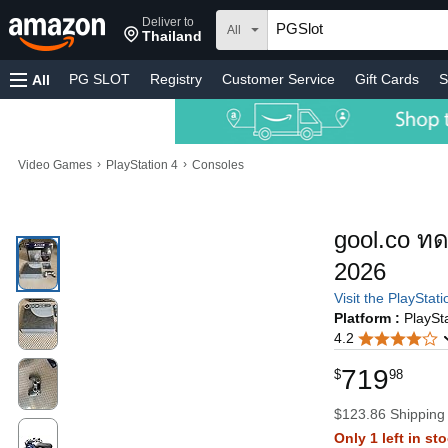
Deliver to
All
Thailand
PG SLOT
Registry
Customer Service
Gift Cards
S
All
›
›
Video Games
PlayStation 4
Consoles
gool.co ทด
2026
Visit the PlayStat
Platform :
PlaySt
4.2
719
$
98
$123.86 Shipping
Only 1 left in st