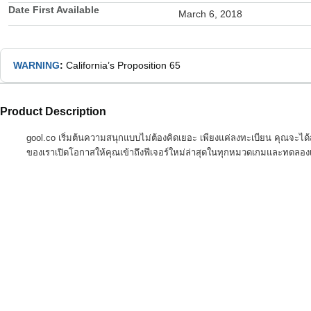
Date First Available
March 6, 2018
WARNING
:
California’s Proposition 65
Product Description
gool.co เริ่มต้นความสนุกแบบไม่ต้องคิดเยอะ เพียงแค่ลงทะเบียน คุณจะได้
ของเราเปิดโอกาสให้คุณเข้าถึงฟีเจอร์ใหม่ล่าสุดในทุกหมวดเกมและทดลองเ