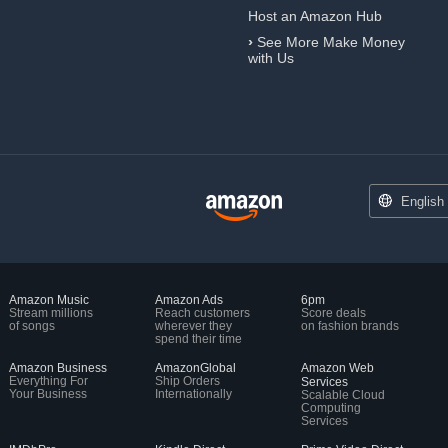
Host an Amazon Hub
›
See More Make Money
with Us
English
Amazon Music
Amazon Ads
6pm
Stream millions
Reach customers
Score deals
of songs
wherever they
on fashion brands
spend their time
Amazon Business
AmazonGlobal
Amazon Web
Everything For
Ship Orders
Services
Your Business
Internationally
Scalable Cloud
Computing
Services