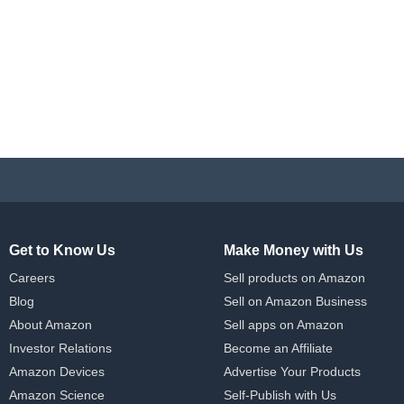
Get to Know Us
Make Money with Us
Careers
Sell products on Amazon
Blog
Sell on Amazon Business
About Amazon
Sell apps on Amazon
Investor Relations
Become an Affiliate
Amazon Devices
Advertise Your Products
Amazon Science
Self-Publish with Us