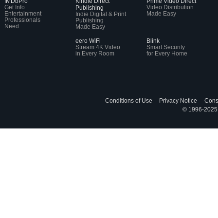
IMDbPro
Kindle Direct
Prime Video Direct
Get Info
Video Distribution
Publishing
Entertainment
Made Easy
Indie Digital & Print
Professionals
Publishing
Need
Made Easy
eero WiFi
Blink
Stream 4K Video
Smart Security
in Every Room
for Every Home
Conditions of Use
Privacy Notice
Cons
© 1996-2025, 