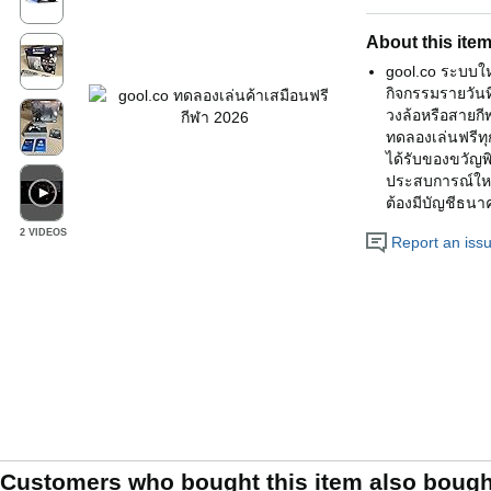
About this ite
gool.co ระบบใหม
กิจกรรมรายวันที
วงล้อหรือสายกี
ทดลองเล่นฟรีทุก
ได้รับของขวัญพ
ประสบการณ์ใหม่ไ
ต้องมีบัญชีธนา
2 VIDEOS
Report an issue
Customers who bought this item also bough