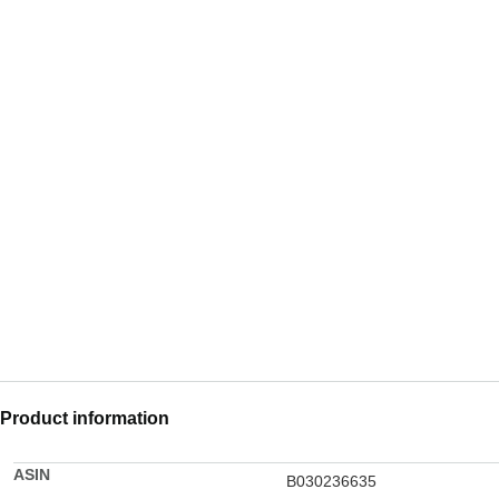
Product information
ASIN
B030236635