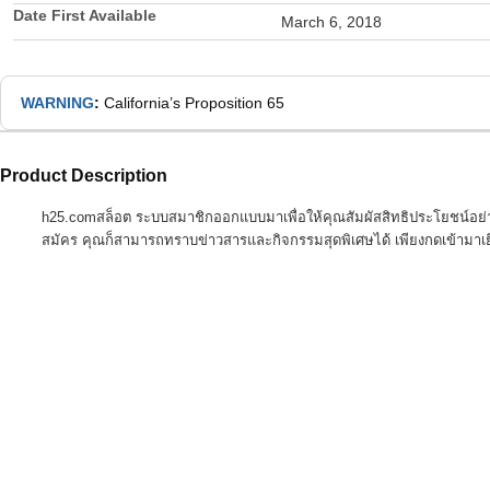
Date First Available
March 6, 2018
WARNING
:
California’s Proposition 65
Product Description
h25.comสล็อต ระบบสมาชิกออกแบบมาเพื่อให้คุณสัมผัสสิทธิประโยชน์อย่างเ
สมัคร คุณก็สามารถทราบข่าวสารและกิจกรรมสุดพิเศษได้ เพียงกดเข้ามาเ