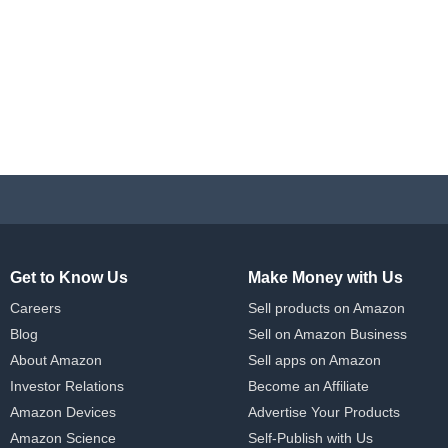
Get to Know Us
Make Money with Us
Careers
Sell products on Amazon
Blog
Sell on Amazon Business
About Amazon
Sell apps on Amazon
Investor Relations
Become an Affiliate
Amazon Devices
Advertise Your Products
Amazon Science
Self-Publish with Us