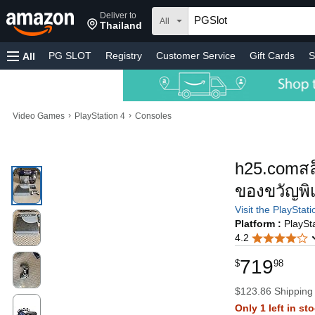
Deliver to
All
Thailand
PG SLOT
Registry
Customer Service
Gift Cards
S
All
›
›
Video Games
PlayStation 4
Consoles
h25.comสล็
ของขวัญพิ
Visit the PlayStat
Platform :
PlaySt
4.2
719
$
98
$123.86 Shipping
Only 1 left in st