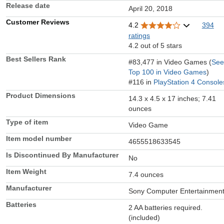
Release date
April 20, 2018
Customer Reviews
4.2
394
ratings
4.2 out of 5 stars
Best Sellers Rank
#83,477 in Video Games (
See
Top 100 in Video Games
)
#116 in
PlayStation 4 Console
Product Dimensions
14.3 x 4.5 x 17 inches; 7.41
ounces
Type of item
Video Game
Item model number
4655518633545
Is Discontinued By Manufacturer
No
Item Weight
7.4 ounces
Manufacturer
Sony Computer Entertainmen
Batteries
2 AA batteries required.
(included)