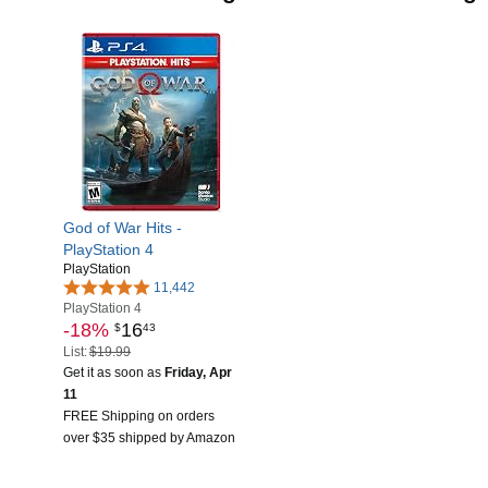
God of War Hits -
PlayStation 4
PlayStation
11,442
PlayStation 4
-18%
16
$
43
List:
$19.99
Get it as soon as
Friday, Apr
11
FREE Shipping on orders
over $35 shipped by Amazon