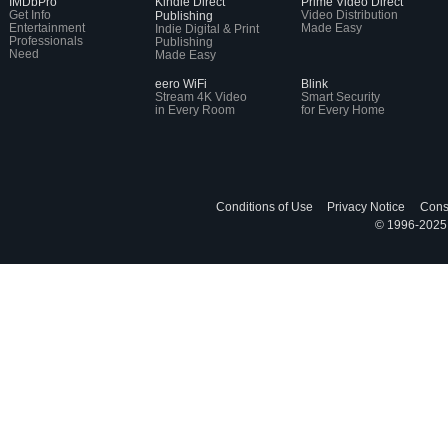
IMDbPro
Kindle Direct
Prime Video Direct
Get Info
Video Distribution
Publishing
Entertainment
Made Easy
Indie Digital & Print
Professionals
Publishing
Need
Made Easy
eero WiFi
Blink
Stream 4K Video
Smart Security
in Every Room
for Every Home
Conditions of Use
Privacy Notice
Cons
© 1996-2025, 