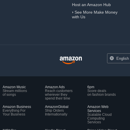
Host an Amazon Hub
›
See More Make Money
with Us
English
Amazon Music
Amazon Ads
6pm
Stream millions
Reach customers
Score deals
of songs
wherever they
on fashion brands
spend their time
Amazon Business
AmazonGlobal
Amazon Web
Everything For
Ship Orders
Services
Your Business
Internationally
Scalable Cloud
Computing
Services