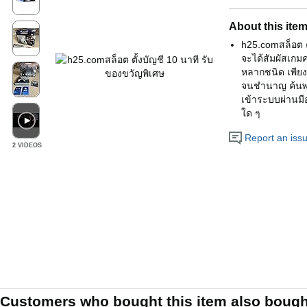
About this ite
h25.comสล็อต ค้
จะได้สัมผัสเกม
หลากชนิด เพียง
จนชำนาญ ค้นพบฟ
เข้าระบบผ่านมือถ
ใด ๆ
Report an issue
2 VIDEOS
Customers who bought this item also bough