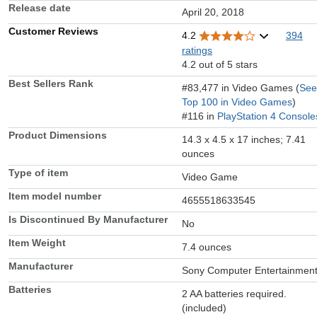
Release date
April 20, 2018
Customer Reviews
4.2
394
ratings
4.2 out of 5 stars
Best Sellers Rank
#83,477 in Video Games (
See
Top 100 in Video Games
)
#116 in
PlayStation 4 Console
Product Dimensions
14.3 x 4.5 x 17 inches; 7.41
ounces
Type of item
Video Game
Item model number
4655518633545
Is Discontinued By Manufacturer
No
Item Weight
7.4 ounces
Manufacturer
Sony Computer Entertainmen
Batteries
2 AA batteries required.
(included)