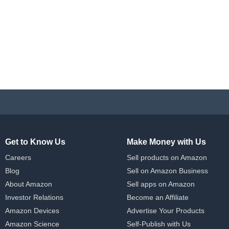
Get to Know Us
Make Money with Us
Careers
Sell products on Amazon
Blog
Sell on Amazon Business
About Amazon
Sell apps on Amazon
Investor Relations
Become an Affiliate
Amazon Devices
Advertise Your Products
Amazon Science
Self-Publish with Us