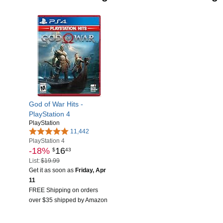
God of War Hits -
PlayStation 4
PlayStation
11,442
PlayStation 4
-18%
16
$
43
List:
$19.99
Get it as soon as
Friday, Apr
11
FREE Shipping on orders
over $35 shipped by Amazon