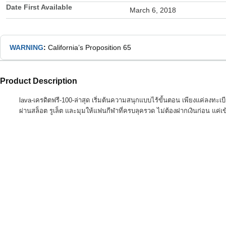
Date First Available
March 6, 2018
WARNING
:
California’s Proposition 65
Product Description
lava-เครดิตฟรี-100-ล่าสุด เริ่มต้นความสนุกแบบไร้ขั้นตอน เพียงแค่ลงท
ผ่านสล็อต รูเล็ต และมุมให้แฟนกีฬาที่ครบลุครวด ไม่ต้องฝากเงินก่อน แค