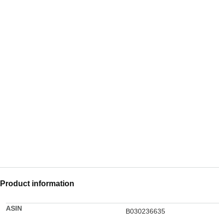
Product information
ASIN
B030236635