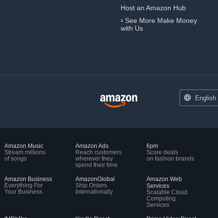
Host an Amazon Hub
›
See More Make Money
with Us
English
Amazon Music
Amazon Ads
6pm
Stream millions
Reach customers
Score deals
of songs
wherever they
on fashion brands
spend their time
Amazon Business
AmazonGlobal
Amazon Web
Everything For
Ship Orders
Services
Your Business
Internationally
Scalable Cloud
Computing
Services