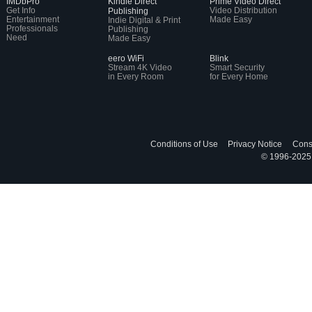
IMDbPro
Kindle Direct
Prime Video Direct
Get Info
Video Distribution
Publishing
Entertainment
Made Easy
Indie Digital & Print
Professionals
Publishing
Need
Made Easy
eero WiFi
Blink
Stream 4K Video
Smart Security
in Every Room
for Every Home
Conditions of Use
Privacy Notice
Cons
© 1996-2025, 