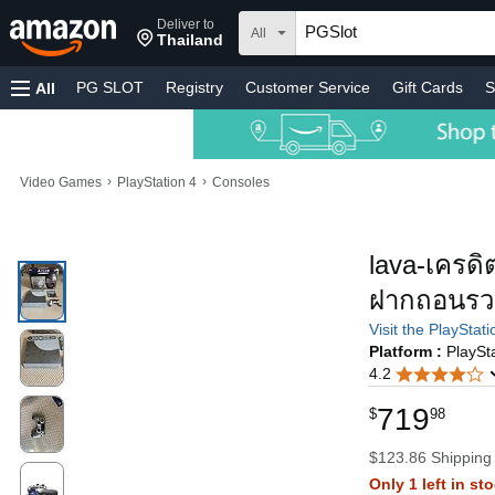
Deliver to
All
Thailand
PG SLOT
Registry
Customer Service
Gift Cards
S
All
›
›
Video Games
PlayStation 4
Consoles
lava-เครดิ
ฝากถอนรวด
Visit the PlayStat
Platform :
PlaySt
4.2
719
$
98
$123.86 Shipping
Only 1 left in st