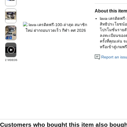
About this ite
lava-เครดิตฟรี
สิทธิประโยชน์อ
โปรโมชั่นรายส
ลงทะเบียนของคุ
ครั้งที่คุณเล่น
หรือเข้าสู่เกมพร
Report an issue
2 VIDEOS
Customers who bought this item also bough