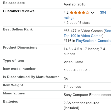
Release date
April 20, 2018
Customer Reviews
4.2
394
ratings
4.2 out of 5 stars
Best Sellers Rank
#83,477 in Video Games (
See
Top 100 in Video Games
)
#116 in
PlayStation 4 Console
Product Dimensions
14.3 x 4.5 x 17 inches; 7.41
ounces
Type of item
Video Game
Item model number
4655518633545
Is Discontinued By Manufacturer
No
Item Weight
7.4 ounces
Manufacturer
Sony Computer Entertainmen
Batteries
2 AA batteries required.
(included)