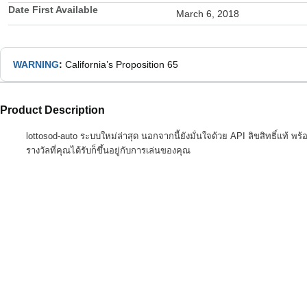
Date First Available
March 6, 2018
WARNING
:
California’s Proposition 65
Product Description
lottosod-auto ระบบใหม่ล่าสุด นอกจากนี้ยังมั่นใจด้วย API ลิขสิทธิ์แท้ พ
รางวัลที่คุณได้รับก็ขึ้นอยู่กับการเล่นของคุณ