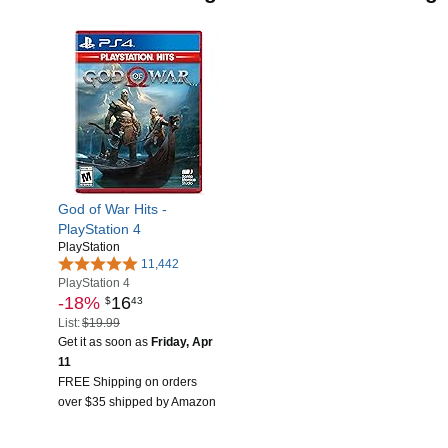
God of War Hits -
PlayStation 4
PlayStation
11,442
PlayStation 4
-18%
16
$
43
List:
$19.99
Get it as soon as
Friday, Apr
11
FREE Shipping on orders
over $35 shipped by Amazon