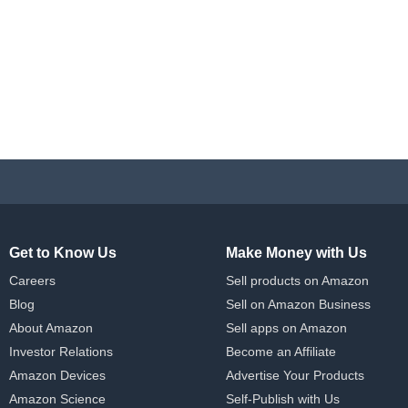
Get to Know Us
Make Money with Us
Careers
Sell products on Amazon
Blog
Sell on Amazon Business
About Amazon
Sell apps on Amazon
Investor Relations
Become an Affiliate
Amazon Devices
Advertise Your Products
Amazon Science
Self-Publish with Us