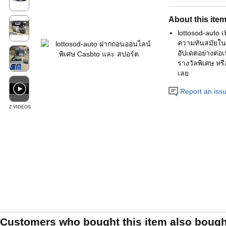
About this ite
lottosod-auto เ
ความทันสมัยในเร
อัปเดตอย่างต่อ
รางวัลพิเศษ หรือ
เลย
Report an issue
2 VIDEOS
Customers who bought this item also bough