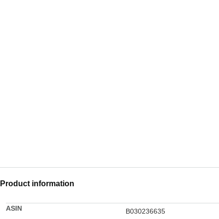
Product information
ASIN
B030236635