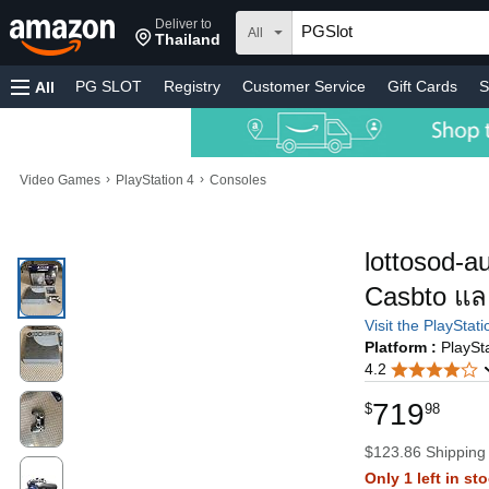
Deliver to
All
Thailand
PG SLOT
Registry
Customer Service
Gift Cards
S
All
›
›
Video Games
PlayStation 4
Consoles
lottosod-
Casbto แล
Visit the PlayStat
Platform :
PlaySt
4.2
719
$
98
$123.86 Shipping
Only 1 left in st