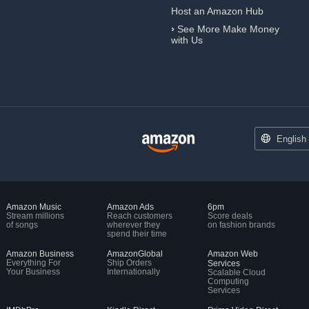
Host an Amazon Hub
›
See More Make Money
with Us
English
Amazon Music
Amazon Ads
6pm
Stream millions
Reach customers
Score deals
of songs
wherever they
on fashion brands
spend their time
Amazon Business
AmazonGlobal
Amazon Web
Everything For
Ship Orders
Services
Your Business
Internationally
Scalable Cloud
Computing
Services