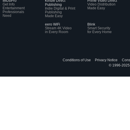
IMDbPro
Kindle Direct
Prime Video Direct
Get Info
Video Distribution
Publishing
Entertainment
Made Easy
Indie Digital & Print
Professionals
Publishing
Need
Made Easy
eero WiFi
Blink
Stream 4K Video
Smart Security
in Every Room
for Every Home
Conditions of Use
Privacy Notice
Cons
© 1996-2025, 