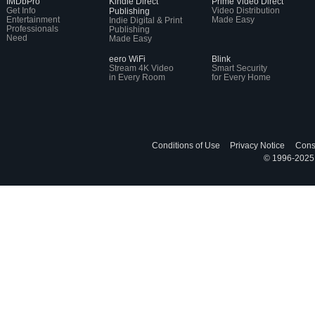
IMDbPro
Kindle Direct
Prime Video Direct
Get Info
Video Distribution
Publishing
Entertainment
Made Easy
Indie Digital & Print
Professionals
Publishing
Need
Made Easy
eero WiFi
Blink
Stream 4K Video
Smart Security
in Every Room
for Every Home
Conditions of Use
Privacy Notice
Cons
© 1996-2025, 