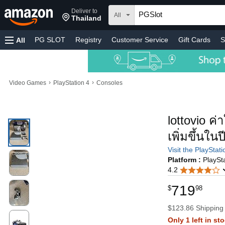
Deliver to
All
Thailand
PG SLOT
Registry
Customer Service
Gift Cards
S
All
›
›
Video Games
PlayStation 4
Consoles
lottovio ค
เพิ่มขึ้นในป
Visit the PlayStat
Platform :
PlaySt
4.2
719
$
98
$123.86 Shipping
Only 1 left in st