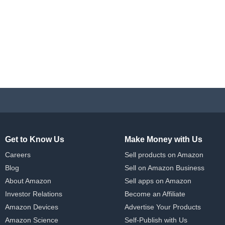
Get to Know Us
Make Money with Us
Careers
Sell products on Amazon
Blog
Sell on Amazon Business
About Amazon
Sell apps on Amazon
Investor Relations
Become an Affiliate
Amazon Devices
Advertise Your Products
Amazon Science
Self-Publish with Us