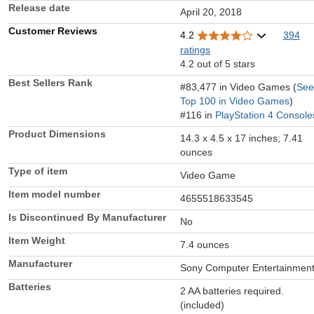
Release date
April 20, 2018
Customer Reviews
4.2
394
ratings
4.2 out of 5 stars
Best Sellers Rank
#83,477 in Video Games (
See
Top 100 in Video Games
)
#116 in
PlayStation 4 Console
Product Dimensions
14.3 x 4.5 x 17 inches; 7.41
ounces
Type of item
Video Game
Item model number
4655518633545
Is Discontinued By Manufacturer
No
Item Weight
7.4 ounces
Manufacturer
Sony Computer Entertainmen
Batteries
2 AA batteries required.
(included)