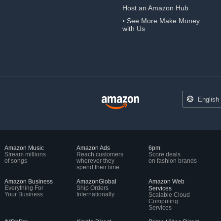
Host an Amazon Hub
›
See More Make Money
with Us
English
Amazon Music
Amazon Ads
6pm
Stream millions
Reach customers
Score deals
of songs
wherever they
on fashion brands
spend their time
Amazon Business
AmazonGlobal
Amazon Web
Everything For
Ship Orders
Services
Your Business
Internationally
Scalable Cloud
Computing
Services