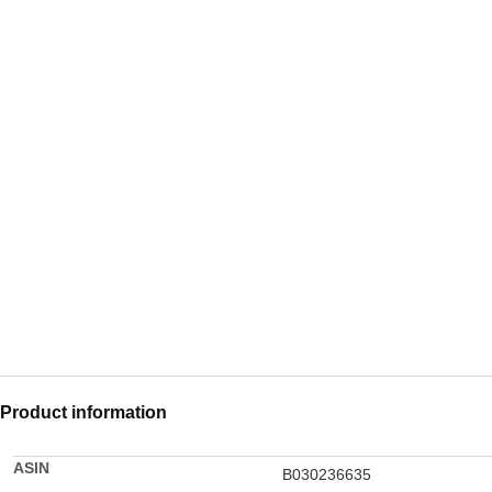
Product information
ASIN
B030236635