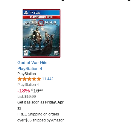
God of War Hits -
PlayStation 4
PlayStation
11,442
PlayStation 4
-18%
16
$
43
List:
$19.99
Get it as soon as
Friday, Apr
11
FREE Shipping on orders
over $35 shipped by Amazon