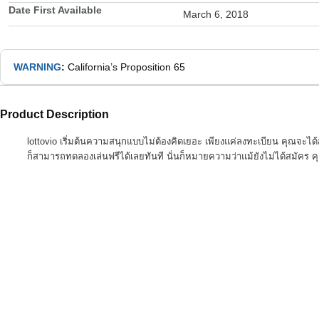
Date First Available
March 6, 2018
WARNING
:
California’s Proposition 65
Product Description
lottovio เริ่มต้นความสนุกแบบไม่ต้องคิดเยอะ เพียงแค่ลงทะเบียน คุณจะได้
ก็สามารถทดลองเล่นฟรีได้เลยทันที นั่นก็หมายความว่าแม้ยังไม่ได้สมัคร ค