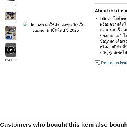
About this ite
lottovio ไม่ต้
พร้อมความลื่น
ความรวดเร็ว สะ
ของเกม แม้ยังไ
ข้อผูกมัด เลือก
หรือสายกีฬา ที่น
ขวัญสุดพิเศษไป
2 VIDEOS
Report an issue
Customers who bought this item also bough