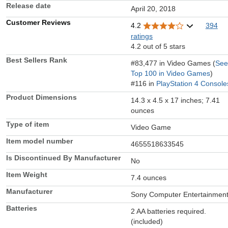
Release date
April 20, 2018
Customer Reviews
4.2
394
ratings
4.2 out of 5 stars
Best Sellers Rank
#83,477 in Video Games (
See
Top 100 in Video Games
)
#116 in
PlayStation 4 Console
Product Dimensions
14.3 x 4.5 x 17 inches; 7.41
ounces
Type of item
Video Game
Item model number
4655518633545
Is Discontinued By Manufacturer
No
Item Weight
7.4 ounces
Manufacturer
Sony Computer Entertainmen
Batteries
2 AA batteries required.
(included)