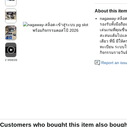
About this ite
nagaway-สล็อต
รองรับทั้งมือ
เล่นเกมที่คุณชื
สะสมแต้มไปแลก
เดียว ที่นี่ มี
ทะเบียน ระบบใหม
กิจกรรมรายวันที
2 VIDEOS
Report an issue
Customers who bought this item also bough