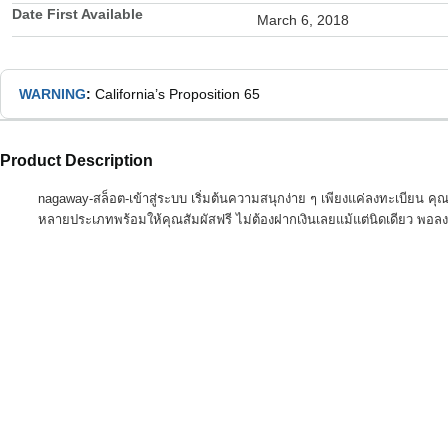
Date First Available
March 6, 2018
WARNING
:
California’s Proposition 65
Product Description
nagaway-สล็อต-เข้าสู่ระบบ เริ่มต้นความสนุกง่าย ๆ เพียงแค่ลงทะเบียน คุ
หลายประเภทพร้อมให้คุณสัมผัสฟรี ไม่ต้องฝากเงินเลยแม้แต่นิดเดียว พอลงทะเ