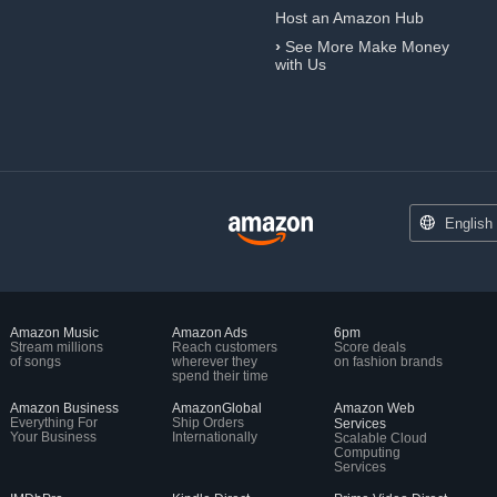
Host an Amazon Hub
›
See More Make Money
with Us
English
Amazon Music
Amazon Ads
6pm
Stream millions
Reach customers
Score deals
of songs
wherever they
on fashion brands
spend their time
Amazon Business
AmazonGlobal
Amazon Web
Everything For
Ship Orders
Services
Your Business
Internationally
Scalable Cloud
Computing
Services