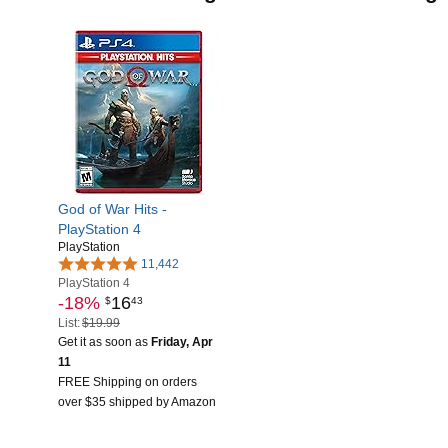
God of War Hits -
PlayStation 4
PlayStation
11,442
PlayStation 4
-18%
16
$
43
List:
$19.99
Get it as soon as
Friday, Apr
11
FREE Shipping on orders
over $35 shipped by Amazon