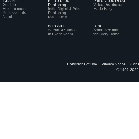
IMDbPro
Kindle Direct
Prime Video Direct
Get Info
Video Distribution
Publishing
Entertainment
Made Easy
Indie Digital & Print
Professionals
Publishing
Need
Made Easy
eero WiFi
Blink
Stream 4K Video
Smart Security
in Every Room
for Every Home
Conditions of Use
Privacy Notice
Cons
© 1996-2025, 