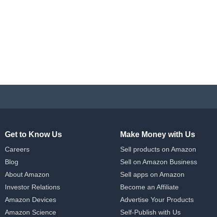
Get to Know Us
Make Money with Us
Careers
Sell products on Amazon
Blog
Sell on Amazon Business
About Amazon
Sell apps on Amazon
Investor Relations
Become an Affiliate
Amazon Devices
Advertise Your Products
Amazon Science
Self-Publish with Us