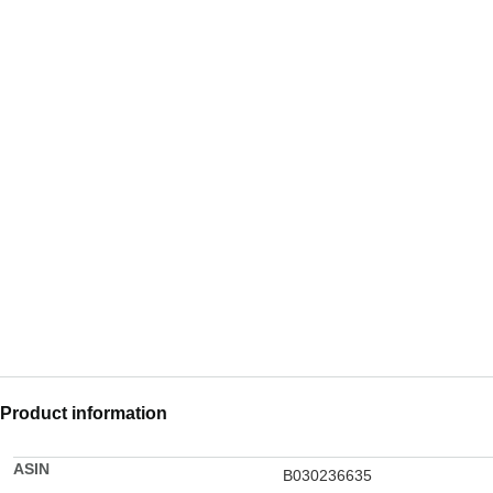
Product information
ASIN
B030236635