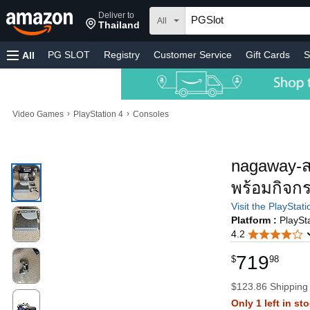
Deliver to
All
Thailand
PG SLOT
Registry
Customer Service
Gift Cards
S
All
›
›
Video Games
PlayStation 4
Consoles
nagaway-สล
พร้อมกิจก
Visit the PlayStat
Platform :
PlaySt
4.2
719
$
98
$123.86 Shipping
Only 1 left in st