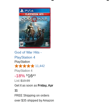
God of War Hits -
PlayStation 4
PlayStation
11,442
PlayStation 4
-18%
16
$
43
List:
$19.99
Get it as soon as
Friday, Apr
11
FREE Shipping on orders
over $35 shipped by Amazon