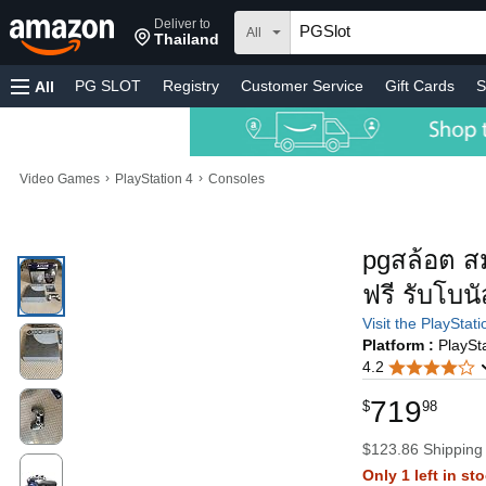
Deliver to
All
Thailand
PG SLOT
Registry
Customer Service
Gift Cards
S
All
›
›
Video Games
PlayStation 4
Consoles
pgสล้อต ส
ฟรี รับโบน
Visit the PlayStat
Platform :
PlaySt
4.2
719
$
98
$123.86 Shipping
Only 1 left in st