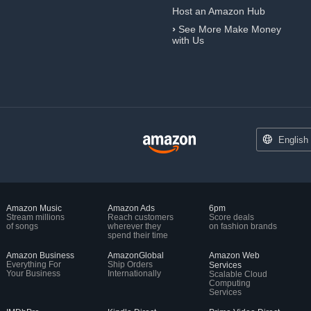
Host an Amazon Hub
›
See More Make Money
with Us
English
Amazon Music
Amazon Ads
6pm
Stream millions
Reach customers
Score deals
of songs
wherever they
on fashion brands
spend their time
Amazon Business
AmazonGlobal
Amazon Web
Everything For
Ship Orders
Services
Your Business
Internationally
Scalable Cloud
Computing
Services