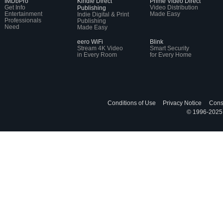
IMDbPro
Kindle Direct
Prime Video Direct
Get Info
Video Distribution
Publishing
Entertainment
Made Easy
Indie Digital & Print
Professionals
Publishing
Need
Made Easy
eero WiFi
Blink
Stream 4K Video
Smart Security
in Every Room
for Every Home
Conditions of Use
Privacy Notice
Cons
© 1996-2025, 