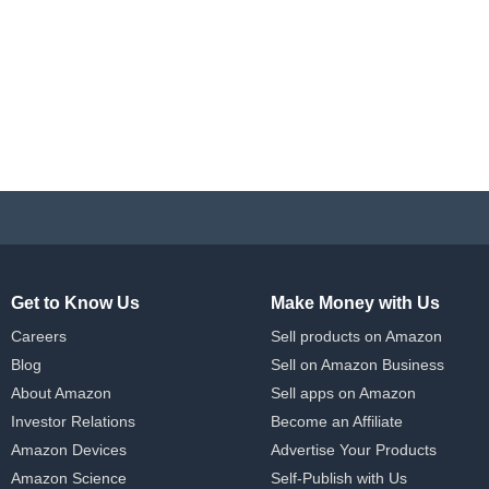
Get to Know Us
Make Money with Us
Careers
Sell products on Amazon
Blog
Sell on Amazon Business
About Amazon
Sell apps on Amazon
Investor Relations
Become an Affiliate
Amazon Devices
Advertise Your Products
Amazon Science
Self-Publish with Us