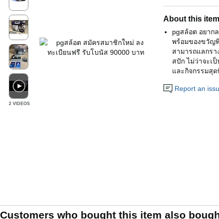
About this ite
pgสล้อต อยากลอ
พร้อมของขวัญพิ
สามารถแลกรางว
สปัก ไม่ว่าจะเ
และกิจกรรมสุดพ
Report an issue
2 VIDEOS
Customers who bought this item also bough