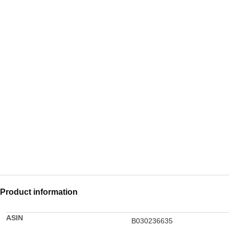
Product information
ASIN
B030236635