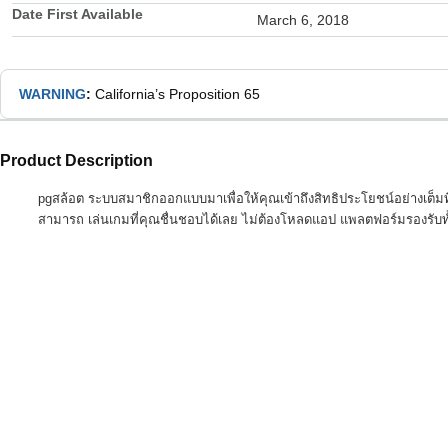
Date First Available
March 6, 2018
WARNING
:
California’s Proposition 65
Product Description
pgสล้อต ระบบสมาชิกออกแบบมาเพื่อให้คุณเข้าถึงสิทธิประโยชน์อย่างเต็มท
สามารถ เล่นเกมที่คุณชื่นชอบได้เลย ไม่ต้องโหลดแอป แพลตฟอร์มรองรับท