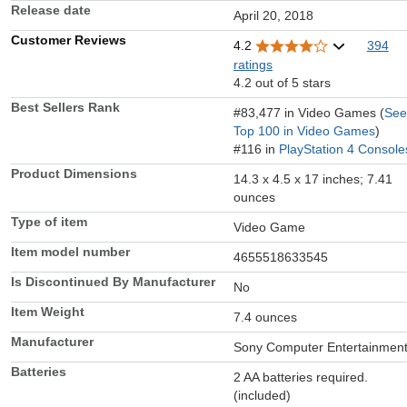
Release date
April 20, 2018
Customer Reviews
4.2
394
ratings
4.2 out of 5 stars
Best Sellers Rank
#83,477 in Video Games (
See
Top 100 in Video Games
)
#116 in
PlayStation 4 Console
Product Dimensions
14.3 x 4.5 x 17 inches; 7.41
ounces
Type of item
Video Game
Item model number
4655518633545
Is Discontinued By Manufacturer
No
Item Weight
7.4 ounces
Manufacturer
Sony Computer Entertainmen
Batteries
2 AA batteries required.
(included)