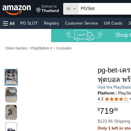
Deliver to
All
Thailand
PG SLOT
Registry
Customer Service
Gift Cards
S
All
›
›
Video Games
PlayStation 4
Consoles
pg-bet-เครด
ฟุตบอล พร
Visit the PlayStat
Platform :
PlaySt
4.2
719
$
98
$123.86 Shipping
Only 1 left in st