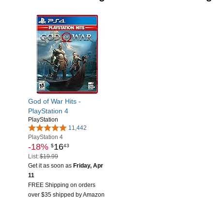
God of War Hits -
PlayStation 4
PlayStation
11,442
PlayStation 4
-18%
16
$
43
List:
$19.99
Get it as soon as
Friday, Apr
11
FREE Shipping on orders
over $35 shipped by Amazon