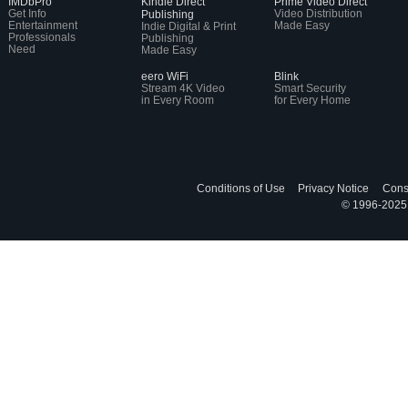
IMDbPro
Kindle Direct
Prime Video Direct
Get Info
Video Distribution
Publishing
Entertainment
Made Easy
Indie Digital & Print
Professionals
Publishing
Need
Made Easy
eero WiFi
Blink
Stream 4K Video
Smart Security
in Every Room
for Every Home
Conditions of Use
Privacy Notice
Cons
© 1996-2025, 