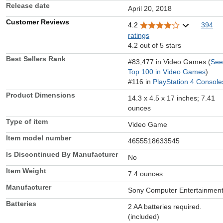
Release date
April 20, 2018
Customer Reviews
4.2
394
ratings
4.2 out of 5 stars
Best Sellers Rank
#83,477 in Video Games (
See
Top 100 in Video Games
)
#116 in
PlayStation 4 Console
Product Dimensions
14.3 x 4.5 x 17 inches; 7.41
ounces
Type of item
Video Game
Item model number
4655518633545
Is Discontinued By Manufacturer
No
Item Weight
7.4 ounces
Manufacturer
Sony Computer Entertainmen
Batteries
2 AA batteries required.
(included)