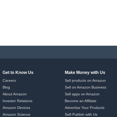
Get to Know Us
Make Money with Us
Careers
Sell products on Amazon
Blog
Sell on Amazon Business
About Amazon
Sell apps on Amazon
Investor Relations
Become an Affiliate
Amazon Devices
Advertise Your Products
Amazon Science
Self-Publish with Us