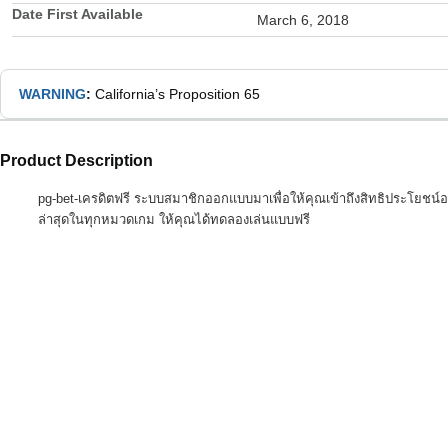
Date First Available
March 6, 2018
WARNING
:
California’s Proposition 65
Product Description
pg-bet-เครดิตฟรี ระบบสมาชิกออกแบบมาเพื่อให้คุณเข้าถึงสิทธิประโยชน์อย่
ล่าสุดในทุกหมวดเกม ให้คุณได้ทดลองเล่นแบบฟรี