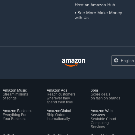
Host an Amazon Hub
›
See More Make Money
with Us
English
Amazon Music
Amazon Ads
6pm
Stream millions
Reach customers
Score deals
of songs
wherever they
on fashion brands
spend their time
Amazon Business
AmazonGlobal
Amazon Web
Everything For
Ship Orders
Services
Your Business
Internationally
Scalable Cloud
Computing
Services