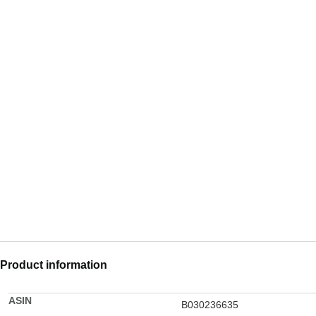
Product information
ASIN
B030236635