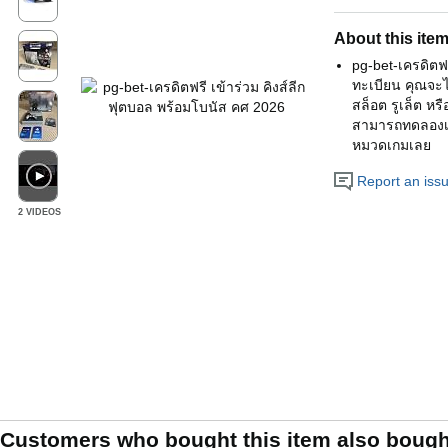
About this ite
pg-bet-เครดิตฟร
ทะเบียน คุณจะได
สล็อต รูเล็ต หร
สามารถทดลองเล่
หมวดเกมเลย
Report an issue
2 VIDEOS
Customers who bought this item also bough