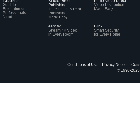
IMDbPro
Kindle Direct
Prime Video Direct
Get Info
Video Distribution
Publishing
Entertainment
Made Easy
Indie Digital & Print
Professionals
Publishing
Need
Made Easy
eero WiFi
Blink
Stream 4K Video
Smart Security
in Every Room
for Every Home
Conditions of Use
Privacy Notice
Cons
© 1996-2025, 