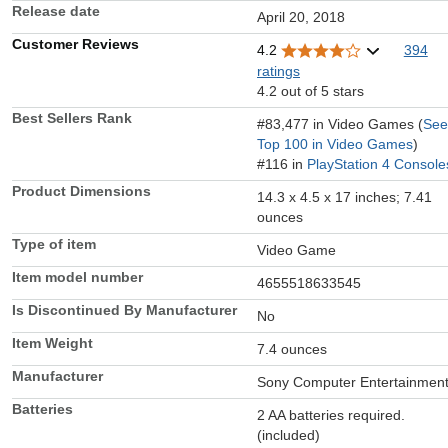
Release date
April 20, 2018
Customer Reviews
4.2
394
ratings
4.2 out of 5 stars
Best Sellers Rank
#83,477 in Video Games (
See
Top 100 in Video Games
)
#116 in
PlayStation 4 Console
Product Dimensions
14.3 x 4.5 x 17 inches; 7.41
ounces
Type of item
Video Game
Item model number
4655518633545
Is Discontinued By Manufacturer
No
Item Weight
7.4 ounces
Manufacturer
Sony Computer Entertainmen
Batteries
2 AA batteries required.
(included)