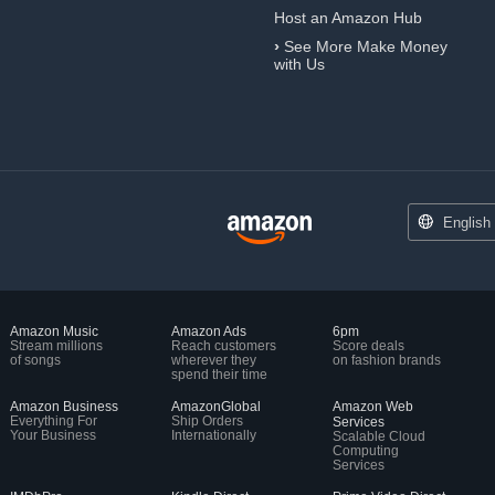
Host an Amazon Hub
›
See More Make Money
with Us
English
Amazon Music
Amazon Ads
6pm
Stream millions
Reach customers
Score deals
of songs
wherever they
on fashion brands
spend their time
Amazon Business
AmazonGlobal
Amazon Web
Everything For
Ship Orders
Services
Your Business
Internationally
Scalable Cloud
Computing
Services