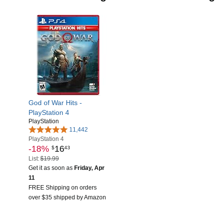
God of War Hits -
PlayStation 4
PlayStation
11,442
PlayStation 4
-18%
16
$
43
List:
$19.99
Get it as soon as
Friday, Apr
11
FREE Shipping on orders
over $35 shipped by Amazon