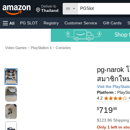
Deliver to
All
Thailand
PG SLOT
Registry
Customer Service
Gift Cards
S
All
›
›
Video Games
PlayStation 4
Consoles
pg-narok 
สมาชิกใหม
Visit the PlayStat
Platform :
PlaySt
4.2
719
$
98
$123.86 Shipping
Only 1 left in st