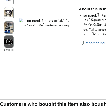
About this ite
pg-narok ไม่ต้
เล่นได้ทุกหน ท
กีฬาในที่เดียว
รางวัลในอนาคต 
ทุกเกมได้ก่อนตั
Report an issue
2 VIDEOS
Customers who bought this item also bough