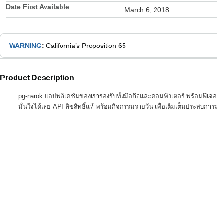
Date First Available
March 6, 2018
WARNING
:
California’s Proposition 65
Product Description
pg-narok แอปพลิเคชันของเรารองรับทั้งมือถือและคอมพิวเตอร์ พร้อมฟีเจอร์
มั่นใจได้เลย API ลิขสิทธิ์แท้ พร้อมกิจกรรมรายวัน เพื่อเติมเต็มประสบการ