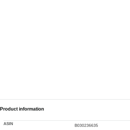
Product information
ASIN
B030236635