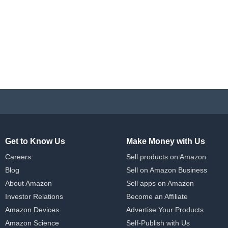
Get to Know Us
Make Money with Us
Careers
Sell products on Amazon
Blog
Sell on Amazon Business
About Amazon
Sell apps on Amazon
Investor Relations
Become an Affiliate
Amazon Devices
Advertise Your Products
Amazon Science
Self-Publish with Us