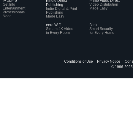
IMDbPro
Kindle Direct
Prime Video Direct
Get Info
Video Distribution
Publishing
Entertainment
Made Easy
Indie Digital & Print
Professionals
Publishing
Need
Made Easy
eero WiFi
Blink
Stream 4K Video
Smart Security
in Every Room
for Every Home
Conditions of Use
Privacy Notice
Cons
© 1996-2025, 