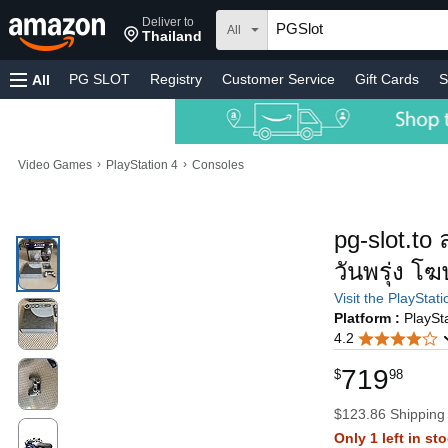
Deliver to
All
Thailand
PG SLOT
Registry
Customer Service
Gift Cards
S
All
›
›
Video Games
PlayStation 4
Consoles
pg-slot.to 
วันพรุ่ง 
Visit the PlayStat
Platform :
PlaySt
4.2
719
$
98
$123.86 Shipping
Only 1 left in st