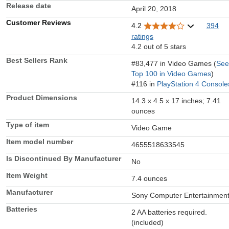
Release date
April 20, 2018
Customer Reviews
4.2
394
ratings
4.2 out of 5 stars
Best Sellers Rank
#83,477 in Video Games (
See
Top 100 in Video Games
)
#116 in
PlayStation 4 Console
Product Dimensions
14.3 x 4.5 x 17 inches; 7.41
ounces
Type of item
Video Game
Item model number
4655518633545
Is Discontinued By Manufacturer
No
Item Weight
7.4 ounces
Manufacturer
Sony Computer Entertainmen
Batteries
2 AA batteries required.
(included)