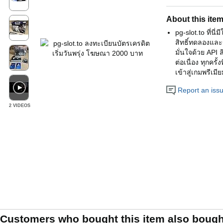
About this ite
pg-slot.to ที่น
สิทธิ์ทดลองและ
มั่นใจด้วย API 
ต่อเนื่อง ทุกครั
เข้าสู่เกมพรีเมี
Report an issue
2 VIDEOS
Customers who bought this item also bough