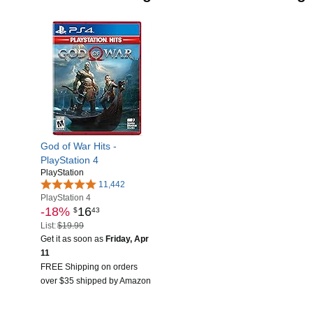
God of War Hits -
PlayStation 4
PlayStation
11,442
PlayStation 4
-18%
16
$
43
List:
$19.99
Get it as soon as
Friday, Apr
11
FREE Shipping on orders
over $35 shipped by Amazon