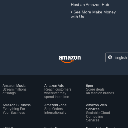
Host an Amazon Hub
›
See More Make Money
with Us
English
Amazon Music
Amazon Ads
6pm
Stream millions
Reach customers
Score deals
of songs
wherever they
on fashion brands
spend their time
Amazon Business
AmazonGlobal
Amazon Web
Everything For
Ship Orders
Services
Your Business
Internationally
Scalable Cloud
Computing
Services