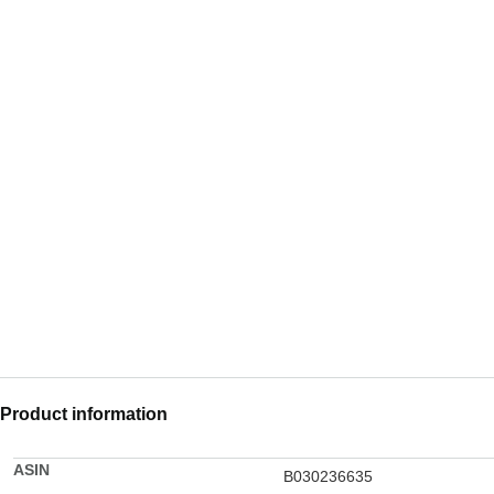
Product information
ASIN
B030236635