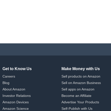
Get to Know Us
Make Money with Us
Careers
Sell products on Amazon
Blog
Sell on Amazon Business
About Amazon
Sell apps on Amazon
Investor Relations
Become an Affiliate
Amazon Devices
Advertise Your Products
Amazon Science
Self-Publish with Us