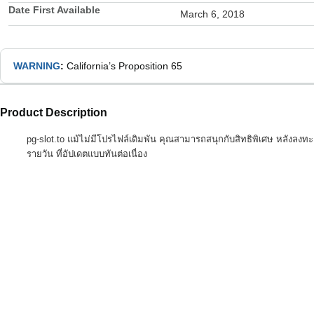
Date First Available
March 6, 2018
WARNING
:
California’s Proposition 65
Product Description
pg-slot.to แม้ไม่มีโปรไฟล์เดิมพัน คุณสามารถสนุกกับสิทธิพิเศษ หลังลงทะเ
รายวัน ที่อัปเดตแบบทันต่อเนื่อง