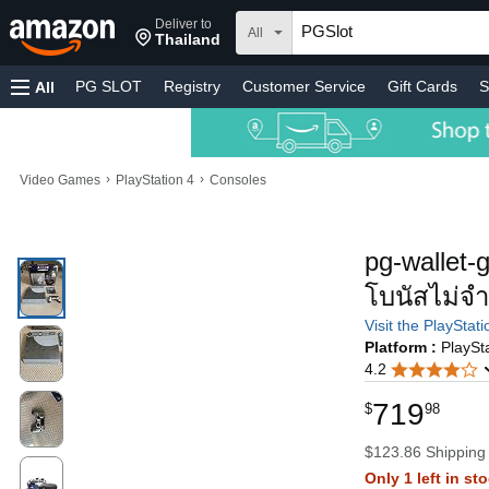
Deliver to
All
Thailand
PG SLOT
Registry
Customer Service
Gift Cards
S
All
›
›
Video Games
PlayStation 4
Consoles
pg-wallet-
โบนัสไม่จำ
Visit the PlayStat
Platform :
PlaySt
4.2
719
$
98
$123.86 Shipping
Only 1 left in st