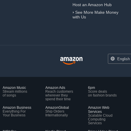
Host an Amazon Hub
›
See More Make Money
with Us
English
Amazon Music
Amazon Ads
6pm
Stream millions
Reach customers
Score deals
of songs
wherever they
on fashion brands
spend their time
Amazon Business
AmazonGlobal
Amazon Web
Everything For
Ship Orders
Services
Your Business
Internationally
Scalable Cloud
Computing
Services