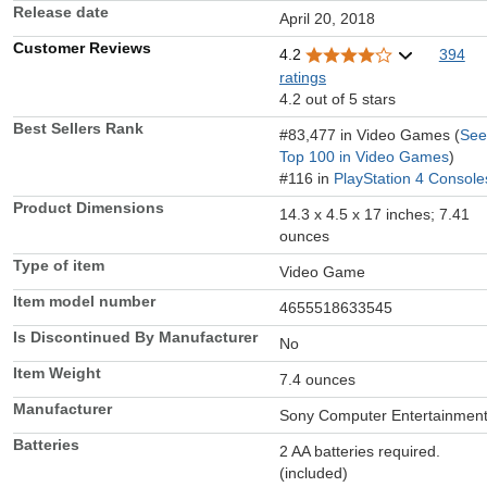
Release date
April 20, 2018
Customer Reviews
4.2
394
ratings
4.2 out of 5 stars
Best Sellers Rank
#83,477 in Video Games (
See
Top 100 in Video Games
)
#116 in
PlayStation 4 Console
Product Dimensions
14.3 x 4.5 x 17 inches; 7.41
ounces
Type of item
Video Game
Item model number
4655518633545
Is Discontinued By Manufacturer
No
Item Weight
7.4 ounces
Manufacturer
Sony Computer Entertainmen
Batteries
2 AA batteries required.
(included)