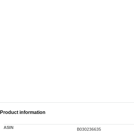
Product information
ASIN
B030236635