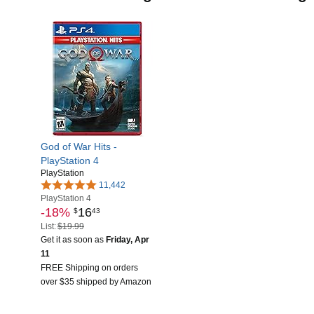
God of War Hits -
PlayStation 4
PlayStation
11,442
PlayStation 4
-18%
16
$
43
List:
$19.99
Get it as soon as
Friday, Apr
11
FREE Shipping on orders
over $35 shipped by Amazon