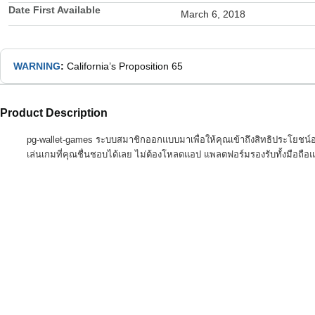
Date First Available
March 6, 2018
WARNING
:
California’s Proposition 65
Product Description
pg-wallet-games ระบบสมาชิกออกแบบมาเพื่อให้คุณเข้าถึงสิทธิประโยชน์อ
เล่นเกมที่คุณชื่นชอบได้เลย ไม่ต้องโหลดแอป แพลตฟอร์มรองรับทั้งมือ