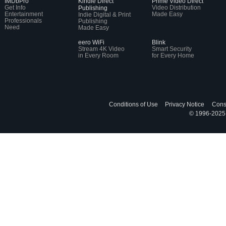
IMDbPro
Kindle Direct
Prime Video Direct
Get Info
Video Distribution
Publishing
Entertainment
Made Easy
Indie Digital & Print
Professionals
Publishing
Need
Made Easy
eero WiFi
Blink
Stream 4K Video
Smart Security
in Every Room
for Every Home
Conditions of Use
Privacy Notice
Cons
© 1996-2025, 