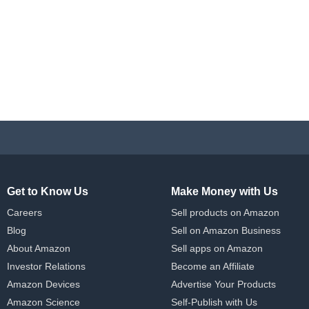
Get to Know Us
Make Money with Us
Careers
Sell products on Amazon
Blog
Sell on Amazon Business
About Amazon
Sell apps on Amazon
Investor Relations
Become an Affiliate
Amazon Devices
Advertise Your Products
Amazon Science
Self-Publish with Us