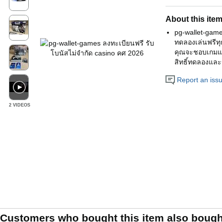
About this ite
pg-wallet-gam
ทดลองเล่นฟรีทุกเ
คุณจะชอบเกมแนว
สิทธิ์ทดลองแล
Report an issue
2 VIDEOS
Customers who bought this item also bough