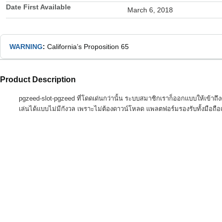
Date First Available
March 6, 2018
WARNING
:
California’s Proposition 65
Product Description
pgzeed-slot-pgzeed ที่โดดเด่นกว่านั้น ระบบสมาชิกเราก็ออกแบบให้เข้าถึ
เล่นได้แบบไม่มีกังวล เพราะไม่ต้องดาวน์โหลด แพลตฟอร์มรองรับทั้งมือถ