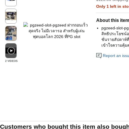
Only 1 left in st
About this ite
pgzeed-slot-pg
สิทธิประโยชน์อ
ชั่นรายสัปดาห์ท
เข้าใจความคุ้ม
Report an issue
2 VIDEOS
Customers who bought this item also bough