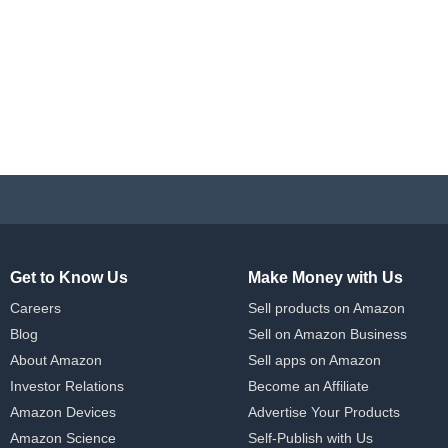
Get to Know Us
Make Money with Us
Careers
Sell products on Amazon
Blog
Sell on Amazon Business
About Amazon
Sell apps on Amazon
Investor Relations
Become an Affiliate
Amazon Devices
Advertise Your Products
Amazon Science
Self-Publish with Us