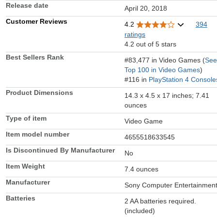
Release date
April 20, 2018
Customer Reviews
4.2
394
ratings
4.2 out of 5 stars
Best Sellers Rank
#83,477 in Video Games (
See
Top 100 in Video Games
)
#116 in
PlayStation 4 Console
Product Dimensions
14.3 x 4.5 x 17 inches; 7.41
ounces
Type of item
Video Game
Item model number
4655518633545
Is Discontinued By Manufacturer
No
Item Weight
7.4 ounces
Manufacturer
Sony Computer Entertainmen
Batteries
2 AA batteries required.
(included)