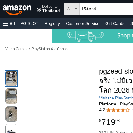
Deliver to
All
Thailand
PG SLOT
Registry
Customer Service
Gift Cards
S
All
›
›
Video Games
PlayStation 4
Consoles
pgzeed-sl
จริง ไม่มี
โลก 2026 ท
Visit the PlayStat
Platform :
PlaySt
4.2
719
$
98
$123.86 Shipping