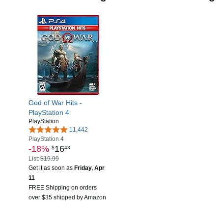
God of War Hits -
PlayStation 4
PlayStation
11,442
PlayStation 4
-18%
16
$
43
List:
$19.99
Get it as soon as
Friday, Apr
11
FREE Shipping on orders
over $35 shipped by Amazon