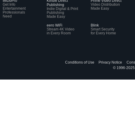
IMDbPro
Kindle Direct
Prime Video Direct
Get Info
Video Distribution
Publishing
Entertainment
Made Easy
Indie Digital & Print
Professionals
Publishing
Need
Made Easy
eero WiFi
Blink
Stream 4K Video
Smart Security
in Every Room
for Every Home
Conditions of Use
Privacy Notice
Cons
© 1996-2025, 