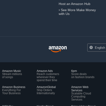
Host an Amazon Hub
›
See More Make Money
with Us
English
Amazon Music
Amazon Ads
6pm
Stream millions
Reach customers
Score deals
of songs
wherever they
on fashion brands
spend their time
Amazon Business
AmazonGlobal
Amazon Web
Everything For
Ship Orders
Services
Your Business
Internationally
Scalable Cloud
Computing
Services