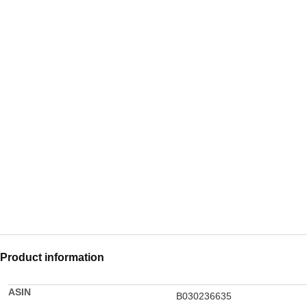
Product information
ASIN
B030236635