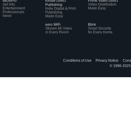
IMDbPro
Kindle Direct
Prime Video Direct
Get Info
Video Distribution
Publishing
Entertainment
Made Easy
Indie Digital & Print
Professionals
Publishing
Need
Made Easy
eero WiFi
Blink
Stream 4K Video
Smart Security
in Every Room
for Every Home
Conditions of Use
Privacy Notice
Cons
© 1996-2025, 