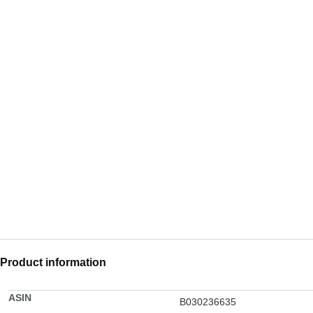
Product information
ASIN
B030236635