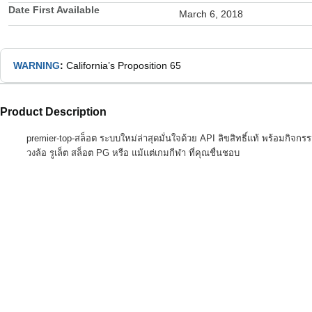
Date First Available
March 6, 2018
WARNING
:
California’s Proposition 65
Product Description
premier-top-สล็อต ระบบใหม่ล่าสุดมั่นใจด้วย API ลิขสิทธิ์แท้ พร้อมกิจกรรม
วงล้อ รูเล็ต สล็อต PG หรือ แม้แต่เกมกีฬา ที่คุณชื่นชอบ