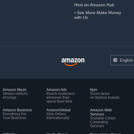
Host an Amazon Hub
›
See More Make Money
with Us
English
Amazon Music
Amazon Ads
6pm
Stream millions
Reach customers
Score deals
of songs
wherever they
on fashion brands
spend their time
Amazon Business
AmazonGlobal
Amazon Web
Everything For
Ship Orders
Services
Your Business
Internationally
Scalable Cloud
Computing
Services