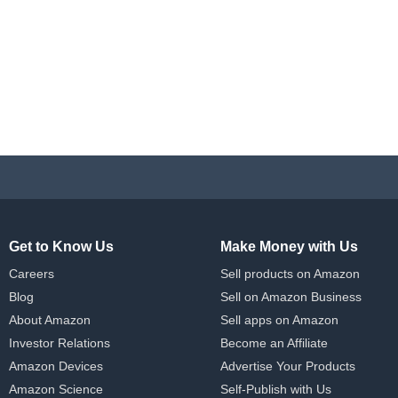
Get to Know Us
Make Money with Us
Careers
Sell products on Amazon
Blog
Sell on Amazon Business
About Amazon
Sell apps on Amazon
Investor Relations
Become an Affiliate
Amazon Devices
Advertise Your Products
Amazon Science
Self-Publish with Us