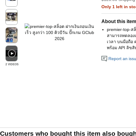
Only 1 left in st
About this ite
premier-top-สล็
สามารถทดลองเล่นฟ
เวลา บนมือถือ
พร้อม API ลิขสิ
Report an issue
2 VIDEOS
Customers who bought this item also bough