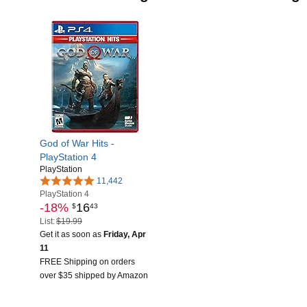
God of War Hits -
PlayStation 4
PlayStation
11,442
PlayStation 4
-18%
16
$
43
List:
$19.99
Get it as soon as
Friday, Apr
11
FREE Shipping on orders
over $35 shipped by Amazon