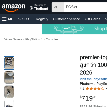
Deliver to
All
Thailand
PG SLOT
Registry
Customer Service
Gift Cards
S
All
›
›
Video Games
PlayStation 4
Consoles
premier-to
สูงกว่า 100
2026
Visit the PlayStat
Platform :
PlaySt
4.2
719
$
98
$123.86 Shipping