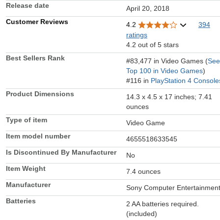
Release date
April 20, 2018
Customer Reviews
4.2
394
ratings
4.2 out of 5 stars
Best Sellers Rank
#83,477 in Video Games (
See
Top 100 in Video Games
)
#116 in
PlayStation 4 Console
Product Dimensions
14.3 x 4.5 x 17 inches; 7.41
ounces
Type of item
Video Game
Item model number
4655518633545
Is Discontinued By Manufacturer
No
Item Weight
7.4 ounces
Manufacturer
Sony Computer Entertainmen
Batteries
2 AA batteries required.
(included)