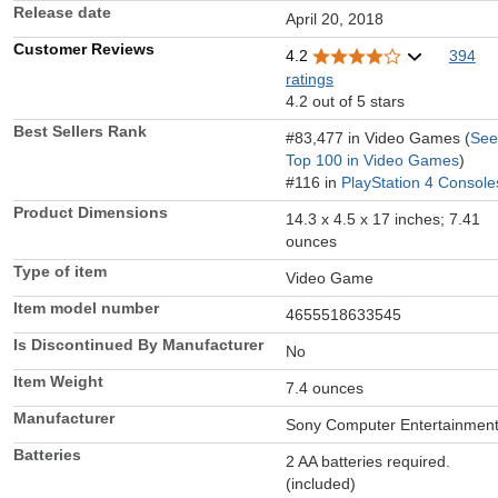
Release date
April 20, 2018
Customer Reviews
4.2
394
ratings
4.2 out of 5 stars
Best Sellers Rank
#83,477 in Video Games (
See
Top 100 in Video Games
)
#116 in
PlayStation 4 Console
Product Dimensions
14.3 x 4.5 x 17 inches; 7.41
ounces
Type of item
Video Game
Item model number
4655518633545
Is Discontinued By Manufacturer
No
Item Weight
7.4 ounces
Manufacturer
Sony Computer Entertainmen
Batteries
2 AA batteries required.
(included)