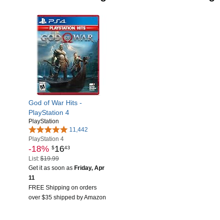
God of War Hits -
PlayStation 4
PlayStation
11,442
PlayStation 4
-18%
16
$
43
List:
$19.99
Get it as soon as
Friday, Apr
11
FREE Shipping on orders
over $35 shipped by Amazon