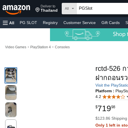
Deliver to
All
Thailand
PG SLOT
Registry
Customer Service
Gift Cards
S
All
›
›
Video Games
PlayStation 4
Consoles
rctd-526 ก
ฝากถอนรวด
Visit the PlayStat
Platform :
PlaySt
4.2
719
$
98
$123.86 Shipping
Only 1 left in st