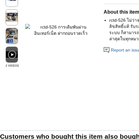
About this ite
rctd-526 ไม่ว่า
ลิขสิทธิ์แท้ รั
ระบบ ก็สามารถท
ล่าสุดในทุกหม
Report an issue
2 VIDEOS
Customers who bought this item also bough