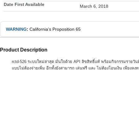
Date First Available
March 6, 2018
WARNING
:
California’s Proposition 65
Product Description
rctd-526 ระบบใหม่ล่าสุด มั่นใจด้วย API ลิขสิทธิ์แท้ พร้อมกิจกรรมรายวันที่
แบบไม่ต้องจ่ายเพิ่ม อีกทั้งยังสามารถ เล่นฟรี และ ไม่ต้องโอนเงิน เพียงลงทะ