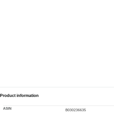
Product information
ASIN
B030236635