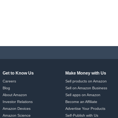
Get to Know Us
Make Money with Us
Careers
Sell products on Amazon
Blog
Sell on Amazon Business
About Amazon
Sell apps on Amazon
Investor Relations
Become an Affiliate
Amazon Devices
Advertise Your Products
Amazon Science
Self-Publish with Us