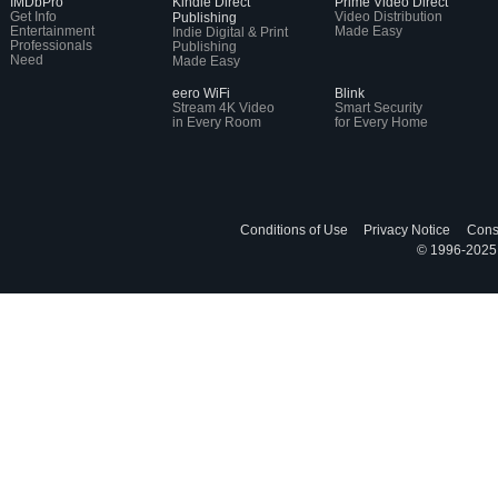
IMDbPro
Kindle Direct
Prime Video Direct
Get Info
Video Distribution
Publishing
Entertainment
Made Easy
Indie Digital & Print
Professionals
Publishing
Need
Made Easy
eero WiFi
Blink
Stream 4K Video
Smart Security
in Every Room
for Every Home
Conditions of Use
Privacy Notice
Cons
© 1996-2025, 