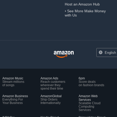
Host an Amazon Hub
›
See More Make Money
with Us
English
Amazon Music
Amazon Ads
6pm
Stream millions
Reach customers
Score deals
of songs
wherever they
on fashion brands
spend their time
Amazon Business
AmazonGlobal
Amazon Web
Everything For
Ship Orders
Services
Your Business
Internationally
Scalable Cloud
Computing
Services