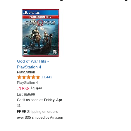
God of War Hits -
PlayStation 4
PlayStation
11,442
PlayStation 4
-18%
16
$
43
List:
$19.99
Get it as soon as
Friday, Apr
11
FREE Shipping on orders
over $35 shipped by Amazon