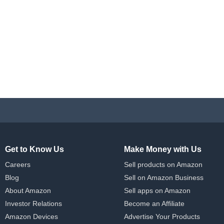
Get to Know Us
Make Money with Us
Careers
Sell products on Amazon
Blog
Sell on Amazon Business
About Amazon
Sell apps on Amazon
Investor Relations
Become an Affiliate
Amazon Devices
Advertise Your Products