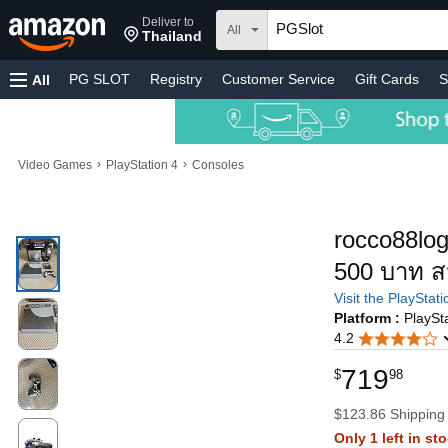
Deliver to
All
Thailand
PG SLOT
Registry
Customer Service
Gift Cards
S
All
›
›
Video Games
PlayStation 4
Consoles
rocco88log
500 บาท ส
Visit the PlayStat
Platform :
PlaySt
4.2
719
$
98
$123.86 Shipping
Only 1 left in st