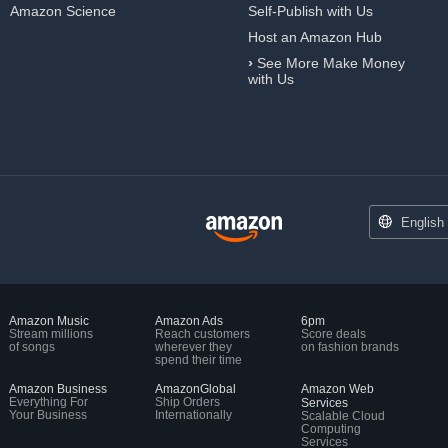
Amazon Science
Self-Publish with Us
Host an Amazon Hub
›
See More Make Money
with Us
English
Amazon Music
Amazon Ads
6pm
Stream millions
Reach customers
Score deals
of songs
wherever they
on fashion brands
spend their time
Amazon Business
AmazonGlobal
Amazon Web
Everything For
Ship Orders
Services
Your Business
Internationally
Scalable Cloud
Computing
Services