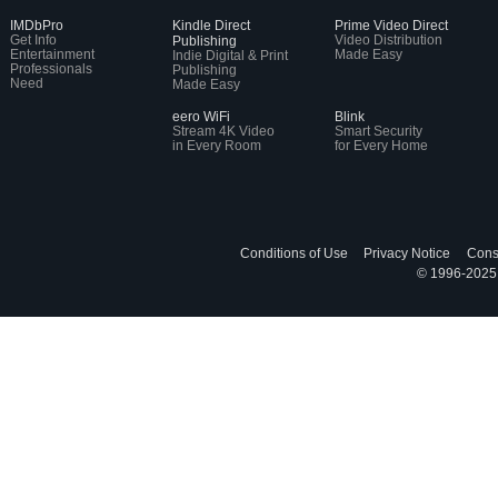
IMDbPro
Kindle Direct
Prime Video Direct
Get Info
Video Distribution
Publishing
Entertainment
Made Easy
Indie Digital & Print
Professionals
Publishing
Need
Made Easy
eero WiFi
Blink
Stream 4K Video
Smart Security
in Every Room
for Every Home
Conditions of Use
Privacy Notice
Cons
© 1996-2025, 