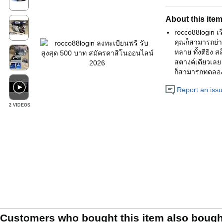
About this ite
rocco88login เ
คุณก็สามารถย่า
หลาย ทั้งตียิง ส
สตางค์เดียวเลย
ก็สามารถทดลองเ
Report an issue
2 VIDEOS
Customers who bought this item also bough