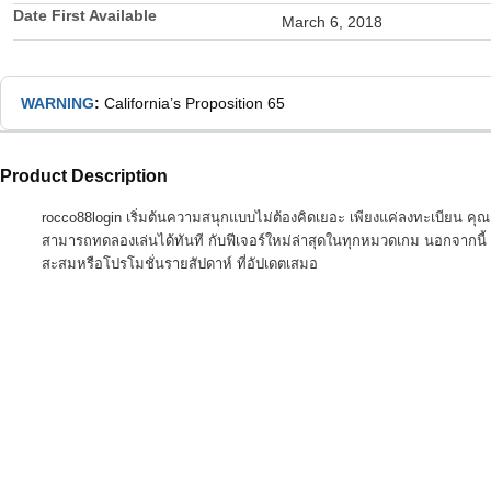
Date First Available
March 6, 2018
WARNING
:
California’s Proposition 65
Product Description
rocco88login เริ่มต้นความสนุกแบบไม่ต้องคิดเยอะ เพียงแค่ลงทะเบียน คุณ
สามารถทดลองเล่นได้ทันที กับฟีเจอร์ใหม่ล่าสุดในทุกหมวดเกม นอกจากนี้ 
สะสมหรือโปรโมชั่นรายสัปดาห์ ที่อัปเดตเสมอ