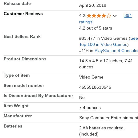
Release date
April 20, 2018
Customer Reviews
4.2
394
ratings
4.2 out of 5 stars
Best Sellers Rank
#83,477 in Video Games (
See
Top 100 in Video Games
)
#116 in
PlayStation 4 Console
Product Dimensions
14.3 x 4.5 x 17 inches; 7.41
ounces
Type of item
Video Game
Item model number
4655518633545
Is Discontinued By Manufacturer
No
Item Weight
7.4 ounces
Manufacturer
Sony Computer Entertainmen
Batteries
2 AA batteries required.
(included)