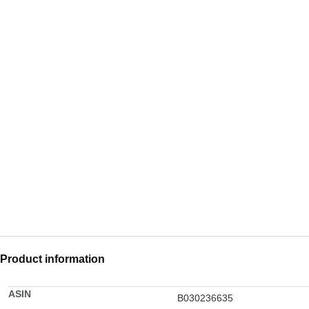
Product information
ASIN
B030236635