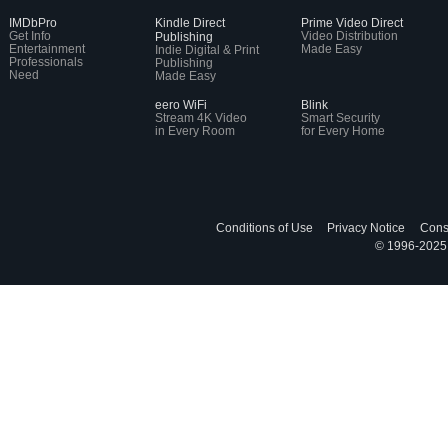
IMDbPro
Kindle Direct
Prime Video Direct
Get Info
Video Distribution
Publishing
Entertainment
Made Easy
Indie Digital & Print
Professionals
Publishing
Need
Made Easy
eero WiFi
Blink
Stream 4K Video
Smart Security
in Every Room
for Every Home
Conditions of Use
Privacy Notice
Cons
© 1996-2025, 