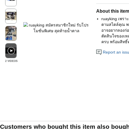
About this ite
ruayking เพราะ
ตามสไตล์คุณ พ
อาจอยากลองก่อน
ตัดสินใจของเหล่
ครบ พร้อมสิทธ
Report an issue
2 VIDEOS
Customers who bought this item also bough