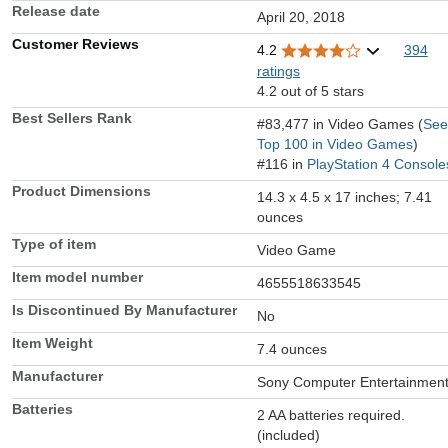
Release date
April 20, 2018
Customer Reviews
4.2
394
ratings
4.2 out of 5 stars
Best Sellers Rank
#83,477 in Video Games (
See
Top 100 in Video Games
)
#116 in
PlayStation 4 Console
Product Dimensions
14.3 x 4.5 x 17 inches; 7.41
ounces
Type of item
Video Game
Item model number
4655518633545
Is Discontinued By Manufacturer
No
Item Weight
7.4 ounces
Manufacturer
Sony Computer Entertainmen
Batteries
2 AA batteries required.
(included)