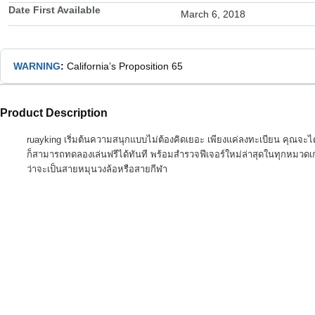
Date First Available
March 6, 2018
WARNING
:
California’s Proposition 65
Product Description
ruayking เริ่มต้นความสนุกแบบไม่ต้องคิดเยอะ เพียงแค่ลงทะเบียน คุณจะได
ก็สามารถทดลองเล่นฟรีได้ทันที พร้อมสำรวจฟีเจอร์ใหม่ล่าสุดในทุกหมวดเ
ว่าจะเป็นสายหมุนวงล้อหรือสายกีฬา