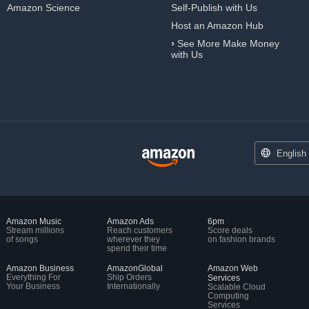
Amazon Science
Self-Publish with Us
Host an Amazon Hub
›
See More Make Money
with Us
English
Amazon Music
Amazon Ads
6pm
Stream millions
Reach customers
Score deals
of songs
wherever they
on fashion brands
spend their time
Amazon Business
AmazonGlobal
Amazon Web
Everything For
Ship Orders
Services
Your Business
Internationally
Scalable Cloud
Computing
Services