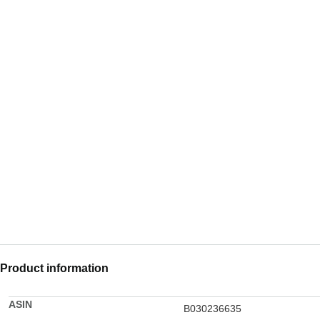
Product information
ASIN
B030236635