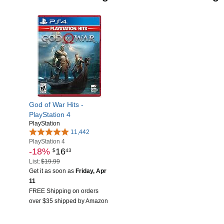
God of War Hits -
PlayStation 4
PlayStation
11,442
PlayStation 4
-18%
16
$
43
List:
$19.99
Get it as soon as
Friday, Apr
11
FREE Shipping on orders
over $35 shipped by Amazon