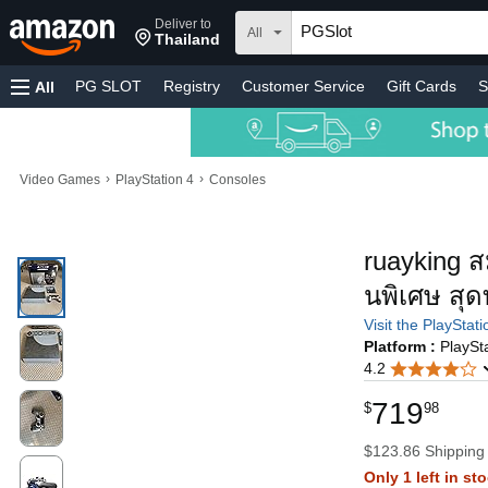
Deliver to
All
Thailand
PG SLOT
Registry
Customer Service
Gift Cards
S
All
›
›
Video Games
PlayStation 4
Consoles
ruayking ส
นพิเศษ สุด
Visit the PlayStat
Platform :
PlaySt
4.2
719
$
98
$123.86 Shipping
Only 1 left in st