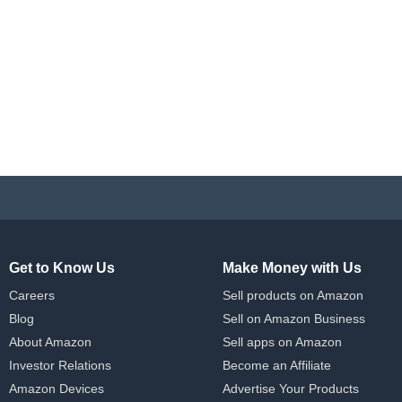
Get to Know Us
Make Money with Us
Careers
Sell products on Amazon
Blog
Sell on Amazon Business
About Amazon
Sell apps on Amazon
Investor Relations
Become an Affiliate
Amazon Devices
Advertise Your Products