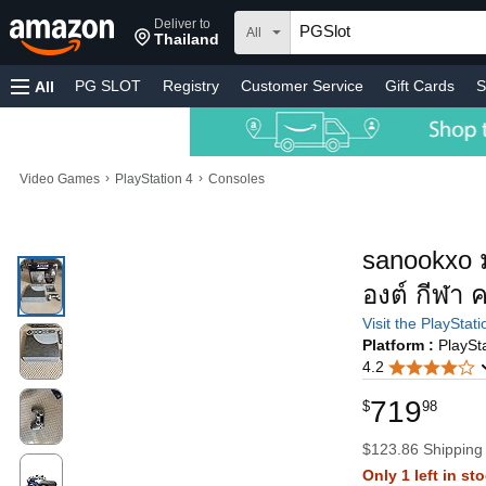
Deliver to
All
Thailand
PG SLOT
Registry
Customer Service
Gift Cards
S
All
›
›
Video Games
PlayStation 4
Consoles
sanookxo 
องต์ กีฬา 
Visit the PlayStat
Platform :
PlaySt
4.2
719
$
98
$123.86 Shipping
Only 1 left in st