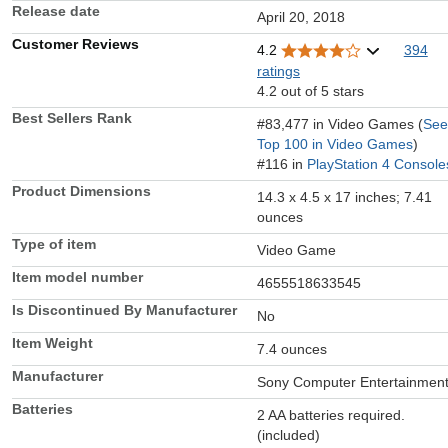
Release date
April 20, 2018
Customer Reviews
4.2
394
ratings
4.2 out of 5 stars
Best Sellers Rank
#83,477 in Video Games (
See
Top 100 in Video Games
)
#116 in
PlayStation 4 Console
Product Dimensions
14.3 x 4.5 x 17 inches; 7.41
ounces
Type of item
Video Game
Item model number
4655518633545
Is Discontinued By Manufacturer
No
Item Weight
7.4 ounces
Manufacturer
Sony Computer Entertainmen
Batteries
2 AA batteries required.
(included)