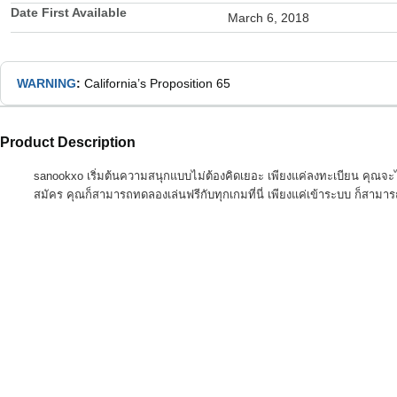
Date First Available
March 6, 2018
WARNING
:
California’s Proposition 65
Product Description
sanookxo เริ่มต้นความสนุกแบบไม่ต้องคิดเยอะ เพียงแค่ลงทะเบียน คุณจะได
สมัคร คุณก็สามารถทดลองเล่นฟรีกับทุกเกมที่นี่ เพียงแค่เข้าระบบ ก็สามา