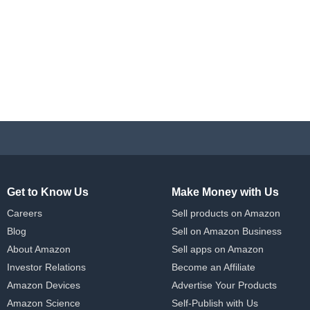
Get to Know Us
Make Money with Us
Careers
Sell products on Amazon
Blog
Sell on Amazon Business
About Amazon
Sell apps on Amazon
Investor Relations
Become an Affiliate
Amazon Devices
Advertise Your Products
Amazon Science
Self-Publish with Us