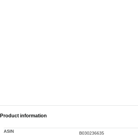
Product information
ASIN
B030236635