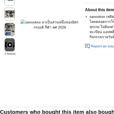
About this ite
sanookxo เพลิด
ไหลตลอดการใช้ง
ทุกเกม ไม่ต้องฝ
ทะเบียน แอปพลิเค
กิจกรรมรายวันที
Report an issue
2 VIDEOS
Customers who bought this item also bough