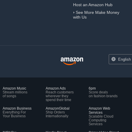
Host an Amazon Hub
›
See More Make Money
with Us
English
Amazon Music
Amazon Ads
6pm
Stream millions
Reach customers
Score deals
of songs
wherever they
on fashion brands
spend their time
Amazon Business
AmazonGlobal
Amazon Web
Everything For
Ship Orders
Services
Your Business
Internationally
Scalable Cloud
Computing
Services