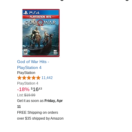
God of War Hits -
PlayStation 4
PlayStation
11,442
PlayStation 4
-18%
16
$
43
List:
$19.99
Get it as soon as
Friday, Apr
11
FREE Shipping on orders
over $35 shipped by Amazon