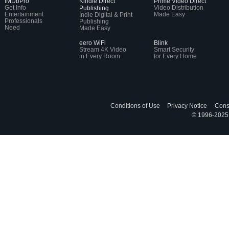
IMDbPro
Kindle Direct
Prime Video Direct
Get Info
Video Distribution
Publishing
Entertainment
Made Easy
Indie Digital & Print
Professionals
Publishing
Need
Made Easy
eero WiFi
Blink
Stream 4K Video
Smart Security
in Every Room
for Every Home
Conditions of Use
Privacy Notice
Cons
© 1996-2025, 