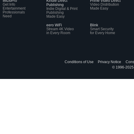
IMDbPro
Kindle Direct
Prime Video Direct
Get Info
Video Distribution
Publishing
Entertainment
Made Easy
Indie Digital & Print
Professionals
Publishing
Need
Made Easy
eero WiFi
Blink
Stream 4K Video
Smart Security
in Every Room
for Every Home
Conditions of Use
Privacy Notice
Cons
© 1996-2025, 