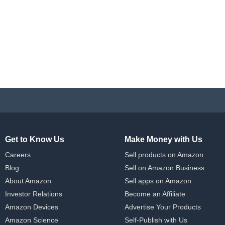
Get to Know Us
Make Money with Us
Careers
Sell products on Amazon
Blog
Sell on Amazon Business
About Amazon
Sell apps on Amazon
Investor Relations
Become an Affiliate
Amazon Devices
Advertise Your Products
Amazon Science
Self-Publish with Us