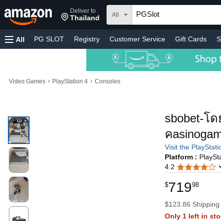
Deliver to
All
Thailand
PG SLOT
Registry
Customer Service
Gift Cards
S
All
›
›
Video Games
PlayStation 4
Consoles
sbobet-โด
คasinoga
Visit the PlayStat
Platform :
PlaySt
4.2
719
$
98
$123.86 Shipping
Only 1 left in st