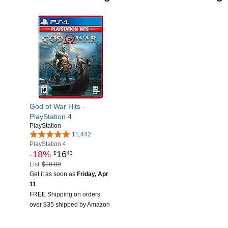
God of War Hits -
PlayStation 4
PlayStation
11,442
PlayStation 4
-18%
16
$
43
List:
$19.99
Get it as soon as
Friday, Apr
11
FREE Shipping on orders
over $35 shipped by Amazon