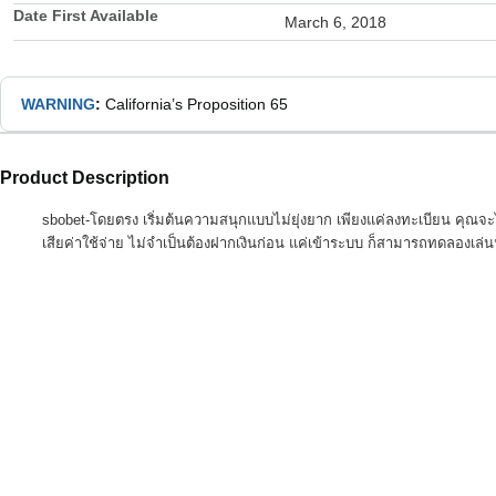
Date First Available
March 6, 2018
WARNING
:
California’s Proposition 65
Product Description
sbobet-โดยตรง เริ่มต้นความสนุกแบบไม่ยุ่งยาก เพียงแค่ลงทะเบียน คุณจะ
เสียค่าใช้จ่าย ไม่จำเป็นต้องฝากเงินก่อน แค่เข้าระบบ ก็สามารถทดลองเล