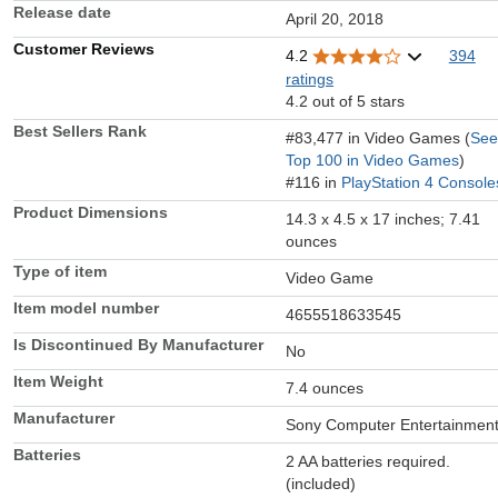
Release date
April 20, 2018
Customer Reviews
4.2
394
ratings
4.2 out of 5 stars
Best Sellers Rank
#83,477 in Video Games (
See
Top 100 in Video Games
)
#116 in
PlayStation 4 Console
Product Dimensions
14.3 x 4.5 x 17 inches; 7.41
ounces
Type of item
Video Game
Item model number
4655518633545
Is Discontinued By Manufacturer
No
Item Weight
7.4 ounces
Manufacturer
Sony Computer Entertainmen
Batteries
2 AA batteries required.
(included)