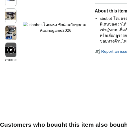
About this ite
sbobet-โดยตรง 
พิเศษของเราได
เข้าสู่ระบบเพื
หรือเลือกดูรา
ชอบทางด้านไหน 
Report an issue
2 VIDEOS
Customers who bought this item also bough