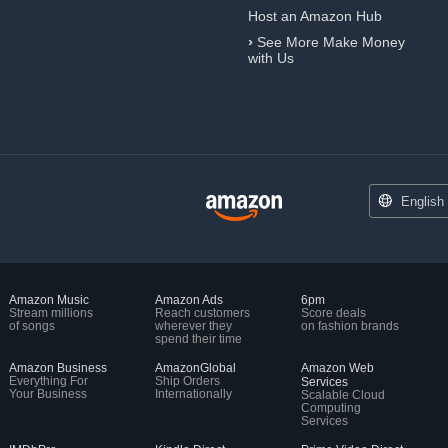
Host an Amazon Hub
›
See More Make Money
with Us
English
Amazon Music
Amazon Ads
6pm
Stream millions
Reach customers
Score deals
of songs
wherever they
on fashion brands
spend their time
Amazon Business
AmazonGlobal
Amazon Web
Everything For
Ship Orders
Services
Your Business
Internationally
Scalable Cloud
Computing
Services