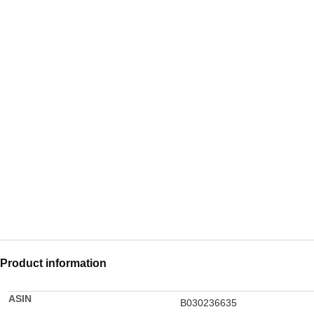
Product information
ASIN
B030236635