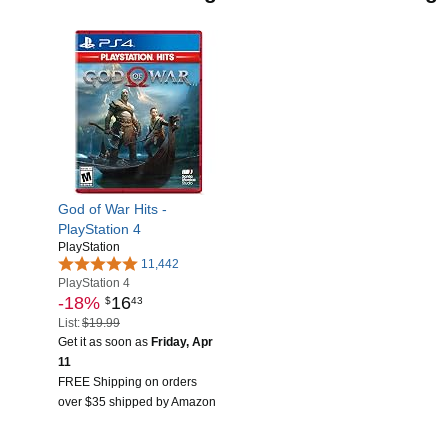
God of War Hits -
PlayStation 4
PlayStation
11,442
PlayStation 4
-18%
16
$
43
List:
$19.99
Get it as soon as
Friday, Apr
11
FREE Shipping on orders
over $35 shipped by Amazon