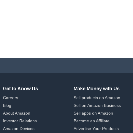
Get to Know Us
Make Money with Us
Careers
Sell products on Amazon
Blog
Sell on Amazon Business
About Amazon
Sell apps on Amazon
Investor Relations
Become an Affiliate
Amazon Devices
Advertise Your Products