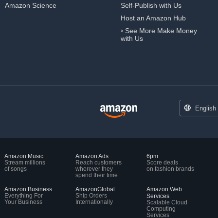
Amazon Science
Self-Publish with Us
Host an Amazon Hub
›
See More Make Money
with Us
English
Amazon Music
Amazon Ads
6pm
Stream millions
Reach customers
Score deals
of songs
wherever they
on fashion brands
spend their time
Amazon Business
AmazonGlobal
Amazon Web
Everything For
Ship Orders
Services
Your Business
Internationally
Scalable Cloud
Computing
Services