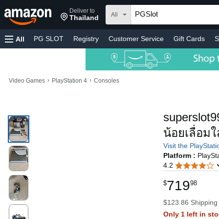
Deliver to
All
Thailand
PG SLOT
Registry
Customer Service
Gift Cards
S
All
›
›
Video Games
PlayStation 4
Consoles
superslot
น้อยเลื่อม
Visit the PlayStat
Platform :
PlaySt
4.2
719
$
98
$123.86 Shipping
Only 1 left in st