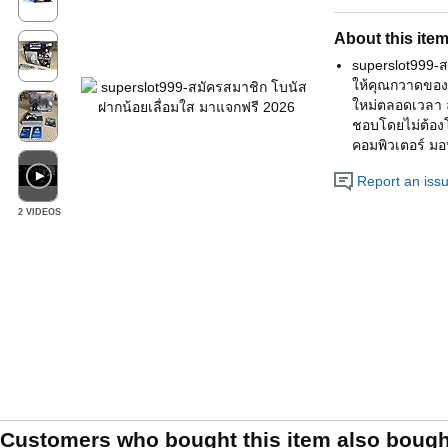
About this ite
superslot999-ส
ให้คุณกวาดของ
ใหม่ตลอดเวลา ลอ
ชอบโดยไม่ต้องโ
คอมพิวเตอร์ มอ
Report an issue
2 VIDEOS
Customers who bought this item also bough