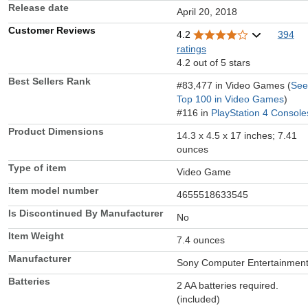
Release date
April 20, 2018
Customer Reviews
4.2
394
ratings
4.2 out of 5 stars
Best Sellers Rank
#83,477 in Video Games (
See
Top 100 in Video Games
)
#116 in
PlayStation 4 Console
Product Dimensions
14.3 x 4.5 x 17 inches; 7.41
ounces
Type of item
Video Game
Item model number
4655518633545
Is Discontinued By Manufacturer
No
Item Weight
7.4 ounces
Manufacturer
Sony Computer Entertainmen
Batteries
2 AA batteries required.
(included)