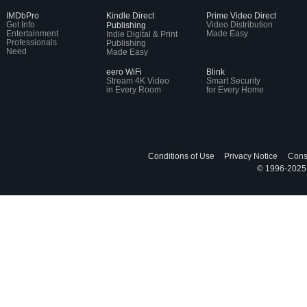
IMDbPro
Kindle Direct
Prime Video Direct
Get Info
Video Distribution
Publishing
Entertainment
Made Easy
Indie Digital & Print
Professionals
Publishing
Need
Made Easy
eero WiFi
Blink
Stream 4K Video
Smart Security
in Every Room
for Every Home
Conditions of Use
Privacy Notice
Cons
© 1996-2025, 