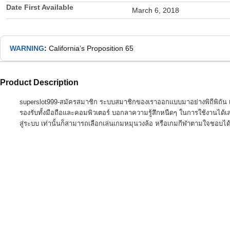
Date First Available
March 6, 2018
WARNING
:
California’s Proposition 65
Product Description
superslot999-สมัครสมาชิก ระบบสมาชิกของเราออกแบบมาอย่างพิถีพิถัน เพ
รองรับทั้งมือถือและคอมพิวเตอร์ บอกลาความรู้สึกหนืดๆ ในการใช้งานได้เล
สู่ระบบ เท่านั้นก็สามารถเลือกเล่นเกมหมุนวงล้อ หรือเกมกีฬาตามใจชอบได