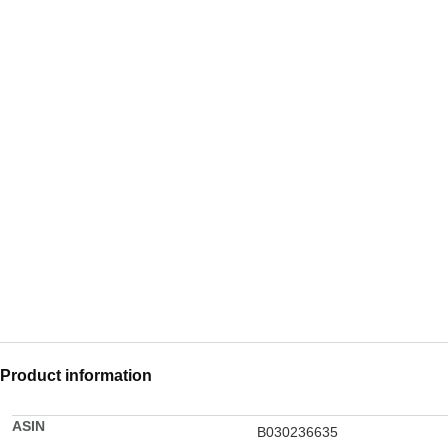
Product information
ASIN
B030236635