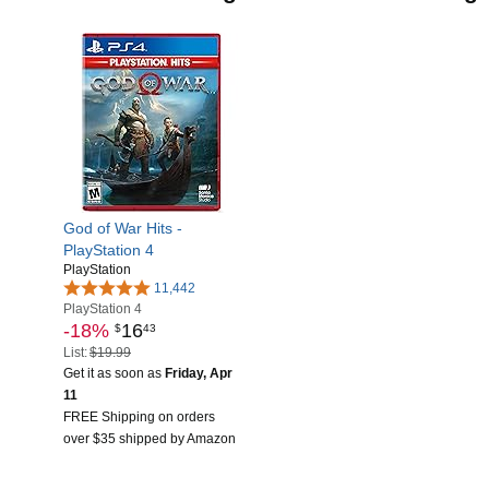
God of War Hits -
PlayStation 4
PlayStation
11,442
PlayStation 4
-18%
16
$
43
List:
$19.99
Get it as soon as
Friday, Apr
11
FREE Shipping on orders
over $35 shipped by Amazon