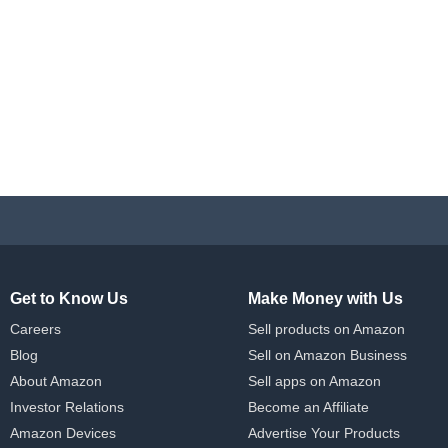
Get to Know Us
Make Money with Us
Careers
Sell products on Amazon
Blog
Sell on Amazon Business
About Amazon
Sell apps on Amazon
Investor Relations
Become an Affiliate
Amazon Devices
Advertise Your Products