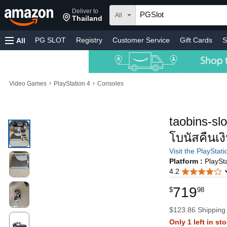
Deliver to
All
Thailand
PG SLOT
Registry
Customer Service
Gift Cards
S
All
›
›
Video Games
PlayStation 4
Consoles
taobins-slo
โบนัสคืนเง
Visit the PlayStat
Platform :
PlaySt
4.2
719
$
98
$123.86 Shipping
Only 1 left in st