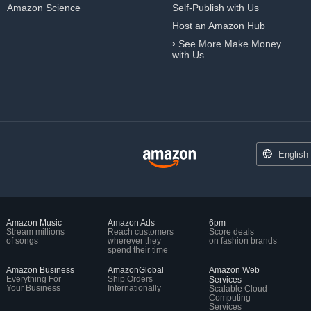
Amazon Science
Self-Publish with Us
Host an Amazon Hub
›
See More Make Money
with Us
English
Amazon Music
Amazon Ads
6pm
Stream millions
Reach customers
Score deals
of songs
wherever they
on fashion brands
spend their time
Amazon Business
AmazonGlobal
Amazon Web
Everything For
Ship Orders
Services
Your Business
Internationally
Scalable Cloud
Computing
Services