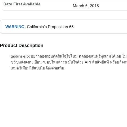
Date First Available
March 6, 2018
WARNING
:
California’s Proposition 65
Product Description
taobins-slot อยากลองก่อนตัดสินใจใช่ไหม ทดลองเล่นฟรีทุกเกมได้เลย ไม่ม
ขวัญหลังลงทะเบียน ระบบใหม่ล่าสุด มั่นใจด้วย API ลิขสิทธิ์แท้ พร้อมกิจกรร
เกมพรีเมียมได้แบบไม่ต้องจ่ายเพิ่ม