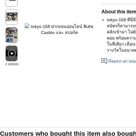
About this ite
tokyo-168 ที่นี่
สมัครก็สามารถทด
คลิกเข้ามา ไม่
คอม พร้อมความ
ในที่เดียว เลื
รางวัลในอนาค
Report an issue
2 VIDEOS
Customers who bought this item also bough