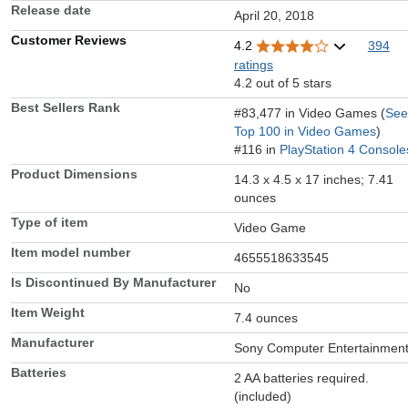
Release date
April 20, 2018
Customer Reviews
4.2
394
ratings
4.2 out of 5 stars
Best Sellers Rank
#83,477 in Video Games (
See
Top 100 in Video Games
)
#116 in
PlayStation 4 Console
Product Dimensions
14.3 x 4.5 x 17 inches; 7.41
ounces
Type of item
Video Game
Item model number
4655518633545
Is Discontinued By Manufacturer
No
Item Weight
7.4 ounces
Manufacturer
Sony Computer Entertainmen
Batteries
2 AA batteries required.
(included)