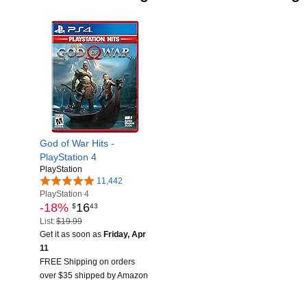
God of War Hits -
PlayStation 4
PlayStation
11,442
PlayStation 4
-18%
16
$
43
List:
$19.99
Get it as soon as
Friday, Apr
11
FREE Shipping on orders
over $35 shipped by Amazon