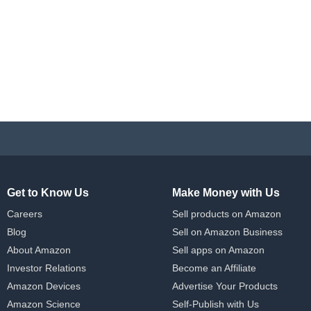
Get to Know Us
Make Money with Us
Careers
Sell products on Amazon
Blog
Sell on Amazon Business
About Amazon
Sell apps on Amazon
Investor Relations
Become an Affiliate
Amazon Devices
Advertise Your Products
Amazon Science
Self-Publish with Us