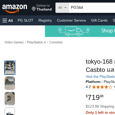
Deliver to
All
Thailand
PG SLOT
Registry
Customer Service
Gift Cards
S
All
›
›
Video Games
PlayStation 4
Consoles
tokyo-168
Casbto แล
Visit the PlayStat
Platform :
PlaySt
4.2
719
$
98
$123.86 Shipping
Only 1 left in st