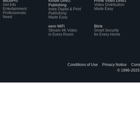
IMDbPro
Kindle Direct
Prime Video Direct
Get Info
Video Distribution
Publishing
Entertainment
Made Easy
Indie Digital & Print
Professionals
Publishing
Need
Made Easy
eero WiFi
Blink
Stream 4K Video
Smart Security
in Every Room
for Every Home
Conditions of Use
Privacy Notice
Cons
© 1996-2025, 