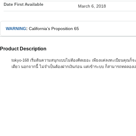
Date First Available
March 6, 2018
WARNING
:
California’s Proposition 65
Product Description
tokyo-168 เริ่มต้นความสนุกแบบไม่ต้องคิดเยอะ เพียงแค่ลงทะเบียนคุณก็จะ
เดียว นอกจากนี้ ไม่จำเป็นต้องฝากเงินก่อน แค่เข้าระบบ ก็สามารถทดลองเ