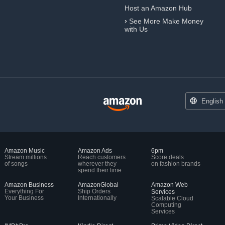
Host an Amazon Hub
›
See More Make Money
with Us
English
Amazon Music
Amazon Ads
6pm
Stream millions
Reach customers
Score deals
of songs
wherever they
on fashion brands
spend their time
Amazon Business
AmazonGlobal
Amazon Web
Everything For
Ship Orders
Services
Your Business
Internationally
Scalable Cloud
Computing
Services