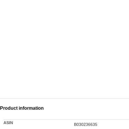
Product information
ASIN
B030236635