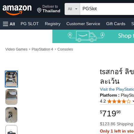
Deliver to
All
Thailand
PG SLOT
Registry
Customer Service
Gift Cards
S
All
›
›
Video Games
PlayStation 4
Consoles
tsสกอร์ ลิข
ละเว้น
Visit the PlayStat
Platform :
PlaySt
4.2
719
$
98
$123.86 Shipping
Only 1 left in st