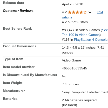
Release date
April 20, 2018
Customer Reviews
4.2
394
ratings
4.2 out of 5 stars
Best Sellers Rank
#83,477 in Video Games (
See
Top 100 in Video Games
)
#116 in
PlayStation 4 Console
Product Dimensions
14.3 x 4.5 x 17 inches; 7.41
ounces
Type of item
Video Game
Item model number
4655518633545
Is Discontinued By Manufacturer
No
Item Weight
7.4 ounces
Manufacturer
Sony Computer Entertainmen
Batteries
2 AA batteries required.
(included)