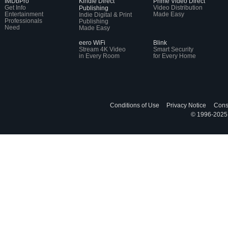
IMDbPro
Kindle Direct
Prime Video Direct
Get Info
Video Distribution
Publishing
Entertainment
Made Easy
Indie Digital & Print
Professionals
Publishing
Need
Made Easy
eero WiFi
Blink
Stream 4K Video
Smart Security
in Every Room
for Every Home
Conditions of Use
Privacy Notice
Cons
© 1996-2025, 