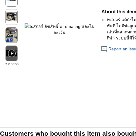
About this ite
tsสกอร์ แม้ยังไ
ทันที ไม่มีข้อผ
เล่นที่หลากหลา
กีฬา ระบบนี้มีใ
Report an issue
2 VIDEOS
Customers who bought this item also bough