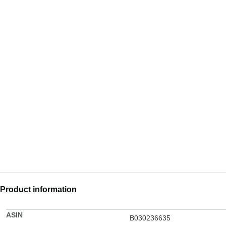
Product information
ASIN
B030236635