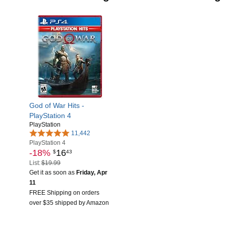
God of War Hits -
PlayStation 4
PlayStation
11,442
PlayStation 4
-18%
16
$
43
List:
$19.99
Get it as soon as
Friday, Apr
11
FREE Shipping on orders
over $35 shipped by Amazon