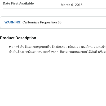
Date First Available
March 6, 2018
WARNING
:
California’s Proposition 65
Product Description
tsสกอร์ เริ่มต้นความสนุกแบบไม่ต้องคิดเยอะ เพียงแค่ลงทะเบียน คุณจะก้าว
จำเป็นต้องฝากเงินมาก่อน แค่เข้าระบบ ก็สามารถทดลองเล่นได้ทันที พร้อ