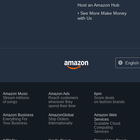
Host an Amazon Hub
›
See More Make Money
with Us
English
Amazon Music
Amazon Ads
6pm
Stream millions
Reach customers
Score deals
of songs
wherever they
on fashion brands
spend their time
Amazon Business
AmazonGlobal
Amazon Web
Everything For
Ship Orders
Services
Your Business
Internationally
Scalable Cloud
Computing
Services