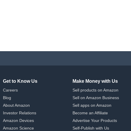
Get to Know Us
Make Money with Us
Careers
Sell products on Amazon
Blog
Sell on Amazon Business
About Amazon
Sell apps on Amazon
Investor Relations
Become an Affiliate
Amazon Devices
Advertise Your Products
Amazon Science
Self-Publish with Us