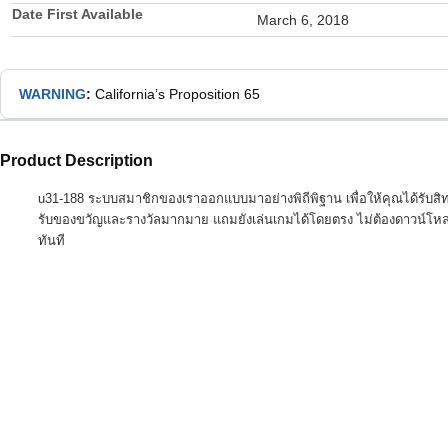
Date First Available
March 6, 2018
WARNING
:
California’s Proposition 65
Product Description
u31-188 ระบบสมาชิกของเราออกแบบมาอย่างพิถีพิฐาน เพื่อให้คุณได้รับสิทธ
รับของขวัญและรางวัลมากมาย แถมยังเล่นเกมได้โดยตรง ไม่ต้องดาวน์โหลดแ
ทันที