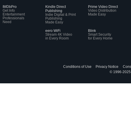
IMDbPro
Kindle Direct
Prime Video Direct
Get Info
Video Distribution
Publishing
Entertainment
Made Easy
Indie Digital & Print
Professionals
Publishing
Need
Made Easy
eero WiFi
Blink
Stream 4K Video
Smart Security
in Every Room
for Every Home
Conditions of Use
Privacy Notice
Cons
© 1996-2025, 