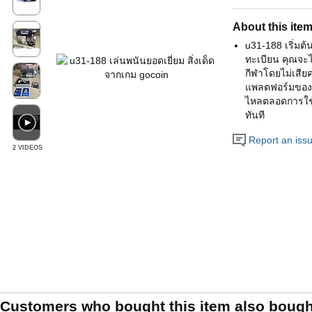
About this ite
u31-188 เริ่มต
ทะเบียน คุณจะไ
กีฬาโดยไม่เสียค
แพลตฟอร์มของเร
ไหลตลอดการใช้
ทันที
Report an issue
2 VIDEOS
Customers who bought this item also bough