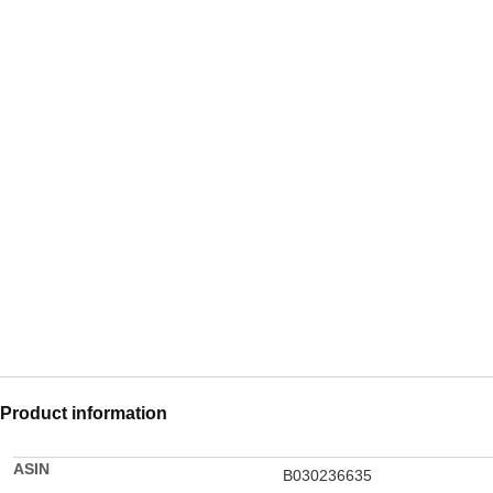
Product information
ASIN
B030236635