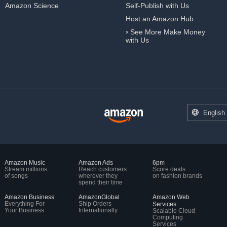
Amazon Science
Self-Publish with Us
Host an Amazon Hub
›
See More Make Money
with Us
English
Amazon Music
Amazon Ads
6pm
Stream millions
Reach customers
Score deals
of songs
wherever they
on fashion brands
spend their time
Amazon Business
AmazonGlobal
Amazon Web
Everything For
Ship Orders
Services
Your Business
Internationally
Scalable Cloud
Computing
Services