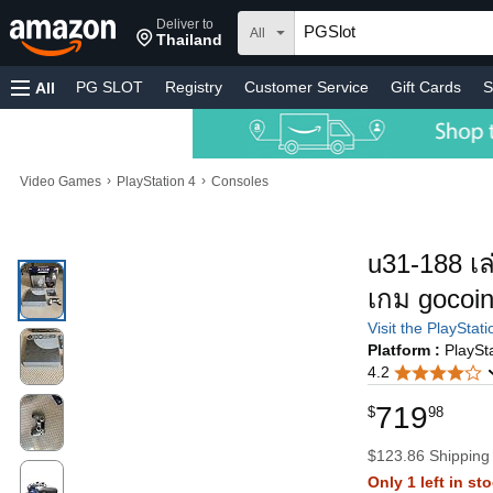
Deliver to
All
Thailand
PG SLOT
Registry
Customer Service
Gift Cards
S
All
›
›
Video Games
PlayStation 4
Consoles
u31-188 เล
เกม gocoi
Visit the PlayStat
Platform :
PlaySt
4.2
719
$
98
$123.86 Shipping
Only 1 left in st