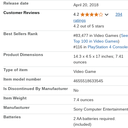
Release date
April 20, 2018
Customer Reviews
4.2
394
ratings
4.2 out of 5 stars
Best Sellers Rank
#83,477 in Video Games (
See
Top 100 in Video Games
)
#116 in
PlayStation 4 Console
Product Dimensions
14.3 x 4.5 x 17 inches; 7.41
ounces
Type of item
Video Game
Item model number
4655518633545
Is Discontinued By Manufacturer
No
Item Weight
7.4 ounces
Manufacturer
Sony Computer Entertainmen
Batteries
2 AA batteries required.
(included)