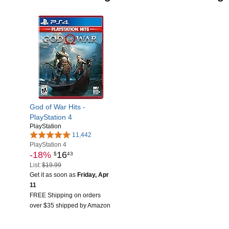
God of War Hits -
PlayStation 4
PlayStation
11,442
PlayStation 4
-18%
16
$
43
List:
$19.99
Get it as soon as
Friday, Apr
11
FREE Shipping on orders
over $35 shipped by Amazon