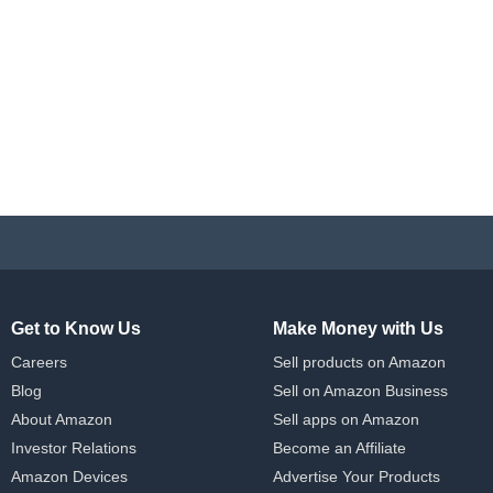
Get to Know Us
Make Money with Us
Careers
Sell products on Amazon
Blog
Sell on Amazon Business
About Amazon
Sell apps on Amazon
Investor Relations
Become an Affiliate
Amazon Devices
Advertise Your Products