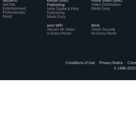
IMDbPro
Kindle Direct
Prime Video Direct
Get Info
Video Distribution
Publishing
Entertainment
Made Easy
Indie Digital & Print
Professionals
Publishing
Need
Made Easy
eero WiFi
Blink
Stream 4K Video
Smart Security
in Every Room
for Every Home
Conditions of Use
Privacy Notice
Cons
© 1996-2025, 