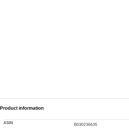
Product information
ASIN
B030236635