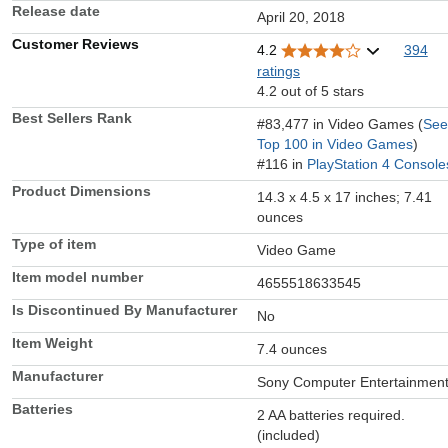
Release date
April 20, 2018
Customer Reviews
4.2
394
ratings
4.2 out of 5 stars
Best Sellers Rank
#83,477 in Video Games (
See
Top 100 in Video Games
)
#116 in
PlayStation 4 Console
Product Dimensions
14.3 x 4.5 x 17 inches; 7.41
ounces
Type of item
Video Game
Item model number
4655518633545
Is Discontinued By Manufacturer
No
Item Weight
7.4 ounces
Manufacturer
Sony Computer Entertainmen
Batteries
2 AA batteries required.
(included)