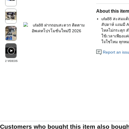
About this ite
ufa88 สะสมแต้
สัปดาห์ แถมมี AP
ไหลไม่กระตุก ส
ใช้เวลาเพียงแค่
ใจใช่ไหม ทุกหม
Report an issue
2 VIDEOS
Customers who bought this item also bough