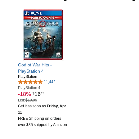
God of War Hits -
PlayStation 4
PlayStation
11,442
PlayStation 4
-18%
16
$
43
List:
$19.99
Get it as soon as
Friday, Apr
11
FREE Shipping on orders
over $35 shipped by Amazon