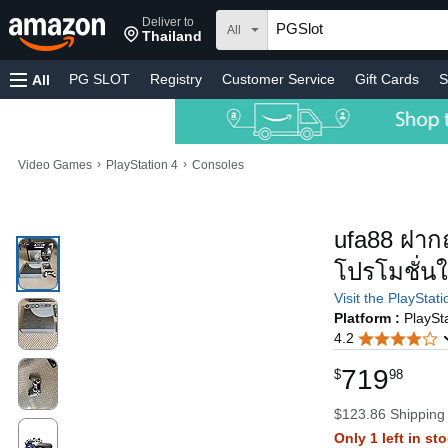
Deliver to
All
Thailand
PG SLOT
Registry
Customer Service
Gift Cards
S
All
›
›
Video Games
PlayStation 4
Consoles
ufa88 ฝาก
โปรโมชั่นใ
Visit the PlayStat
Platform :
PlaySt
4.2
719
$
98
$123.86 Shipping
Only 1 left in st