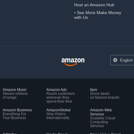
Host an Amazon Hub
›
See More Make Money
with Us
English
Amazon Music
Amazon Ads
6pm
Stream millions
Reach customers
Score deals
of songs
wherever they
on fashion brands
spend their time
Amazon Business
AmazonGlobal
Amazon Web
Everything For
Ship Orders
Services
Your Business
Internationally
Scalable Cloud
Computing
Services