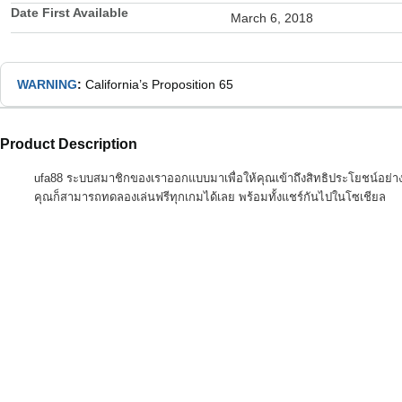
Date First Available
March 6, 2018
WARNING
:
California’s Proposition 65
Product Description
ufa88 ระบบสมาชิกของเราออกแบบมาเพื่อให้คุณเข้าถึงสิทธิประโยชน์อย่างเต
คุณก็สามารถทดลองเล่นฟรีทุกเกมได้เลย พร้อมทั้งแชร์กันไปในโซเชียล