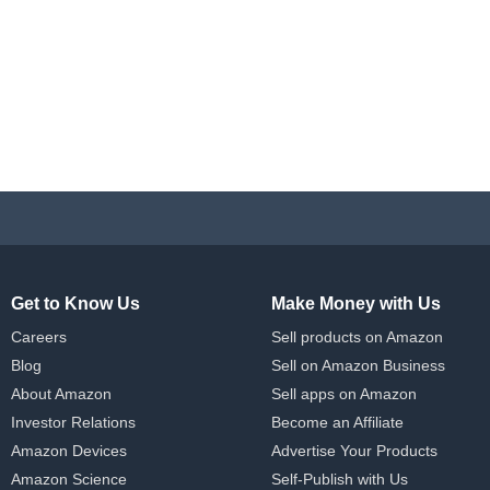
Get to Know Us
Make Money with Us
Careers
Sell products on Amazon
Blog
Sell on Amazon Business
About Amazon
Sell apps on Amazon
Investor Relations
Become an Affiliate
Amazon Devices
Advertise Your Products
Amazon Science
Self-Publish with Us