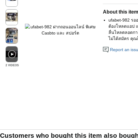
About this ite
ufabet-982 รออย
ต้องโหลดแอป แ
ลื่นไหลตลอดการ
ไม่ได้สมัคร คุ
Report an issue
2 VIDEOS
Customers who bought this item also bough