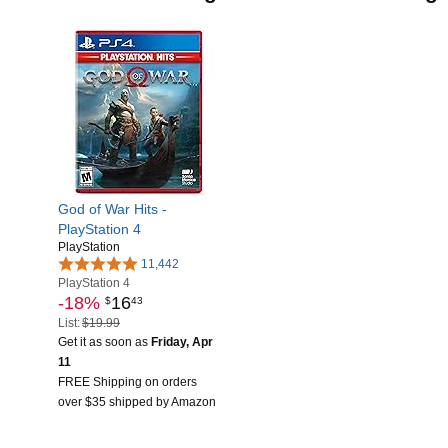
God of War Hits -
PlayStation 4
PlayStation
11,442
PlayStation 4
-18%
16
$
43
List:
$19.99
Get it as soon as
Friday, Apr
11
FREE Shipping on orders
over $35 shipped by Amazon