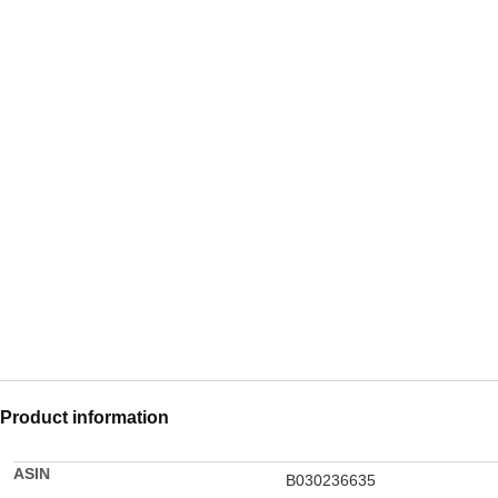
Product information
ASIN
B030236635