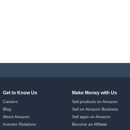
Get to Know Us
Make Money with Us
Careers
Sell products on Amazon
Blog
Sell on Amazon Business
About Amazon
Sell apps on Amazon
Investor Relations
Become an Affiliate