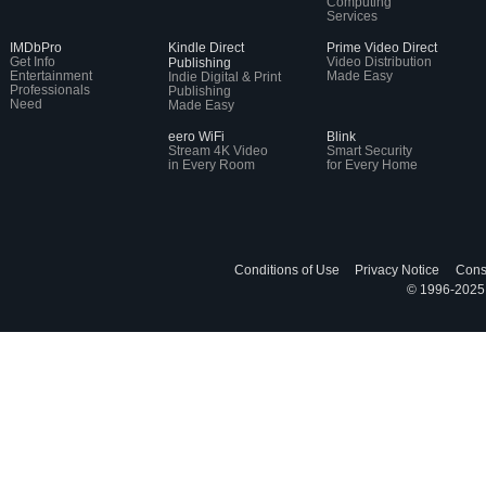
Computing
Services
IMDbPro
Kindle Direct
Prime Video Direct
Get Info
Video Distribution
Publishing
Entertainment
Made Easy
Indie Digital & Print
Professionals
Publishing
Need
Made Easy
eero WiFi
Blink
Stream 4K Video
Smart Security
in Every Room
for Every Home
Conditions of Use
Privacy Notice
Cons
© 1996-2025, 