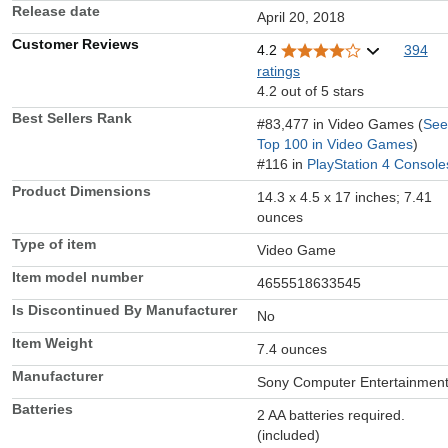
Release date
April 20, 2018
Customer Reviews
4.2
394
ratings
4.2 out of 5 stars
Best Sellers Rank
#83,477 in Video Games (
See
Top 100 in Video Games
)
#116 in
PlayStation 4 Console
Product Dimensions
14.3 x 4.5 x 17 inches; 7.41
ounces
Type of item
Video Game
Item model number
4655518633545
Is Discontinued By Manufacturer
No
Item Weight
7.4 ounces
Manufacturer
Sony Computer Entertainmen
Batteries
2 AA batteries required.
(included)