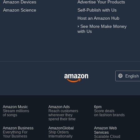
Amazon Devices
Advertise Your Products
Amazon Science
Self-Publish with Us
Host an Amazon Hub
›
See More Make Money
with Us
English
Amazon Music
Amazon Ads
6pm
Stream millions
Reach customers
Score deals
of songs
wherever they
on fashion brands
spend their time
Amazon Business
AmazonGlobal
Amazon Web
Everything For
Ship Orders
Services
Your Business
Internationally
Scalable Cloud