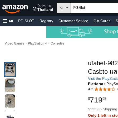
Deliver to
All
Thailand
PG SLOT
Registry
Customer Service
Gift Cards
S
All
›
›
Video Games
PlayStation 4
Consoles
ufabet-98
Casbto แล
Visit the PlayStat
Platform :
PlaySt
4.2
719
$
98
$123.86 Shipping
Only 1 left in st