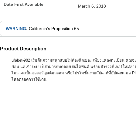
Date First Available
March 6, 2018
WARNING
:
California’s Proposition 65
Product Description
ufabet-982 เริ่มต้นความสนุกแบบไม่ต้องคิดเยอะ เพียงแค่ลงทะเบียน คุณจะไ
ก่อน แค่เข้าระบบ ก็สามารถทดลองเล่นได้ทันที พร้อมสำรวจฟีเจอร์ใหม่ล่า
ไม่ว่าจะเป็นของขวัญแต้มสะสม หรือโปรโมชั่นรายสัปดาห์ที่อัปเดตเสมอ P
ไหลตลอดการใช้งาน