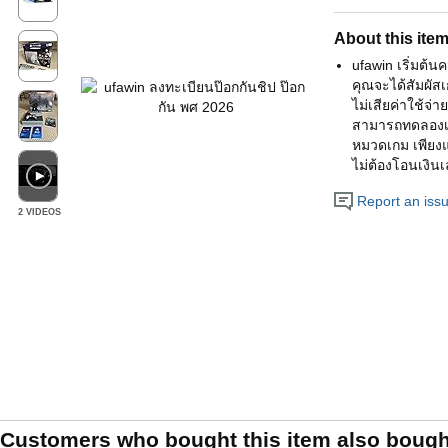
About this ite
ufawin เริ่มต้
คุณจะได้สัมผัส
ไม่เสียค่าใช้จ่
สามารถทดลองเล่
หมวดเกม เพียงแ
ไม่ต้องโอนเงิน
Report an issue
2 VIDEOS
Customers who bought this item also bough