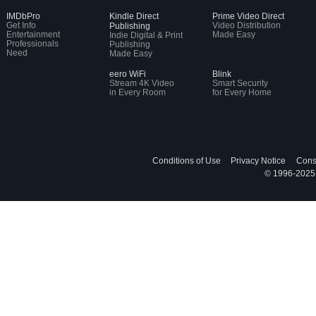
IMDbPro
Kindle Direct
Prime Video Direct
Get Info
Video Distribution
Publishing
Entertainment
Made Easy
Indie Digital & Print
Professionals
Publishing
Need
Made Easy
eero WiFi
Blink
Stream 4K Video
Smart Security
in Every Room
for Every Home
Conditions of Use
Privacy Notice
Cons
© 1996-2025, 