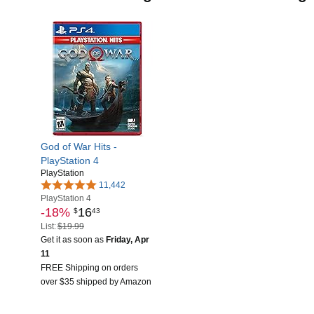
God of War Hits -
PlayStation 4
PlayStation
11,442
PlayStation 4
-18%
16
$
43
List:
$19.99
Get it as soon as
Friday, Apr
11
FREE Shipping on orders
over $35 shipped by Amazon