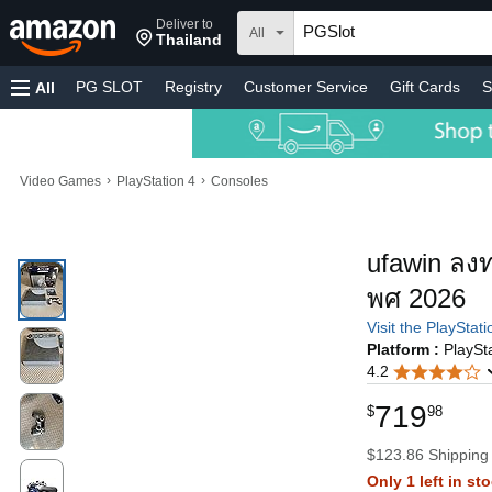
Deliver to
All
Thailand
PG SLOT
Registry
Customer Service
Gift Cards
S
All
›
›
Video Games
PlayStation 4
Consoles
ufawin ลงท
พศ 2026
Visit the PlayStat
Platform :
PlaySt
4.2
719
$
98
$123.86 Shipping
Only 1 left in st