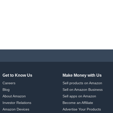
Get to Know Us
Make Money with Us
Careers
Sell products on Amazon
Blog
Sell on Amazon Business
About Amazon
Sell apps on Amazon
Investor Relations
Become an Affiliate
Amazon Devices
Advertise Your Products