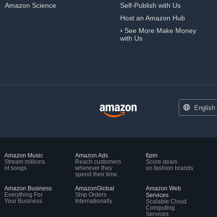
Amazon Science
Self-Publish with Us
Host an Amazon Hub
›
See More Make Money
with Us
English
Amazon Music
Amazon Ads
6pm
Stream millions
Reach customers
Score deals
of songs
wherever they
on fashion brands
spend their time
Amazon Business
AmazonGlobal
Amazon Web
Everything For
Ship Orders
Services
Your Business
Internationally
Scalable Cloud
Computing
Services