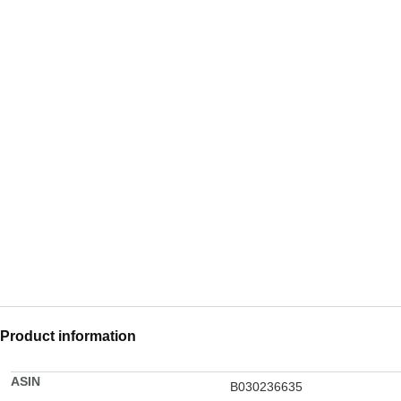
Product information
ASIN
B030236635