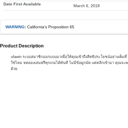
Date First Available
March 6, 2018
WARNING
:
California’s Proposition 65
Product Description
ufawin ระบบสมาชิกออกแบบมาเพื่อให้คุณเข้าถึงสิทธิประโยชน์อย่างเต็มที
ใช่ไหม ทดลองเล่นฟรีทุกเกมได้ทันที ไม่มีข้อผูกมัด แค่คลิกเข้ามา คุณจ
ด้วย