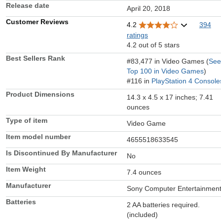
Release date
April 20, 2018
Customer Reviews
4.2
394
ratings
4.2 out of 5 stars
Best Sellers Rank
#83,477 in Video Games (
See
Top 100 in Video Games
)
#116 in
PlayStation 4 Console
Product Dimensions
14.3 x 4.5 x 17 inches; 7.41
ounces
Type of item
Video Game
Item model number
4655518633545
Is Discontinued By Manufacturer
No
Item Weight
7.4 ounces
Manufacturer
Sony Computer Entertainmen
Batteries
2 AA batteries required.
(included)