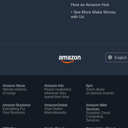
Host an Amazon Hub
›
See More Make Money
with Us
English
Amazon Music
Amazon Ads
6pm
Stream millions
Reach customers
Score deals
of songs
wherever they
on fashion brands
spend their time
Amazon Business
AmazonGlobal
Amazon Web
Everything For
Ship Orders
Services
Your Business
Internationally
Scalable Cloud
Computing
Services