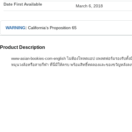
Date First Available
March 6, 2018
WARNING
:
California’s Proposition 65
Product Description
www-asian-bookies-com-english ไม่ต้องโหลดแอป แพลตฟอร์มรองรับทั้งม
หมุนวงล้อหรือสายกีฬา ที่นี่มีให้ครบ พร้อมสิทธิ์ทดลองและของขวัญหลังลงทะ