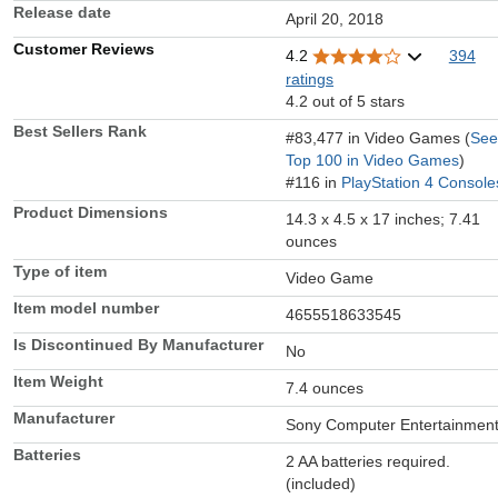
Release date
April 20, 2018
Customer Reviews
4.2
394
ratings
4.2 out of 5 stars
Best Sellers Rank
#83,477 in Video Games (
See
Top 100 in Video Games
)
#116 in
PlayStation 4 Console
Product Dimensions
14.3 x 4.5 x 17 inches; 7.41
ounces
Type of item
Video Game
Item model number
4655518633545
Is Discontinued By Manufacturer
No
Item Weight
7.4 ounces
Manufacturer
Sony Computer Entertainmen
Batteries
2 AA batteries required.
(included)