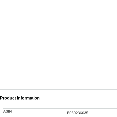
Product information
ASIN
B030236635