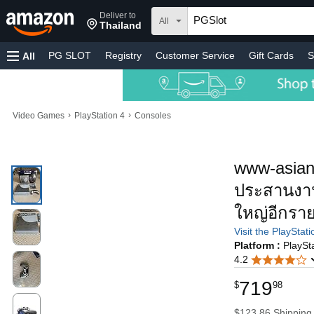
Deliver to
All
Thailand
PG SLOT
Registry
Customer Service
Gift Cards
S
All
›
›
Video Games
PlayStation 4
Consoles
www-asian
ประสานงาน
ใหญ่อีกรา
Visit the PlayStat
Platform :
PlaySt
4.2
719
$
98
$123.86 Shipping