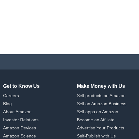
Get to Know Us
Make Money with Us
Careers
Sell products on Amazon
Blog
Sell on Amazon Business
About Amazon
Sell apps on Amazon
Investor Relations
Become an Affiliate
Amazon Devices
Advertise Your Products
Amazon Science
Self-Publish with Us