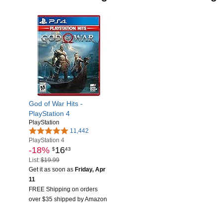
God of War Hits -
PlayStation 4
PlayStation
11,442
PlayStation 4
-18%
16
$
43
List:
$19.99
Get it as soon as
Friday, Apr
11
FREE Shipping on orders
over $35 shipped by Amazon