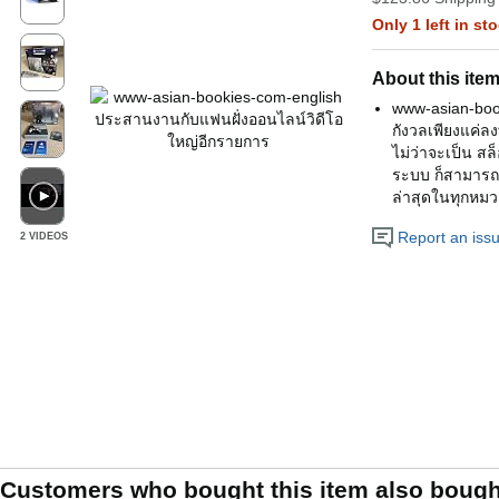
Only 1 left in st
About this ite
www-asian-book
กังวลเพียงแค่ลง
ไม่ว่าจะเป็น สล็
ระบบ ก็สามารถท
ล่าสุดในทุกหม
Report an issue
2 VIDEOS
Customers who bought this item also bough