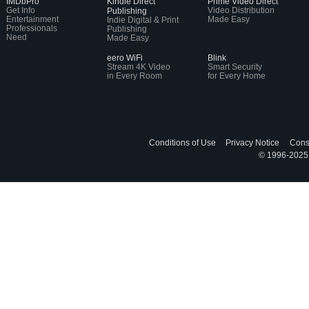
IMDbPro
Kindle Direct
Prime Video Direct
Get Info
Video Distribution
Publishing
Entertainment
Made Easy
Indie Digital & Print
Professionals
Publishing
Need
Made Easy
eero WiFi
Blink
Stream 4K Video
Smart Security
in Every Room
for Every Home
Conditions of Use
Privacy Notice
Cons
© 1996-2025, 