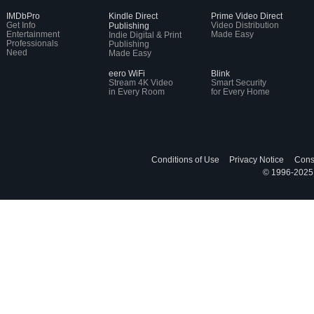
IMDbPro
Kindle Direct
Prime Video Direct
Get Info
Video Distribution
Publishing
Entertainment
Made Easy
Indie Digital & Print
Professionals
Publishing
Need
Made Easy
eero WiFi
Blink
Stream 4K Video
Smart Security
in Every Room
for Every Home
Conditions of Use
Privacy Notice
Cons
© 1996-2025, 