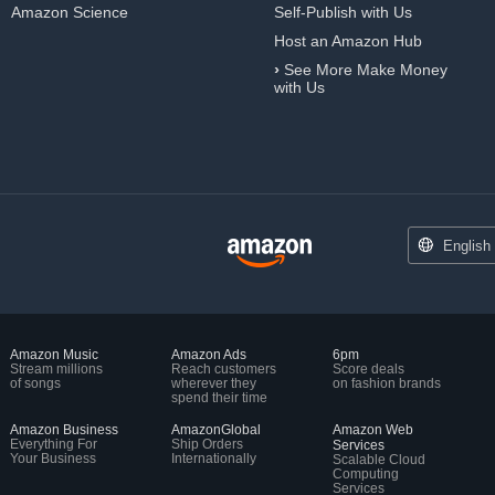
Amazon Science
Self-Publish with Us
Host an Amazon Hub
›
See More Make Money
with Us
English
Amazon Music
Amazon Ads
6pm
Stream millions
Reach customers
Score deals
of songs
wherever they
on fashion brands
spend their time
Amazon Business
AmazonGlobal
Amazon Web
Everything For
Ship Orders
Services
Your Business
Internationally
Scalable Cloud
Computing
Services