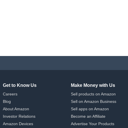
Get to Know Us
Make Money with Us
Careers
Sell products on Amazon
Blog
Sell on Amazon Business
About Amazon
Sell apps on Amazon
Investor Relations
Become an Affiliate
Amazon Devices
Advertise Your Products