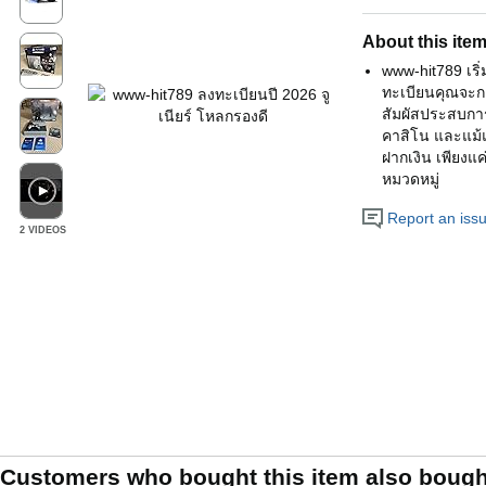
About this ite
www-hit789 เริ
ทะเบียนคุณจะก
สัมผัสประสบการ
คาสิโน และแม้แ
ฝากเงิน เพียงแ
หมวดหมู่
Report an issue
2 VIDEOS
Customers who bought this item also bough