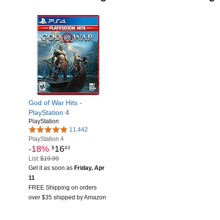
God of War Hits -
PlayStation 4
PlayStation
11,442
PlayStation 4
-18%
16
$
43
List:
$19.99
Get it as soon as
Friday, Apr
11
FREE Shipping on orders
over $35 shipped by Amazon