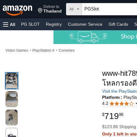
Deliver to
All
Thailand
PG SLOT
Registry
Customer Service
Gift Cards
S
All
›
›
Video Games
PlayStation 4
Consoles
www-hit789
โหลกรองดี
Visit the PlayStat
Platform :
PlaySt
4.2
719
$
98
$123.86 Shipping
Only 1 left in st