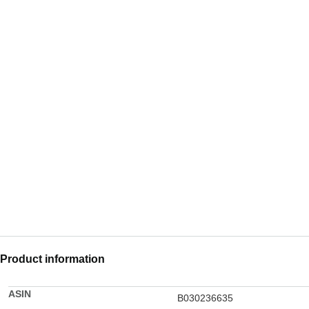
Product information
ASIN
B030236635