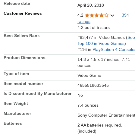
Release date
April 20, 2018
Customer Reviews
4.2
394
ratings
4.2 out of 5 stars
Best Sellers Rank
#83,477 in Video Games (
See
Top 100 in Video Games
)
#116 in
PlayStation 4 Console
Product Dimensions
14.3 x 4.5 x 17 inches; 7.41
ounces
Type of item
Video Game
Item model number
4655518633545
Is Discontinued By Manufacturer
No
Item Weight
7.4 ounces
Manufacturer
Sony Computer Entertainmen
Batteries
2 AA batteries required.
(included)