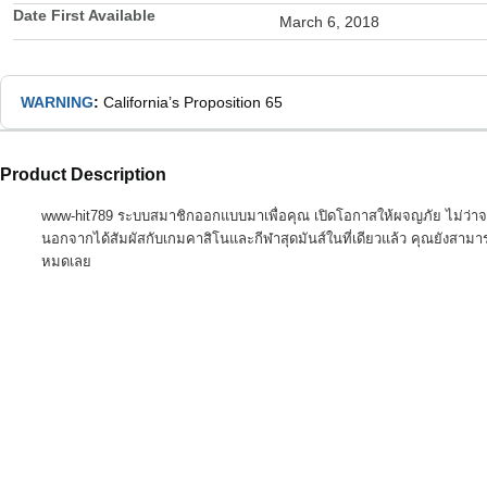
Date First Available
March 6, 2018
WARNING
:
California’s Proposition 65
Product Description
www-hit789 ระบบสมาชิกออกแบบมาเพื่อคุณ เปิดโอกาสให้ผจญภัย ไม่ว่าจะ
นอกจากได้สัมผัสกับเกมคาสิโนและกีฬาสุดมันส์ในที่เดียวแล้ว คุณยังสามาร
หมดเลย