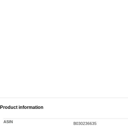
Product information
ASIN
B030236635