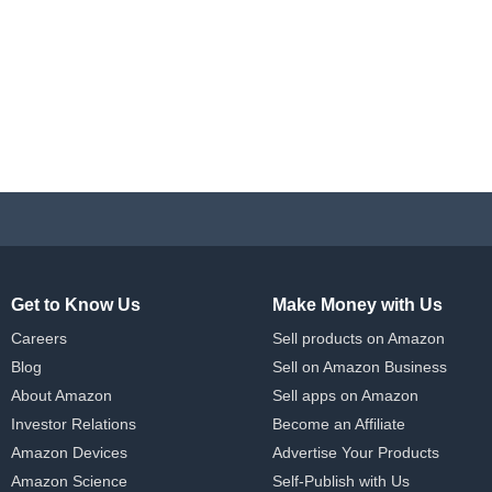
Get to Know Us
Make Money with Us
Careers
Sell products on Amazon
Blog
Sell on Amazon Business
About Amazon
Sell apps on Amazon
Investor Relations
Become an Affiliate
Amazon Devices
Advertise Your Products
Amazon Science
Self-Publish with Us