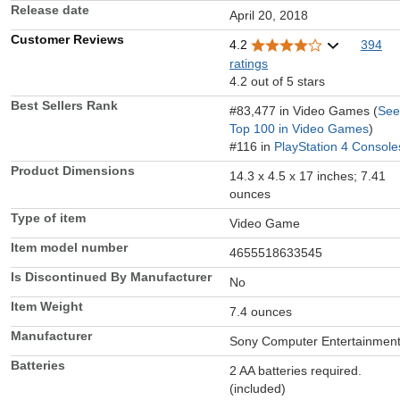
Release date
April 20, 2018
Customer Reviews
4.2
394
ratings
4.2 out of 5 stars
Best Sellers Rank
#83,477 in Video Games (
See
Top 100 in Video Games
)
#116 in
PlayStation 4 Console
Product Dimensions
14.3 x 4.5 x 17 inches; 7.41
ounces
Type of item
Video Game
Item model number
4655518633545
Is Discontinued By Manufacturer
No
Item Weight
7.4 ounces
Manufacturer
Sony Computer Entertainmen
Batteries
2 AA batteries required.
(included)