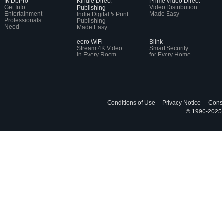
IMDbPro
Kindle Direct
Prime Video Direct
Get Info
Video Distribution
Publishing
Entertainment
Made Easy
Indie Digital & Print
Professionals
Publishing
Need
Made Easy
eero WiFi
Blink
Stream 4K Video
Smart Security
in Every Room
for Every Home
Conditions of Use
Privacy Notice
Cons
© 1996-2025, 