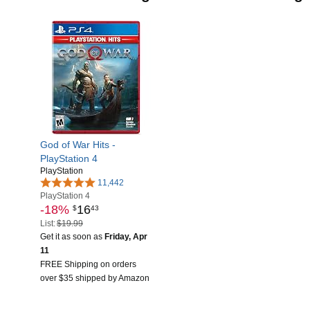
God of War Hits -
PlayStation 4
PlayStation
11,442
PlayStation 4
-18%
16
$
43
List:
$19.99
Get it as soon as
Friday, Apr
11
FREE Shipping on orders
over $35 shipped by Amazon