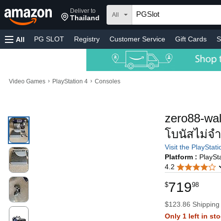
Deliver to
All
Thailand
PG SLOT
Registry
Customer Service
Gift Cards
S
All
›
›
Video Games
PlayStation 4
Consoles
zero88-wal
โบนัสไม่จำ
Visit the PlayStat
Platform :
PlaySt
4.2
719
$
98
$123.86 Shipping
Only 1 left in st