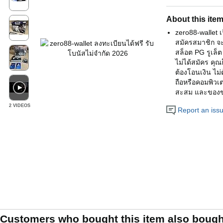
About this ite
zero88-wallet เ
สมัครสมาชิก จะ
สล็อต PG รูเล็ต
ไม่ได้สมัคร คุ
ต้องโอนเงิน ไม
ถือหรือคอมพิวเต
สะสม และของข
2 VIDEOS
Report an issue
Customers who bought this item also bough