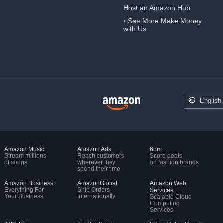
Host an Amazon Hub
›
See More Make Money
with Us
English
Amazon Music
Amazon Ads
6pm
Stream millions
Reach customers
Score deals
of songs
wherever they
on fashion brands
spend their time
Amazon Business
AmazonGlobal
Amazon Web
Everything For
Ship Orders
Services
Your Business
Internationally
Scalable Cloud
Computing
Services