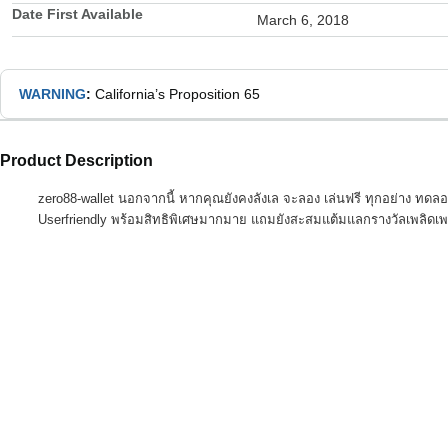
Date First Available
March 6, 2018
WARNING
:
California’s Proposition 65
Product Description
zero88-wallet นอกจากนี้ หากคุณยังคงลังเล จะลอง เล่นฟรี ทุกอย่าง ทดลอง
Userfriendly พร้อมสิทธิพิเศษมากมาย แถมยังสะสมแต้มแลกรางวัลเพลิดเพ