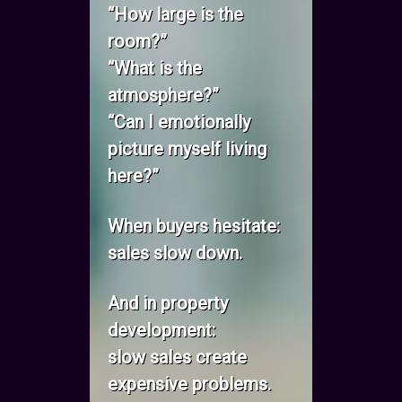
“How large is the
room?”
“What is the
atmosphere?”
“Can I emotionally
picture myself living
here?”
When buyers hesitate:
sales slow down.
And in property
development:
slow sales create
expensive problems.