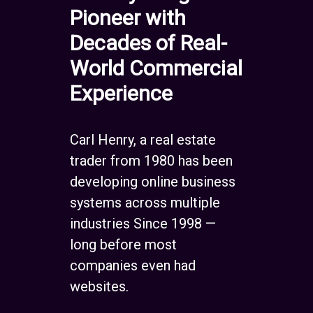
Pioneer with
Decades of Real-
World Commercial
Experience
Carl Henry, a real estate
trader from 1980 has been
developing online business
systems across multiple
industries Since 1998 —
long before most
companies even had
websites.