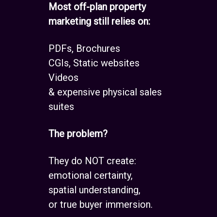
Most off-plan property
marketing still relies on:
PDFs, Brochures
CGIs, Static websites
Videos
& expensive physical sales
suites
The problem?
They do NOT create:
emotional certainty,
spatial understanding,
or true buyer immersion.