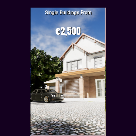
Single Buildings From
€2,500