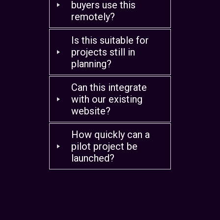
buyers use this
remotely?
Is this suitable for
projects still in
planning?
Can this integrate
with our existing
website?
How quickly can a
pilot project be
launched?