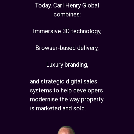
Today, Carl Henry Global
combines:
Immersive 3D technology,
Browser-based delivery,
Luxury branding,
and strategic digital sales
systems to help developers
modernise the way property
is marketed and sold.