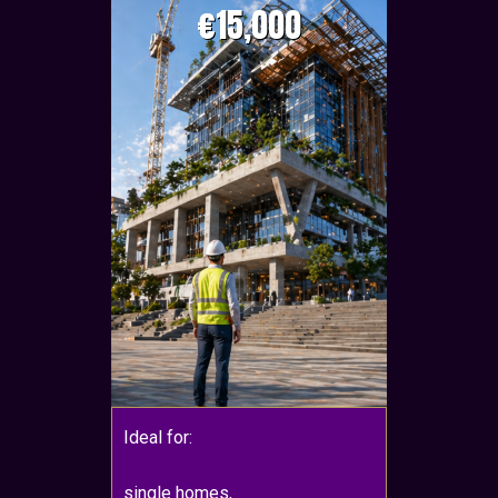
€15,000
Ideal for:
single homes,