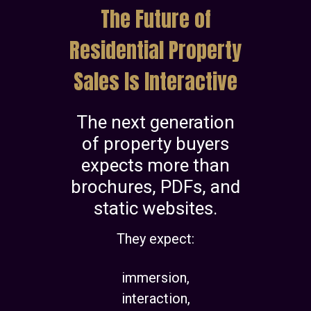
The Future of
Residential Property
Sales Is Interactive
The next generation
of property buyers
expects more than
brochures, PDFs, and
static websites.
They expect:
immersion,
interaction,