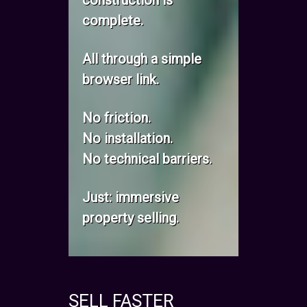
construction is
complete.
All through a simple
browser link.
No friction.
No installation.
No technical barriers.
Just: immersive
property selling.
SELL FASTER