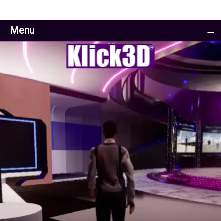
≡
Menu