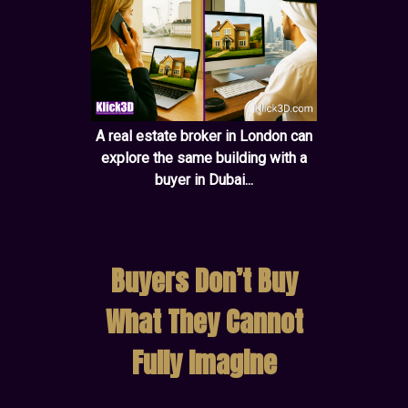
A real estate broker in London can
explore the same building with a
buyer in Dubai...
Buyers Don’t Buy
What They Cannot
Fully Imagine