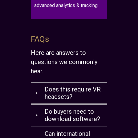
advanced analytics & tracking
FAQs
Here are answers to
questions we commonly
hear.
Does this require VR
headsets?
Do buyers need to
download software?
Can international