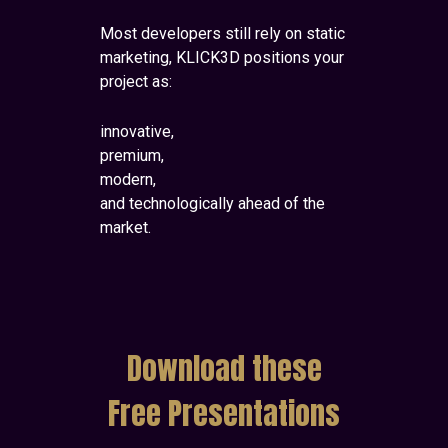
Most developers still rely on static
marketing, KLICK3D positions your
project as:
innovative,
premium,
modern,
and technologically ahead of the
market.
Download these
Free Presentations