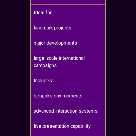
Ideal for:
landmark projects
major developments
large-scale international
campaigns
Includes:
bespoke environments
advanced interaction systems
live presentation capability