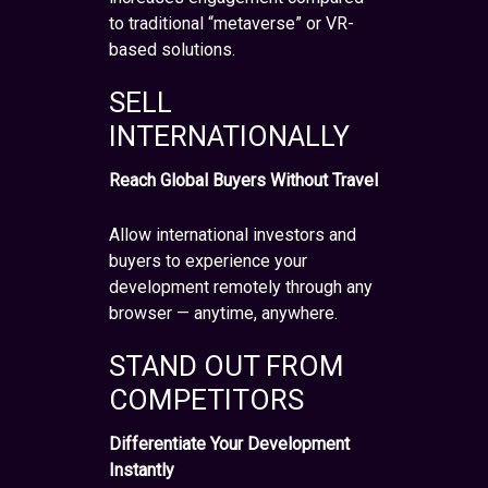
to traditional “metaverse” or VR-
based solutions.
SELL
INTERNATIONALLY
Reach Global Buyers Without Travel
Allow international investors and
buyers to experience your
development remotely through any
browser — anytime, anywhere.
STAND OUT FROM
COMPETITORS
Differentiate Your Development
Instantly