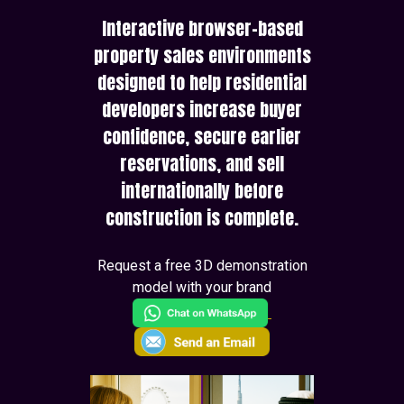
Interactive browser-based
property sales environments
designed to help residential
developers increase buyer
confidence, secure earlier
reservations, and sell
internationally before
construction is complete.
Request a free 3D demonstration
model with your brand