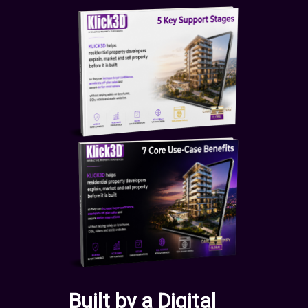
Built by a Digital