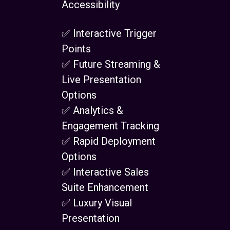
Accessibility
✅ Interactive Trigger
Points
✅ Future Streaming &
Live Presentation
Options
✅ Analytics &
Engagement Tracking
✅ Rapid Deployment
Options
✅ Interactive Sales
Suite Enhancement
✅ Luxury Visual
Presentation