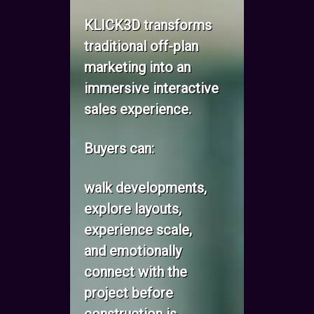
KLICK3D transforms
traditional off-plan
marketing into an
immersive interactive
sales experience.
Buyers can:
walk developments,
explore layouts,
experience scale,
and emotionally
connect with the
project before