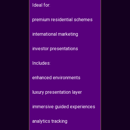
Ideal for:
premium residential schemes
international marketing
investor presentations
Includes:
enhanced environments
luxury presentation layer
immersive guided experiences
analytics tracking