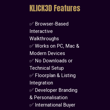
KLICK3D Features
✅ Browser-Based
Interactive
Walkthroughs
✅ Works on PC, Mac &
Modern Devices
✅ No Downloads or
Technical Setup
✅ Floorplan & Listing
Integration
✅ Developer Branding
& Personalisation
✅ International Buyer