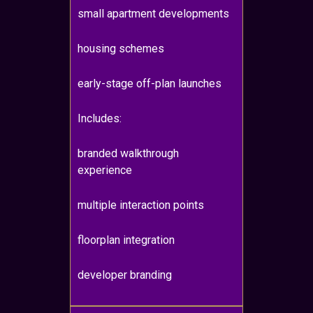
small apartment developments
housing schemes
early-stage off-plan launches
Includes:
branded walkthrough
experience
multiple interaction points
floorplan integration
developer branding