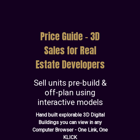
Price Guide - 3D
Sales for Real
Estate Developers
Sell units pre-build &
off-plan using
interactive models
Hand built explorable 3D Digital
Buildings you can view in any
Computer Browser - One Link, One
KLICK