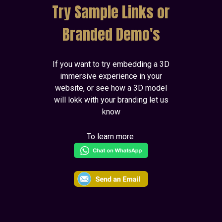
Try Sample Links or
Branded Demo's
If you want to try embedding a 3D
immersive experience in your
website, or see how a 3D model
will lokk with your branding let us
know
To learn more