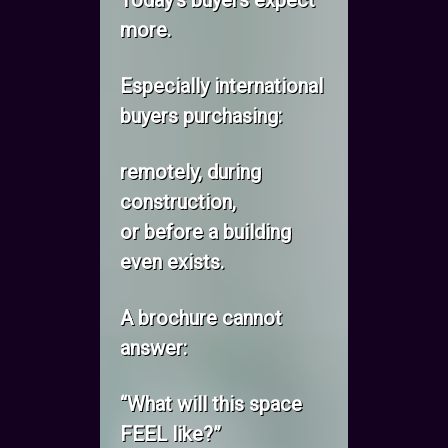
Today’s buyers expect
more.
Especially international
buyers purchasing:
remotely, during
construction,
or before a building
even exists.
A brochure cannot
answer:
“What will this space
FEEL like?”