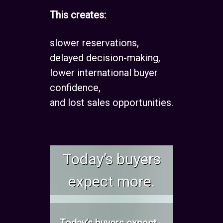
This creates:
slower reservations,
delayed decision-making,
lower international buyer
confidence,
and lost sales opportunities.
Today’s buyers
expect more.