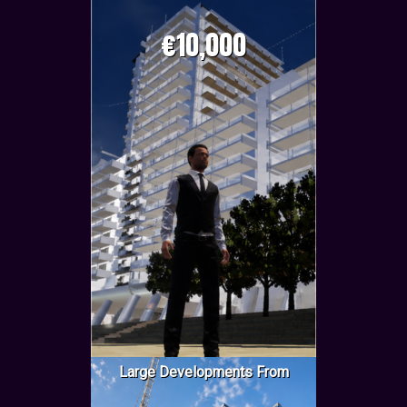
€10,000
Large Developments From