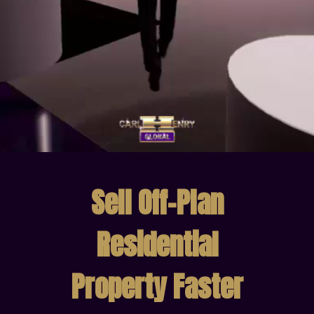
Sell Off-Plan
Residential
Property Faster