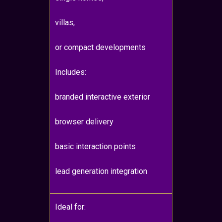
villas,
or compact developments
Includes:
branded interactive exterior
browser delivery
basic interaction points
lead generation integration
Ideal for: