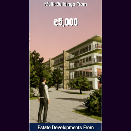
Multi-Buildings From
€5,000
Estate Developments From