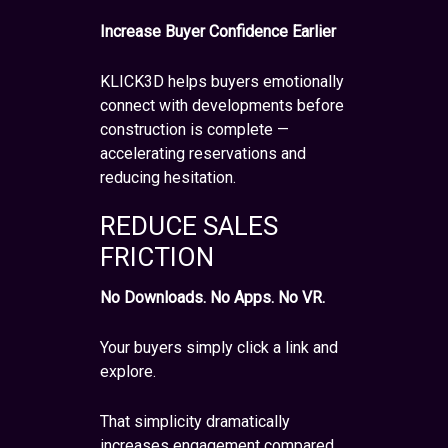
Increase Buyer Confidence Earlier
KLICK3D helps buyers emotionally
connect with developments before
construction is complete —
accelerating reservations and
reducing hesitation.
REDUCE SALES
FRICTION
No Downloads. No Apps. No VR.
Your buyers simply click a link and
explore.
That simplicity dramatically
increases engagement compared