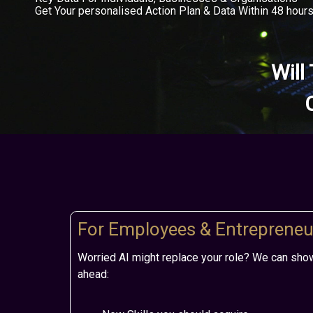
Get Your personalised Action Plan & Data Within 48 hour
Will
For Employees & Entrepreneu
Worried AI might replace your role? We can sho
ahead: