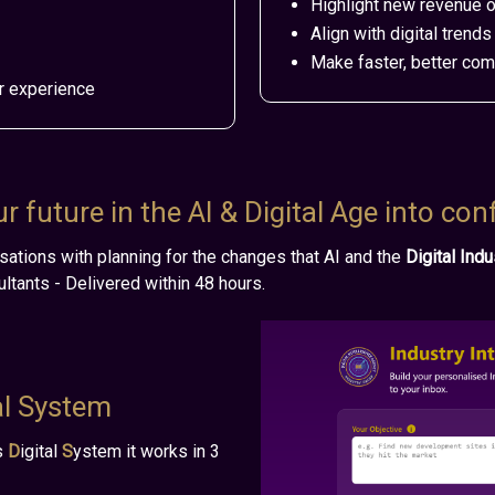
Highlight new revenue o
Align with digital tren
Make faster, better co
r experience
 future in the AI & Digital Age into con
sations
with
planning for the changes that AI and the
Digital Ind
ltants - Delivered within 48 hours.
al System
s
D
igital
S
ystem it works in 3