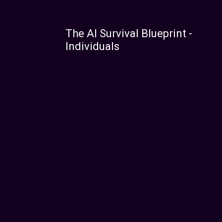
The AI Survival Blueprint -
Individuals