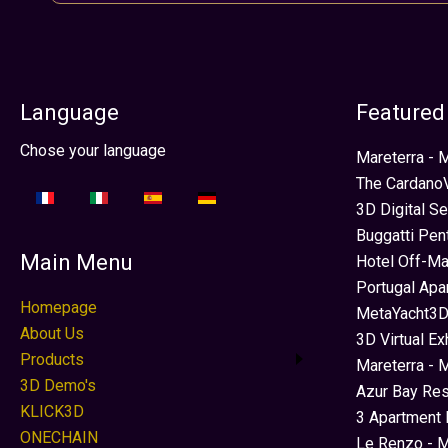
Language
Featured
Select your language
Chose your language
Mareterra -
The CardanoV
3D Digital S
Buggatti Pen
Main Menu
Hotel Off-Ma
Portugal Apa
Homepage
MetaYacht3D
About Us
3D Virtual Ex
Products
Mareterra - 
3D Demo's
Azur Bay Re
KLICK3D
3 Apartment 
ONECHAIN
Le Renzo - M