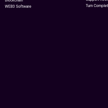
Blockchain
Turn Complet
WEB3 Software