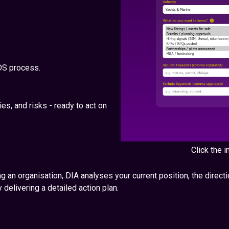
DS process.
ies, and risks - ready to act on
Click the
g an organisation, DIA analyses your current position, the directio
 delivering a detailed action plan.