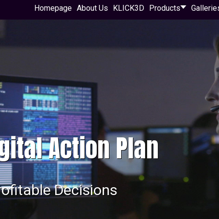
Homepage
About Us
KLICK3D
Products
Gallerie
gital Action Plan
rofitable Decisions