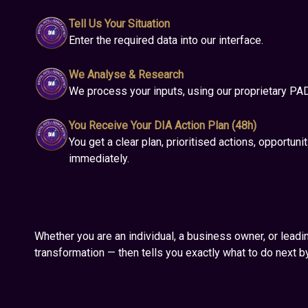
Tell Us Your Situation
Enter the required data into our interface.
We Analyse & Research
We process your inputs, using our proprietary PA
You Receive Your DIA Action Plan (48h)
You get a clear plan, prioritised actions, opportunit
immediately.
Whether you are an individual, a business owner, or leadin
transformation — then tells you exactly what to do next by