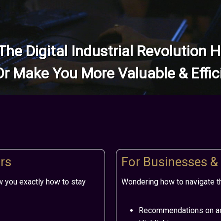
s
 The Digital Industrial Revolution
Or Make You More Valuable & Effic
rs
For Businesses &
w you exactly how to stay
Wondering how to navigate th
Recommendations on ad