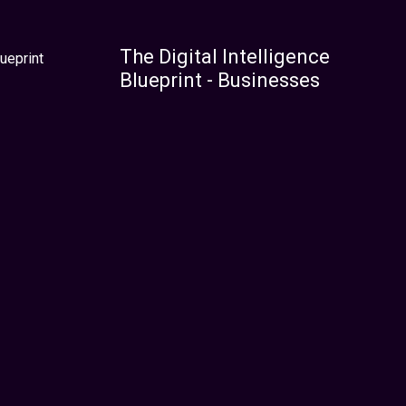
The Digital Intelligence
ueprint
Blueprint - Businesses