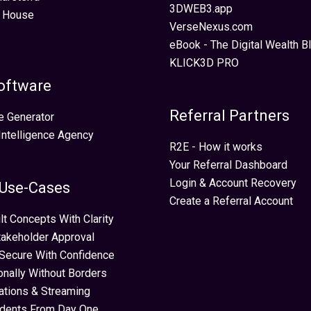
3DWEB3.app
 House
VerseNexus.com
eBook - The Digital Wealth Bl
KLICK3D PRO
oftware
Referral Partners
e Generator
 Intelligence Agency
R2E - How it works
Your Referral Dashboard
Login & Account Recovery
 Use-Cases
Create a Referral Account
lt Concepts With Clarity
takeholder Approval
Secure With Confidence
ionally Without Borders
ations & Streaming
idents From Day One