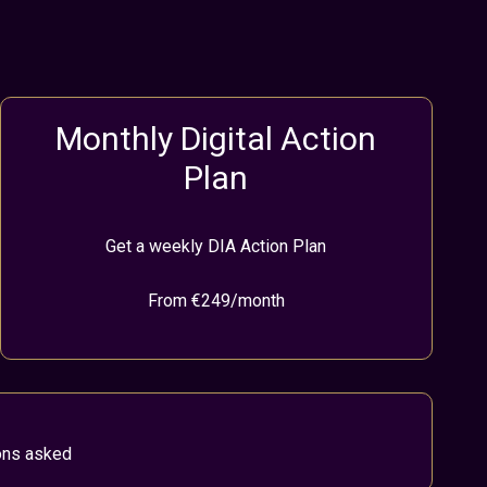
Monthly Digital Action
Plan
Get a weekly DIA Action Plan
From €249/month
ions asked