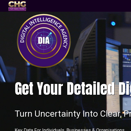
Get Your Detailed Di
Turn Uncertainty Into Clear, P
Key Data For Individuals, Businesses & Organisations