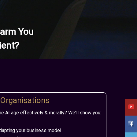
 Harm You
ient?
 Organisations
e AI age effectively & morally? We'll show you:
apting your business model