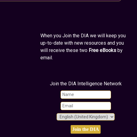
When you Join the DIA we will keep you
up-to-date with new resources and you
will receive these two
Free eBooks
by
email.
Join the DIA Intelligence Network