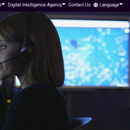
s
Digital Intelligence Agency
Contact Us
Language