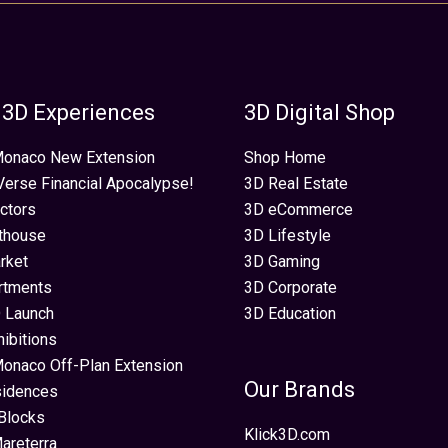
 3D Experiences
3D Digital Shop
 Monaco New Extension
Shop Home
erse Financial Apocalypse!
3D Real Estate
ectors
3D eCommerce
thouse
3D Lifestyle
rket
3D Gaming
rtments
3D Corporate
 Launch
3D Education
hibitions
Monaco Off-Plan Extension
Our Brands
sidences
Blocks
Klick3D.com
areterra