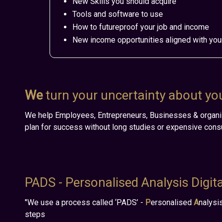
New Skills you should acquire
Tools and software to use
How to futureproof your job and income
New income opportunities aligned with you
We
turn your uncertainty about your
We help
Employees, Entrepreneurs, Businesses & organi
plan for success without long studies or expensive consu
PADS - Personalised Analysis Digit
"We use a process called ‘PADS’ -
P
ersonalised
A
nalysi
steps