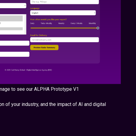
 image to see our ALPHA Prototype V1
n of your industry, and the impact of AI and digital