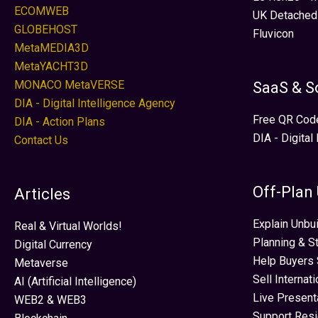
ECOMWEB
UK Detached
GLOBEHOST
Fluvicon
MetaMEDIA3D
MetaYACHT3D
MONACO MetaVERSE
SaaS & S
DIA - Digital Intelligence Agency
Free QR Cod
DIA - Action Plans
DIA - Digital
Contact Us
Off-Plan
Articles
Explain Unbui
Real & Virtual Worlds!
Planning & S
Digital Currency
Help Buyers 
Metaverse
Sell Internat
AI (Artificial Intelligence)
Live Present
WEB2 & WEB3
Support Res