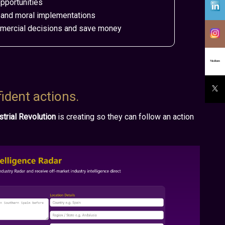
pportunities
ds and moral implementations
mmercial decisions and save money
fident actions.
ustrial Revolution
is creating so they can follow an action