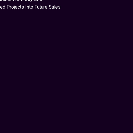
ed Projects Into Future Sales