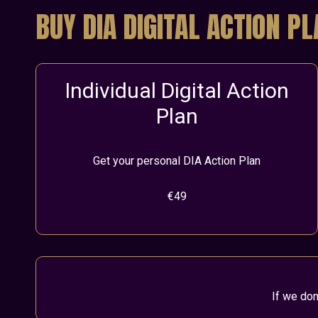
BUY DIA DIGITAL ACTION P
Individual Digital Action
Plan
Get your personal DIA Action Plan
€49
If we don