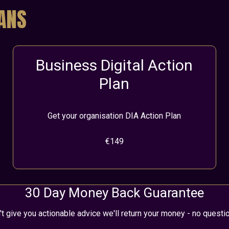
LANS
Business Digital Action
Plan
Get your organisation DIA Action Plan
€149
30 Day Money Back Guarantee
't give you actionable advice we'll return your money - no quest