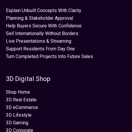
Explain Unbuilt Concepts With Clarity
Planning & Stakeholder Approval
Help Buyers Secure With Confidence
Sell Internationally Without Borders
Live Presentations & Streaming
Support Residents From Day One
Turn Completed Projects Into Future Sales
3D Digital Shop
Shop Home
3D Real Estate
3D eCommerce
3D Lifestyle
3D Gaming
3D Corporate