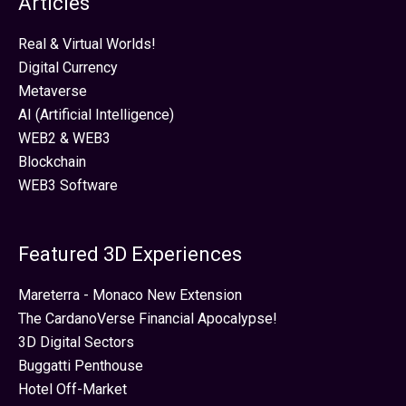
Articles
Real & Virtual Worlds!
Digital Currency
Metaverse
AI (Artificial Intelligence)
WEB2 & WEB3
Blockchain
WEB3 Software
Featured 3D Experiences
Mareterra - Monaco New Extension
The CardanoVerse Financial Apocalypse!
3D Digital Sectors
Buggatti Penthouse
Hotel Off-Market