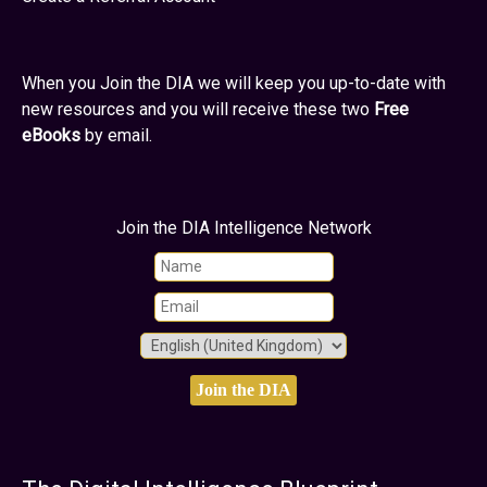
When you Join the DIA we will keep you up-to-date with
new resources and you will receive these two
Free
eBooks
by email.
Join the DIA Intelligence Network