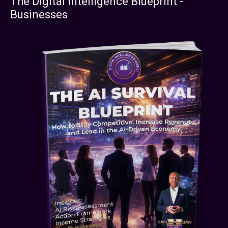
The Digital Intelligence Blueprint -
Businesses