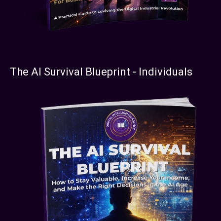
The AI Survival Blueprint - Individuals