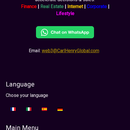
Finance
|
Real Estate
|
Internet
|
Corporate
|
Lifestyle
Email:
web3@CarlHenryGlobal.com
Language
Select your language
Chose your language
Main Menu