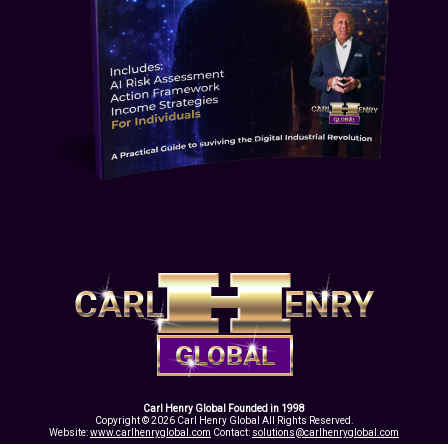
Carl Henry Global Founded in 1998
Copyright © 2026 Carl Henry Global All Rights Reserved.
Website:
www.carlhenryglobal.com
Contact:
solutions@carlhenryglobal.com