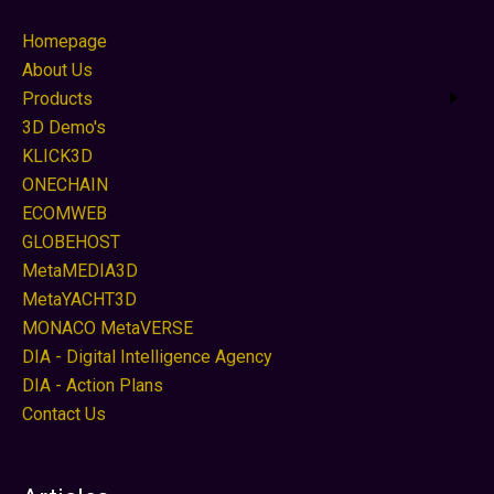
Homepage
About Us
Products
3D Demo's
KLICK3D
ONECHAIN
ECOMWEB
GLOBEHOST
MetaMEDIA3D
MetaYACHT3D
MONACO MetaVERSE
DIA - Digital Intelligence Agency
DIA - Action Plans
Contact Us