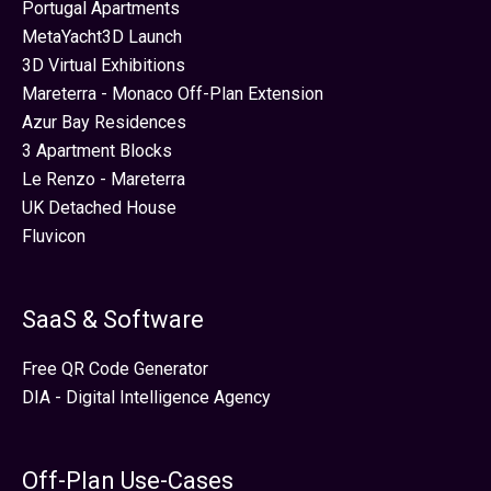
Portugal Apartments
MetaYacht3D Launch
3D Virtual Exhibitions
Mareterra - Monaco Off-Plan Extension
Azur Bay Residences
3 Apartment Blocks
Le Renzo - Mareterra
UK Detached House
Fluvicon
SaaS & Software
Free QR Code Generator
DIA - Digital Intelligence Agency
Off-Plan Use-Cases