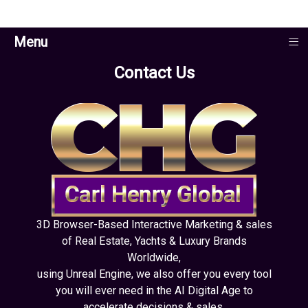
≡
Menu
Contact Us
3D Browser-Based Interactive Marketing & sales
of Real Estate, Yachts & Luxury Brands
Worldwide,
using Unreal Engine, we also offer you every tool
you will ever need in the AI Digital Age to
accelerate decisions & sales.