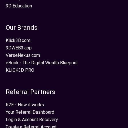
3D Education
Our Brands
Klick3D.com
3DWEB3.app
VerseNexus.com
eBook - The Digital Wealth Blueprint
KLICK3D PRO
Referral Partners
R2E - How it works
Your Referral Dashboard
Login & Account Recovery
Create a Referral Account