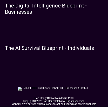
The Digital Intelligence Blueprint -
Businesses
The AI Survival Blueprint - Individuals
Carl Henry Global Founded in 1998
Copyright © 2026 Carl Henry Global All Rights Reserved.
Website:
www.carlhenryglobal.com
Contact:
solutions@carlhenryglobal.com