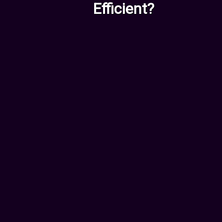
Efficient?
For Employees &
Entrepreneurs
Worried AI might replace your
role? We can show you exactly
how to stay ahead:
New Skills you should
acquire
Tools and software to use