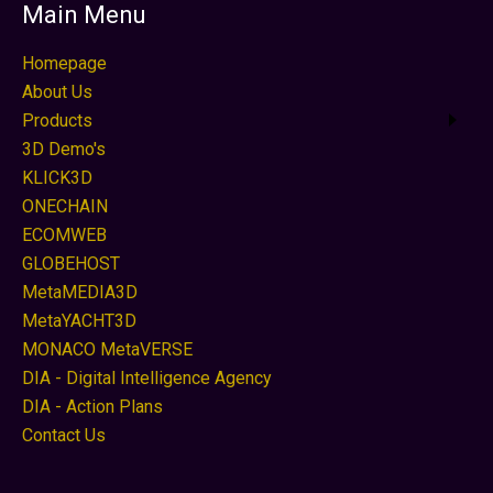
Main Menu
Homepage
About Us
Products
3D Demo's
KLICK3D
ONECHAIN
ECOMWEB
GLOBEHOST
MetaMEDIA3D
MetaYACHT3D
MONACO MetaVERSE
DIA - Digital Intelligence Agency
DIA - Action Plans
Contact Us