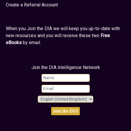
Create a Referral Account
When you Join the DIA we will keep you up-to-date with
new resources and you will receive these two
Free
eBooks
by email.
Join the DIA Intelligence Network