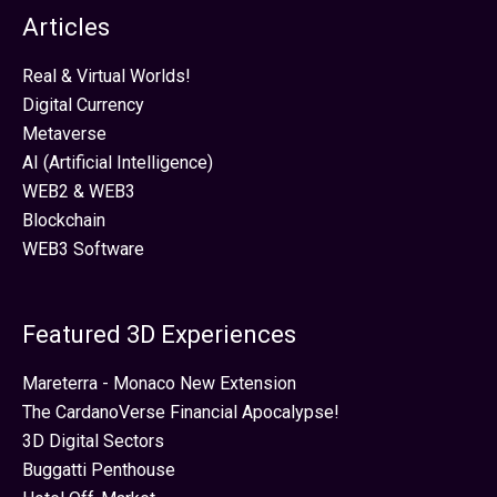
Articles
Real & Virtual Worlds!
Digital Currency
Metaverse
AI (Artificial Intelligence)
WEB2 & WEB3
Blockchain
WEB3 Software
Featured 3D Experiences
Mareterra - Monaco New Extension
The CardanoVerse Financial Apocalypse!
3D Digital Sectors
Buggatti Penthouse