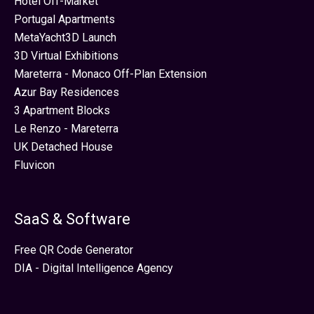
Hotel Off-Market
Portugal Apartments
MetaYacht3D Launch
3D Virtual Exhibitions
Mareterra - Monaco Off-Plan Extension
Azur Bay Residences
3 Apartment Blocks
Le Renzo - Mareterra
UK Detached House
Fluvicon
SaaS & Software
Free QR Code Generator
DIA - Digital Intelligence Agency