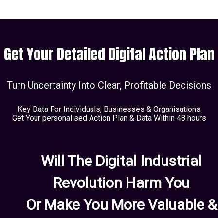
Get Your Detailed Digital Action Plan
Turn Uncertainty Into Clear, Profitable Decisions
Key Data For Individuals, Businesses & Organisations
Get Your personalised Action Plan & Data Within 48 hours
Will The Digital Industrial
Revolution Harm You
Or Make You More Valuable &