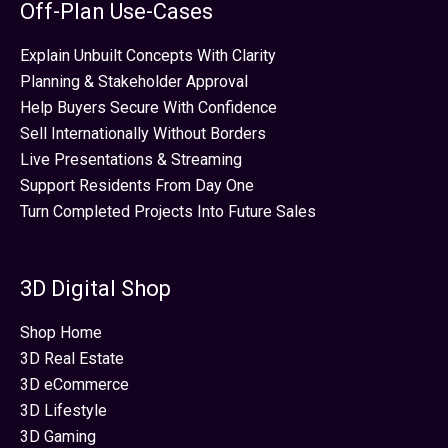
Off-Plan Use-Cases
Explain Unbuilt Concepts With Clarity
Planning & Stakeholder Approval
Help Buyers Secure With Confidence
Sell Internationally Without Borders
Live Presentations & Streaming
Support Residents From Day One
Turn Completed Projects Into Future Sales
3D Digital Shop
Shop Home
3D Real Estate
3D eCommerce
3D Lifestyle
3D Gaming