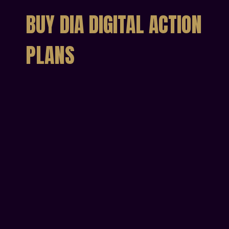
BUY DIA DIGITAL ACTION
PLANS
Individual Digital
Action Plan
Get your personal DIA Action Plan
€49