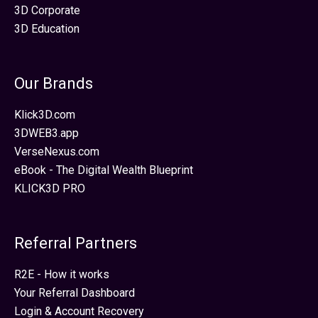
3D Corporate
3D Education
Our Brands
Klick3D.com
3DWEB3.app
VerseNexus.com
eBook - The Digital Wealth Blueprint
KLICK3D PRO
Referral Partners
R2E - How it works
Your Referral Dashboard
Login & Account Recovery