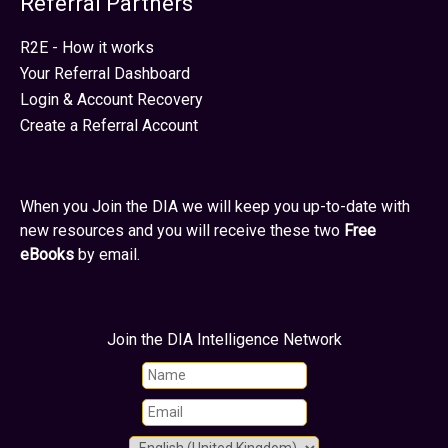
Referral Partners
R2E - How it works
Your Referral Dashboard
Login & Account Recovery
Create a Referral Account
When you Join the DIA we will keep you up-to-date with
new resources and you will receive these two
Free
eBooks
by email.
Join the DIA Intelligence Network