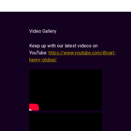
Video Gallery
Keep up with our latest videos on
YouTube:
https://www.youtube.com/@carl-
henry-global/