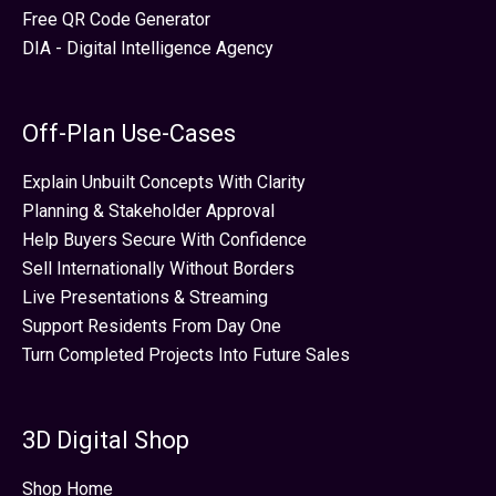
Free QR Code Generator
DIA - Digital Intelligence Agency
Off-Plan Use-Cases
Explain Unbuilt Concepts With Clarity
Planning & Stakeholder Approval
Help Buyers Secure With Confidence
Sell Internationally Without Borders
Live Presentations & Streaming
Support Residents From Day One
Turn Completed Projects Into Future Sales
3D Digital Shop
Shop Home