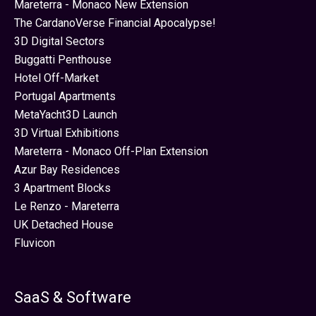
Mareterra - Monaco New Extension
The CardanoVerse Financial Apocalypse!
3D Digital Sectors
Buggatti Penthouse
Hotel Off-Market
Portugal Apartments
MetaYacht3D Launch
3D Virtual Exhibitions
Mareterra - Monaco Off-Plan Extension
Azur Bay Residences
3 Apartment Blocks
Le Renzo - Mareterra
UK Detached House
Fluvicon
SaaS & Software