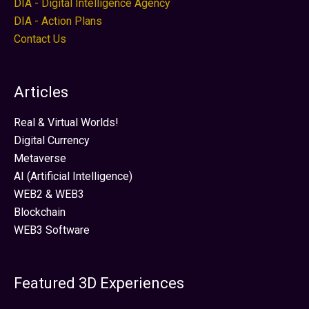
DIA - Digital Intelligence Agency
DIA - Action Plans
Contact Us
Articles
Real & Virtual Worlds!
Digital Currency
Metaverse
AI (Artificial Intelligence)
WEB2 & WEB3
Blockchain
WEB3 Software
Featured 3D Experiences