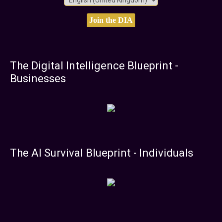
The Digital Intelligence Blueprint -
Businesses
The AI Survival Blueprint - Individuals