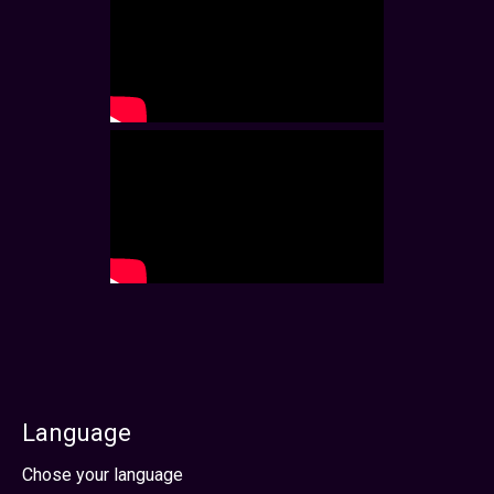
Language
Select your language
Chose your language