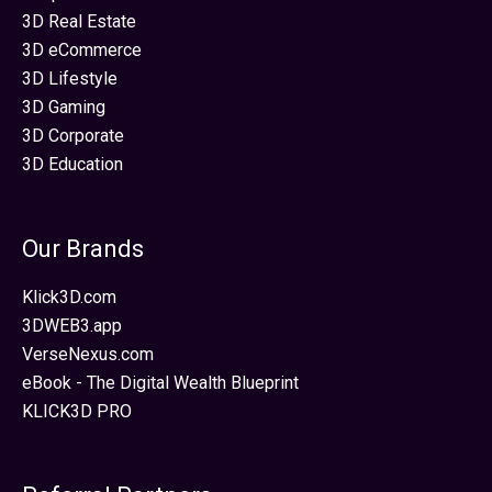
3D Real Estate
3D eCommerce
3D Lifestyle
3D Gaming
3D Corporate
3D Education
Our Brands
Klick3D.com
3DWEB3.app
VerseNexus.com
eBook - The Digital Wealth Blueprint
KLICK3D PRO