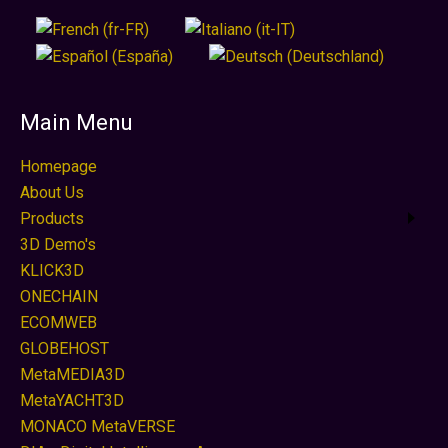
Main Menu
Homepage
About Us
Products
3D Demo's
KLICK3D
ONECHAIN
ECOMWEB
GLOBEHOST
MetaMEDIA3D
MetaYACHT3D
MONACO MetaVERSE