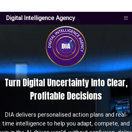
≡
Digital Intelligence Agency
Turn Digital Uncertainty Into Clear,
Profitable Decisions
DIA delivers personalised action plans and real-
time intelligence to help you adapt, compete, and