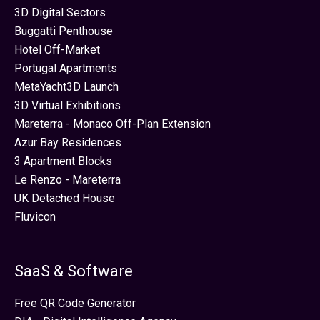
3D Digital Sectors
Buggatti Penthouse
Hotel Off-Market
Portugal Apartments
MetaYacht3D Launch
3D Virtual Exhibitions
Mareterra - Monaco Off-Plan Extension
Azur Bay Residences
3 Apartment Blocks
Le Renzo - Mareterra
UK Detached House
Fluvicon
SaaS & Software
Free QR Code Generator