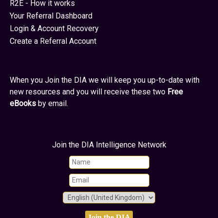
R2E - How it works
Your Referral Dashboard
Login & Account Recovery
Create a Referral Account
When you Join the DIA we will keep you up-to-date with
new resources and you will receive these two
Free
eBooks
by email.
Join the DIA Intelligence Network