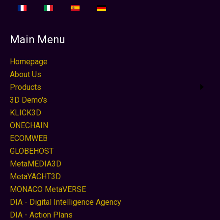
Main Menu
Homepage
About Us
Products
3D Demo's
KLICK3D
ONECHAIN
ECOMWEB
GLOBEHOST
MetaMEDIA3D
MetaYACHT3D
MONACO MetaVERSE
DIA - Digital Intelligence Agency
DIA - Action Plans