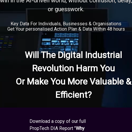
win in the AI-driven world, without confusion, delay,
or guesswork.
Key Data For Individuals, Businesses & Organisations
Get Your personalised Action Plan & Data Within 48 hours
Will The Digital Industrial
Revolution Harm You
Or Make You More Valuable &
Efficient?
Download a copy of our full
PropTech DIA Report "
Why