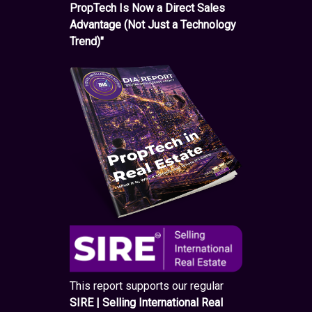
PropTech Is Now a Direct Sales
Advantage (Not Just a Technology
Trend)"
This report supports our regular
SIRE | Selling International Real