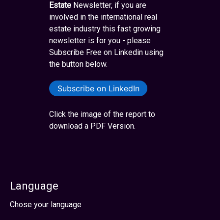
Estate
Newsletter, if you are
involved in the international real
estate industry this fast growing
newsletter is for you - please
Subscribe Free on Linkedin using
the button below.
Subscribe on LinkedIn
Click the image of the report to
download a PDF Version.
Language
Select your language
Chose your language