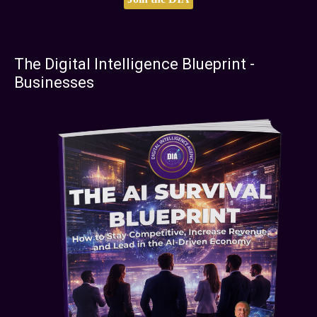
The Digital Intelligence Blueprint -
Businesses