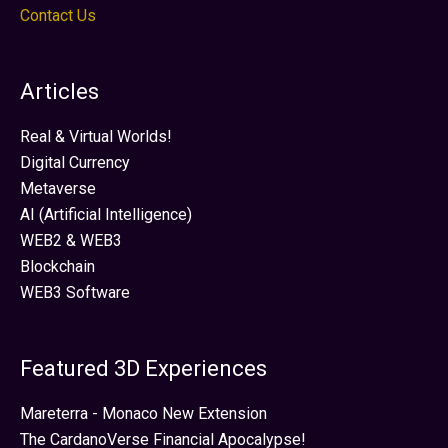
Contact Us
Articles
Real & Virtual Worlds!
Digital Currency
Metaverse
AI (Artificial Intelligence)
WEB2 & WEB3
Blockchain
WEB3 Software
Featured 3D Experiences
Mareterra - Monaco New Extension
The CardanoVerse Financial Apocalypse!