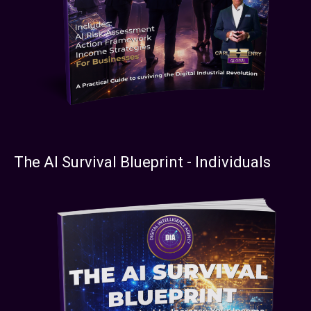
The AI Survival Blueprint - Individuals