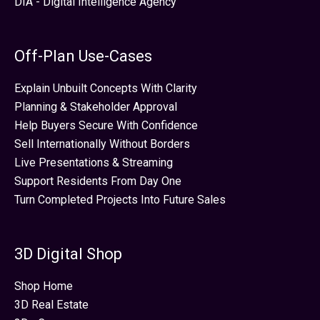
DIA - Digital Intelligence Agency
Off-Plan Use-Cases
Explain Unbuilt Concepts With Clarity
Planning & Stakeholder Approval
Help Buyers Secure With Confidence
Sell Internationally Without Borders
Live Presentations & Streaming
Support Residents From Day One
Turn Completed Projects Into Future Sales
3D Digital Shop
Shop Home
3D Real Estate