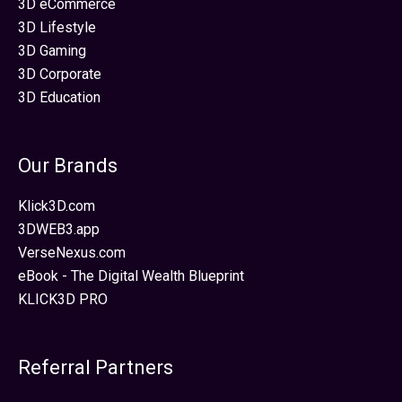
3D eCommerce
3D Lifestyle
3D Gaming
3D Corporate
3D Education
Our Brands
Klick3D.com
3DWEB3.app
VerseNexus.com
eBook - The Digital Wealth Blueprint
KLICK3D PRO
Referral Partners