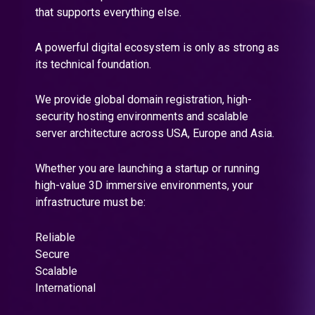
that supports everything else.
A powerful digital ecosystem is only as strong as
its technical foundation.
We provide global domain registration, high-
security hosting environments and scalable
server architecture across USA, Europe and Asia.
Whether you are launching a startup or running
high-value 3D immersive environments, your
infrastructure must be:
Reliable
Secure
Scalable
International