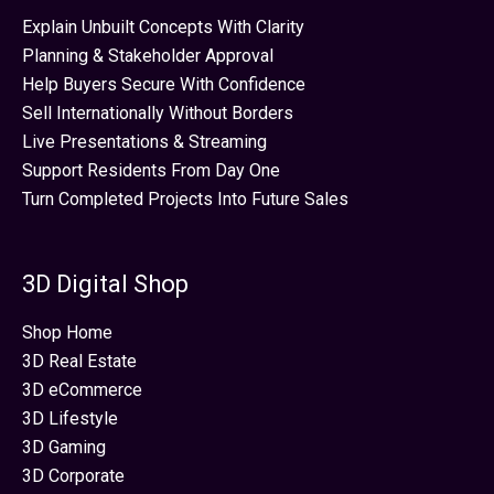
Explain Unbuilt Concepts With Clarity
Planning & Stakeholder Approval
Help Buyers Secure With Confidence
Sell Internationally Without Borders
Live Presentations & Streaming
Support Residents From Day One
Turn Completed Projects Into Future Sales
3D Digital Shop
Shop Home
3D Real Estate
3D eCommerce
3D Lifestyle
3D Gaming
3D Corporate