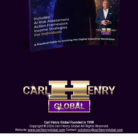
Carl Henry Global Founded in 1998
Copyright © 2026 Carl Henry Global All Rights Reserved.
Website:
www.carlhenryglobal.com
Contact:
solutions@carlhenryglobal.com