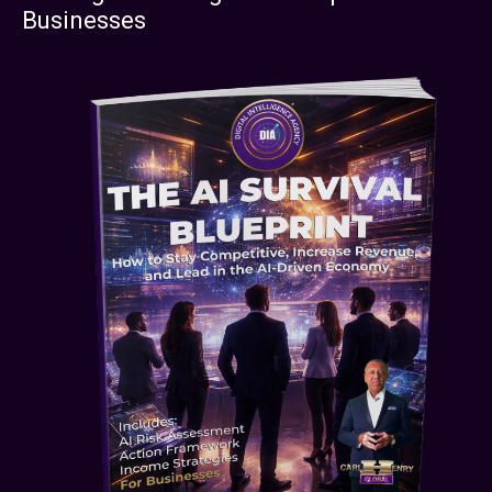
Businesses