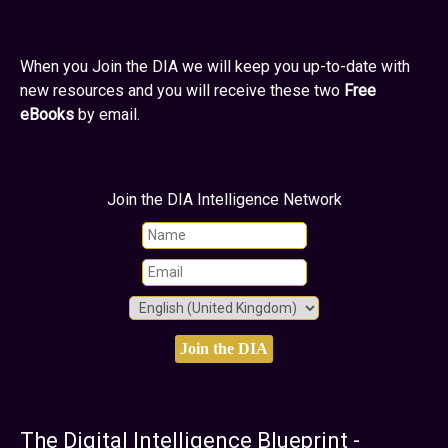
When you Join the DIA we will keep you up-to-date with
new resources and you will receive these two
Free
eBooks
by email.
Join the DIA Intelligence Network
The Digital Intelligence Blueprint -