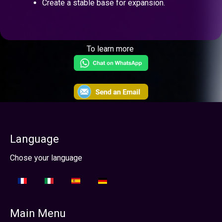
Create a stable base for expansion.
To learn more
Language
Select your language
Chose your language
Main Menu