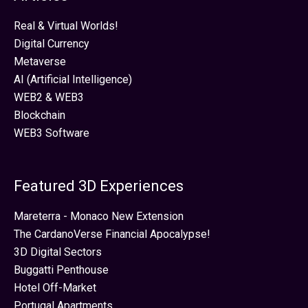
Real & Virtual Worlds!
Digital Currency
Metaverse
AI (Artificial Intelligence)
WEB2 & WEB3
Blockchain
WEB3 Software
Featured 3D Experiences
Mareterra - Monaco New Extension
The CardanoVerse Financial Apocalypse!
3D Digital Sectors
Buggatti Penthouse
Hotel Off-Market
Portugal Apartments