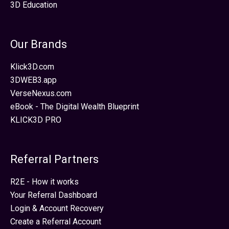
3D Education
Our Brands
Klick3D.com
3DWEB3.app
VerseNexus.com
eBook - The Digital Wealth Blueprint
KLICK3D PRO
Referral Partners
R2E - How it works
Your Referral Dashboard
Login & Account Recovery
Create a Referral Account