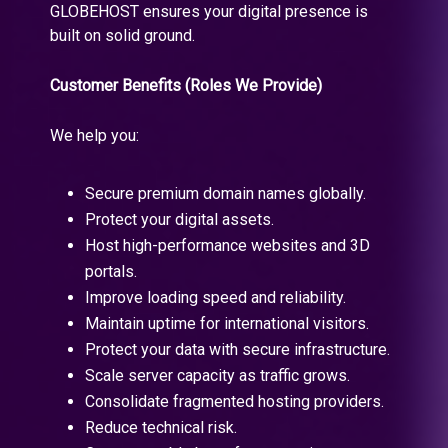
GLOBEHOST ensures your digital presence is
built on solid ground.
Customer Benefits (Roles We Provide)
We help you:
Secure premium domain names globally.
Protect your digital assets.
Host high-performance websites and 3D
portals.
Improve loading speed and reliability.
Maintain uptime for international visitors.
Protect your data with secure infrastructure.
Scale server capacity as traffic grows.
Consolidate fragmented hosting providers.
Reduce technical risk.