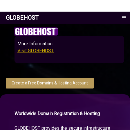
≡
GLOBEHOST
More Information
Visit GLOBEHOST
Create a Free Domains & Hosting Account
Worldwide Domain Registration & Hosting
GLOBEHOST provides the secure infrastructure