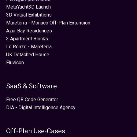
MetaYacht3D Launch
3D Virtual Exhibitions
Mareterra - Monaco Off-Plan Extension
Azur Bay Residences
3 Apartment Blocks
Le Renzo - Mareterra
UK Detached House
Fluvicon
SaaS & Software
Free QR Code Generator
DIA - Digital Intelligence Agency
Off-Plan Use-Cases