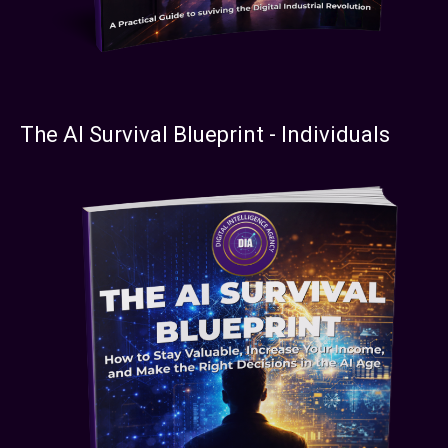
The AI Survival Blueprint - Individuals