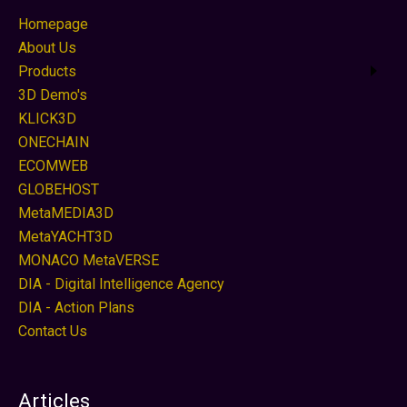
Homepage
About Us
Products
3D Demo's
KLICK3D
ONECHAIN
ECOMWEB
GLOBEHOST
MetaMEDIA3D
MetaYACHT3D
MONACO MetaVERSE
DIA - Digital Intelligence Agency
DIA - Action Plans
Contact Us
Articles