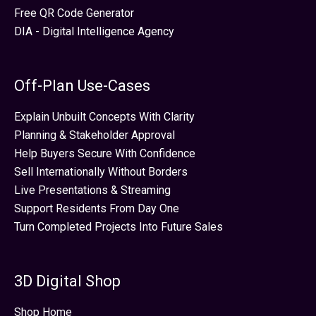
Free QR Code Generator
DIA - Digital Intelligence Agency
Off-Plan Use-Cases
Explain Unbuilt Concepts With Clarity
Planning & Stakeholder Approval
Help Buyers Secure With Confidence
Sell Internationally Without Borders
Live Presentations & Streaming
Support Residents From Day One
Turn Completed Projects Into Future Sales
3D Digital Shop
Shop Home