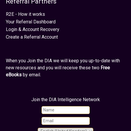
Referral Partners
R2E - How it works
Your Referral Dashboard
Login & Account Recovery
Create a Referral Account
When you Join the DIA we will keep you up-to-date with
new resources and you will receive these two
Free
eBooks
by email.
Join the DIA Intelligence Network