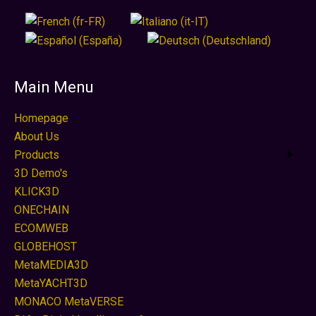
Main Menu
Homepage
About Us
Products
3D Demo's
KLICK3D
ONECHAIN
ECOMWEB
GLOBEHOST
MetaMEDIA3D
MetaYACHT3D
MONACO MetaVERSE