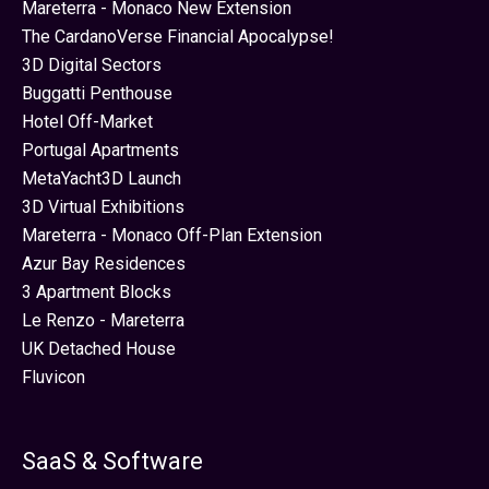
Mareterra - Monaco New Extension
The CardanoVerse Financial Apocalypse!
3D Digital Sectors
Buggatti Penthouse
Hotel Off-Market
Portugal Apartments
MetaYacht3D Launch
3D Virtual Exhibitions
Mareterra - Monaco Off-Plan Extension
Azur Bay Residences
3 Apartment Blocks
Le Renzo - Mareterra
UK Detached House
Fluvicon
SaaS & Software