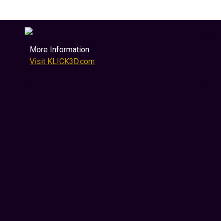
More Information
Visit KLICK3D.com
Sell More Real Estate &
Luxury Products
Immersive & MetaVerse 3D Marketing
KLICK3D transforms how products, properties
and luxury assets are presented online.