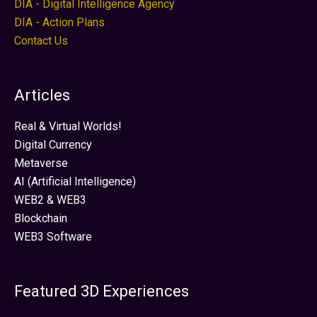
DIA - Digital Intelligence Agency
DIA - Action Plans
Contact Us
Articles
Real & Virtual Worlds!
Digital Currency
Metaverse
AI (Artificial Intelligence)
WEB2 & WEB3
Blockchain
WEB3 Software
Featured 3D Experiences