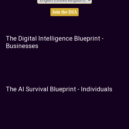
The Digital Intelligence Blueprint -
Businesses
The AI Survival Blueprint - Individuals