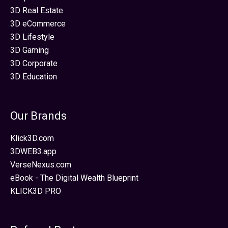
3D Real Estate
3D eCommerce
3D Lifestyle
3D Gaming
3D Corporate
3D Education
Our Brands
Klick3D.com
3DWEB3.app
VerseNexus.com
eBook - The Digital Wealth Blueprint
KLICK3D PRO