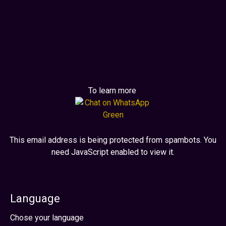
digital form.
Generate premium positioning aligned
with innovation.
To learn more
This email address is being protected from spambots. You
need JavaScript enabled to view it.
Language
Select your language
Chose your language